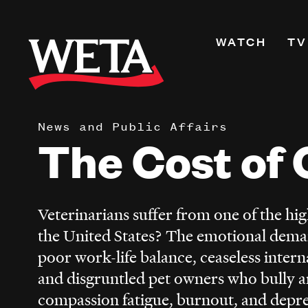
Skip
to
Primary
WATCH
TV
main
Navigati
content
Shows
Live TV
News and Public Affairs
WETA+
The Cost of 
Watch On De
Channel Guid
PBS Passport
Veterinarians suffer from one of the high
What to Watc
the United States? The emotional dema
WETA Magazi
poor work-life balance, ceaseless interna
and disgruntled pet owners who bully an
compassion fatigue, burnout, and depr