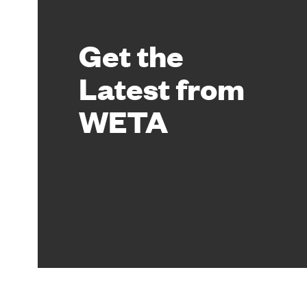
Get the
Latest from
WETA