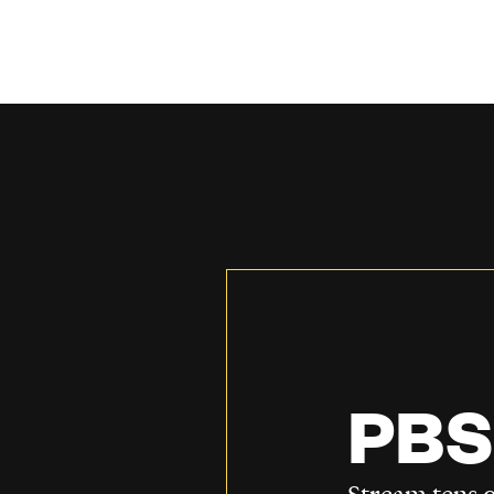
PBS
Stream tens o