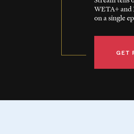
WETA+ and P
on a single e
GET 