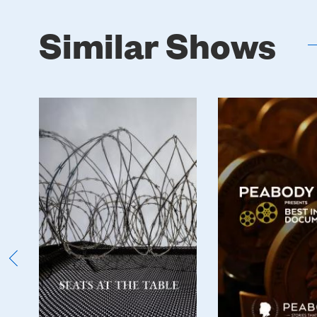
Similar Shows
Poster
Poster
Image
Image