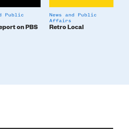
d Public
News and Public
Ne
Affairs
Af
eport on PBS
Retro Local
A