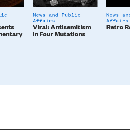
lic
News and Public
News an
Affairs
Affairs
sents
Viral: Antisemitism
Retro R
mentary
in Four Mutations