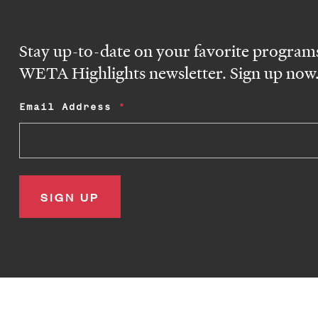
Stay up-to-date on your favorite programs
WETA Highlights newsletter. Sign up now
Email Address