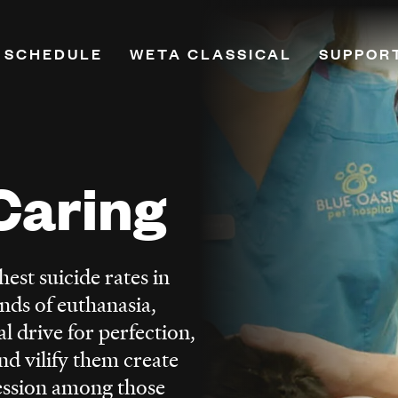
 SCHEDULE
WETA CLASSICAL
SUPPOR
on
Playlists
Donate
Programs & Features
Renew Y
Classical Breakdown
Leadersh
Caring
mand
Classical Score
Planned
e
WETA VivaLaVoce
PBS Pas
WETA Virtuoso
Monthly
est suicide rates in
h
Music Education
More Wa
nds of euthanasia,
ne
Opera
l drive for perfection,
Hosts
d vilify them create
Ways to Listen
ession among those