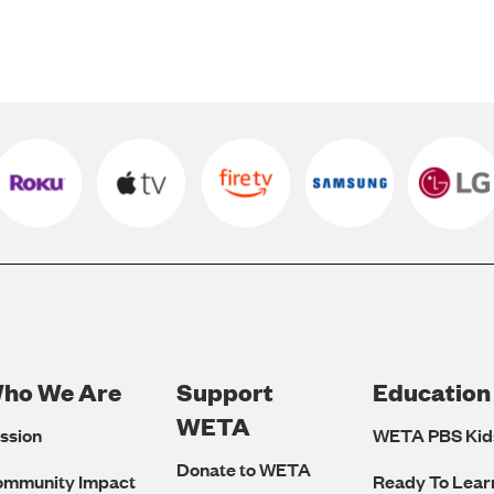
ho We Are
Support
Education
Footer
WETA
ssion
WETA PBS Kid
Navigation
Donate to WETA
ommunity Impact
Ready To Lear