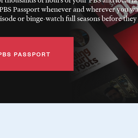
BS Passport whenever and wherever you wa
pisode or binge-watch full seasons before they
PBS PASSPORT