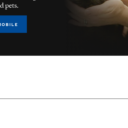
d pets.
MOBILE