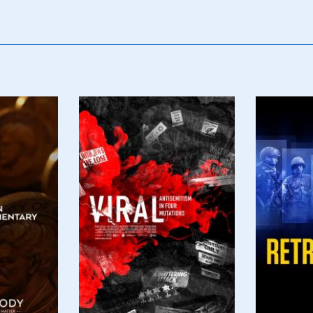
Poster
Poster
Image
Image