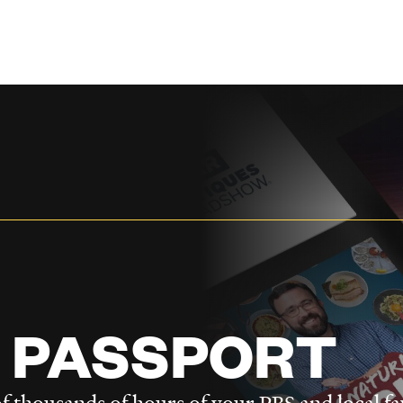
 PASSPORT
f thousands of hours of your PBS and local fa