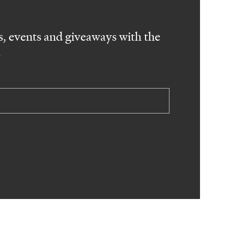
, events and giveaways with the
.