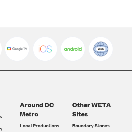
Around DC
Other WETA
Metro
Sites
s
Local Productions
Boundary Stones
n