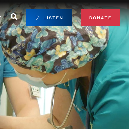
Search
T
LISTEN
DONATE
our Membership
ip Circle
 Giving
sport
 Sustainer Center
ys to Give