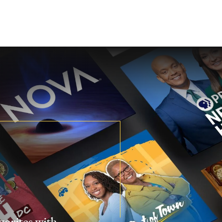
vorites with