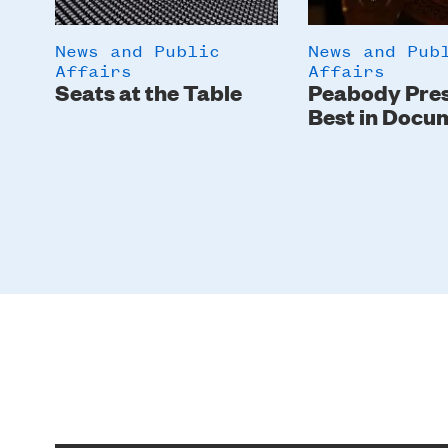
News and Public
News and Pub
Affairs
Affairs
Seats at the Table
Peabody Pre
Best in Docu