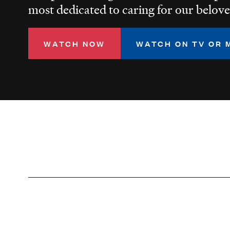
most dedicated to caring for our belove
WATCH NOW
WATCH ON TV OR 