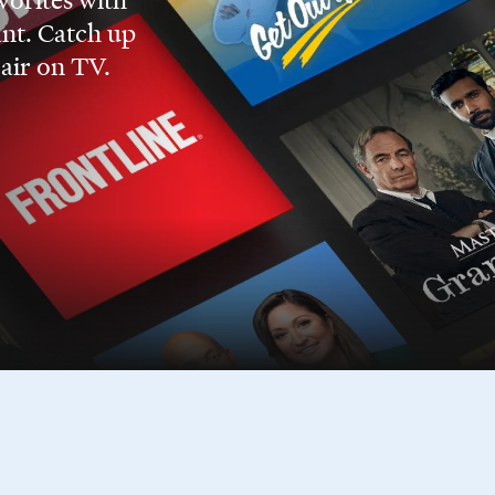
nt. Catch up
 air on TV.