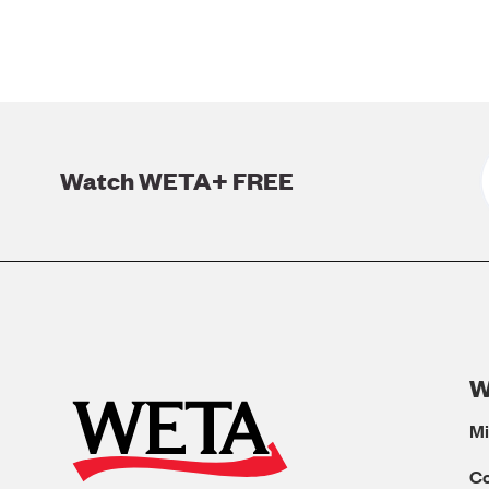
Watch WETA+ FREE
W
Mi
C