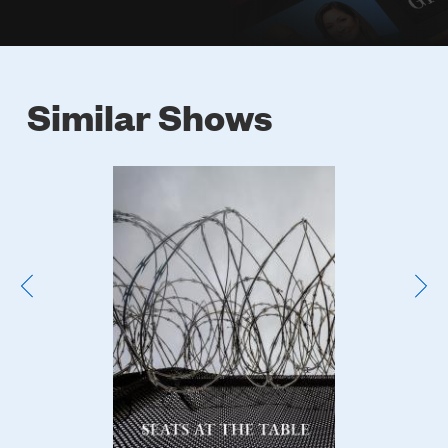
Similar Shows
Poster
Image