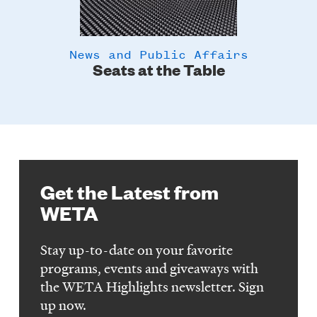
News and Public Affairs
y
Seats at the Table
Get the Latest from
WETA
Stay up-to-date on your favorite
programs, events and giveaways with
the WETA Highlights newsletter. Sign
up now.