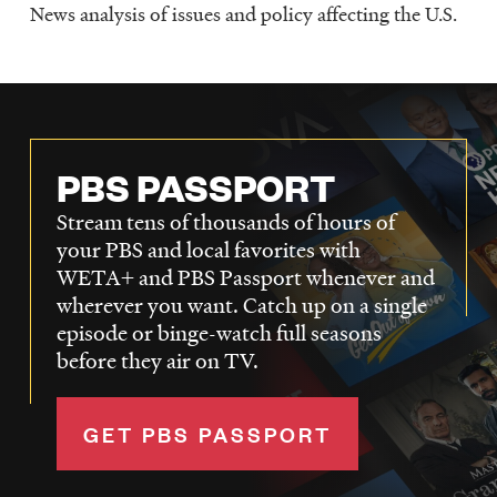
News analysis of issues and policy affecting the U.S.
PBS PASSPORT
Stream tens of thousands of hours of
your PBS and local favorites with
WETA+ and PBS Passport whenever and
wherever you want. Catch up on a single
episode or binge-watch full seasons
before they air on TV.
GET PBS PASSPORT