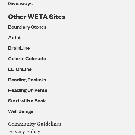
Giveaways
Other WETA Sites
Boundary Stones
AdLit
BrainLine
Colorín Colorado
LD OnLine
Reading Rockets
Reading Universe
Start with a Book
Well Beings
Community Guidelines
Legal
Privacy Policy