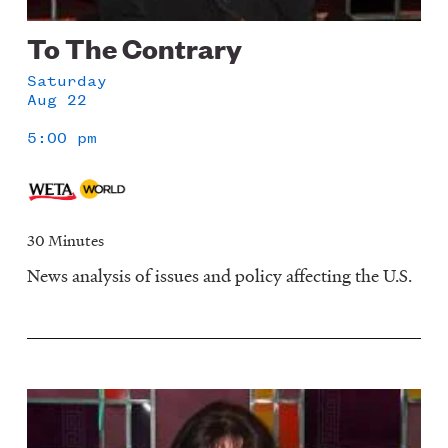
To The Contrary
Saturday
Aug 22
5:00 pm
30 Minutes
News analysis of issues and policy affecting the U.S.
Image