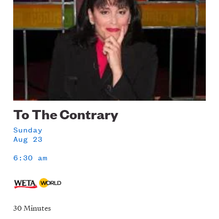
To The Contrary
Sunday
Aug 23
6:30 am
30 Minutes