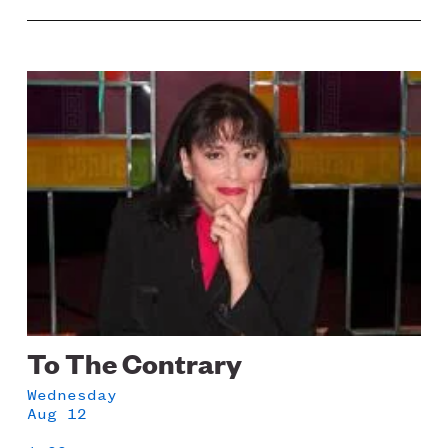
Image
To The Contrary
Wednesday
Aug 12