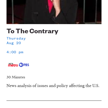
To The Contrary
Thursday
Aug 20
4:00 pm
30 Minutes
News analysis of issues and policy affecting the U.S.