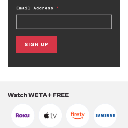
Email Address
Watch WETA+ FREE