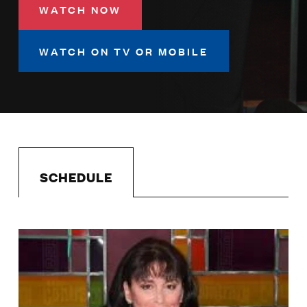
LISTEN
WATCH NOW
WATCH ON TV OR MOBILE
DONATE
SCHEDULE
Image
Schedule