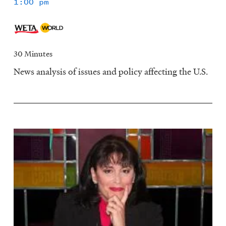
1:00 pm
30 Minutes
News analysis of issues and policy affecting the U.S.
Image