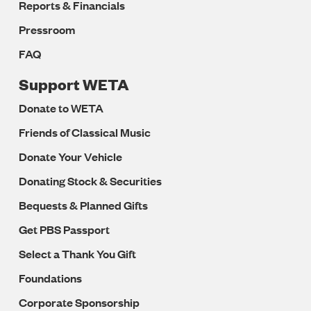
Reports & Financials
Pressroom
FAQ
Support WETA
Donate to WETA
Friends of Classical Music
Donate Your Vehicle
Donating Stock & Securities
Bequests & Planned Gifts
Get PBS Passport
Select a Thank You Gift
Foundations
Corporate Sponsorship