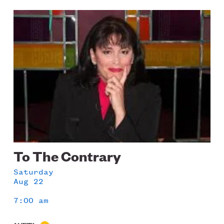
Image
To The Contrary
Saturday
Aug 22
7:00 am