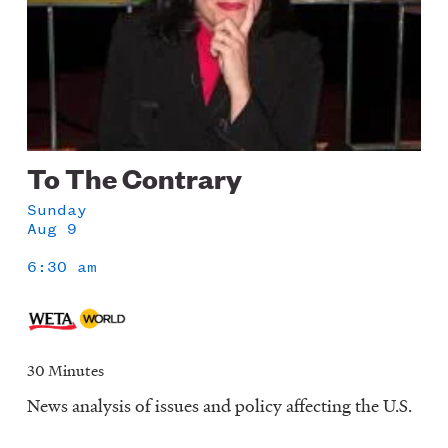
To The Contrary
Sunday
Aug 9
6:30 am
30 Minutes
News analysis of issues and policy affecting the U.S.