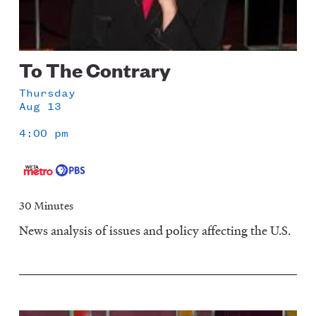
To The Contrary
Thursday
Aug 13
4:00 pm
30 Minutes
News analysis of issues and policy affecting the U.S.