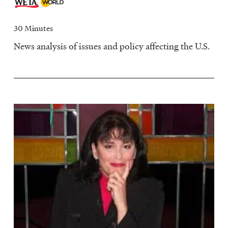
30 Minutes
News analysis of issues and policy affecting the U.S.
Image