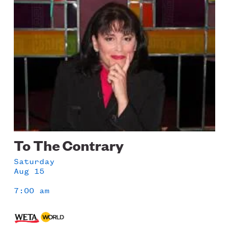
Image
To The Contrary
Saturday
Aug 15
7:00 am