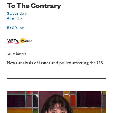
To The Contrary
Saturday
Aug 15
5:00 pm
30 Minutes
News analysis of issues and policy affecting the U.S.
Image