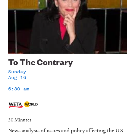
To The Contrary
Sunday
Aug 16
6:30 am
30 Minutes
News analysis of issues and policy affecting the U.S.