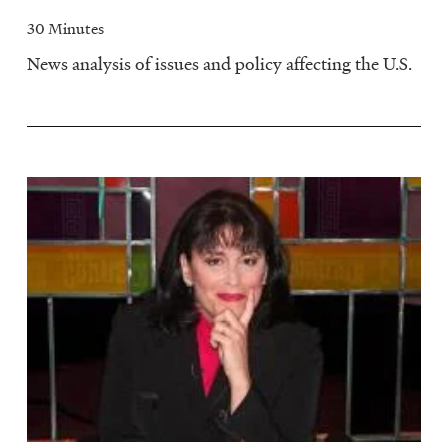
30 Minutes
News analysis of issues and policy affecting the U.S.
Image