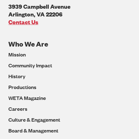
3939 Campbell Avenue
Arlington
,
VA
22206
U.S.A
Contact Us
Who We Are
Footer
Mission
Navigation
Community Impact
History
Productions
WETA Magazine
Careers
Culture & Engagement
Board & Management