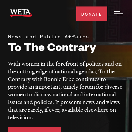
Skip
to
DONATE
Togg
main
Men
content
News and Public Affairs
WATCH
To The Contrary
Expa
Men
Secti
TV SCHEDULE
With women in the forefront of politics and on
the cutting edge of national agendas, To the
WETA CLASSICAL
Contrary with Bonnie Erbe continues to
Expa
provide an important, timely forum for diverse
Men
women to discuss national and international
Secti
SUPPORT
Expa
issues and policies. It presents news and views
Men
that are rarely, if ever, available elsewhere on
Search
Secti
television.