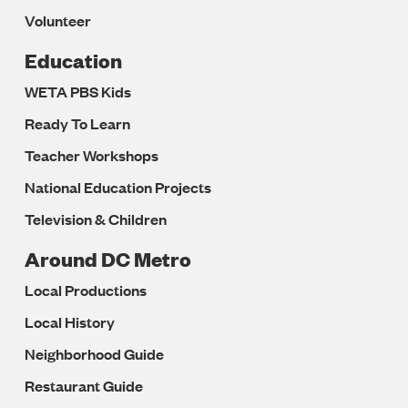
Volunteer
Education
WETA PBS Kids
Ready To Learn
Teacher Workshops
National Education Projects
Television & Children
Around DC Metro
Local Productions
Local History
Neighborhood Guide
Restaurant Guide