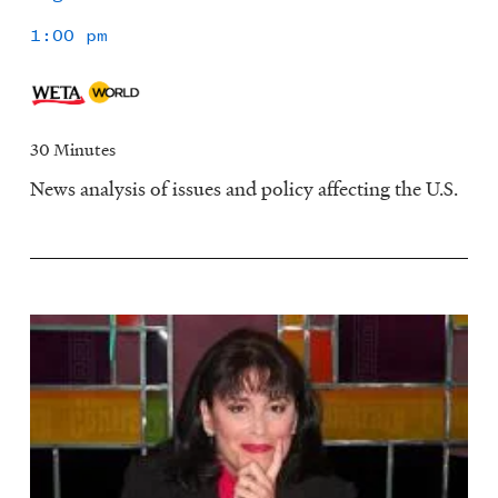
1:00 pm
30 Minutes
News analysis of issues and policy affecting the U.S.
Image