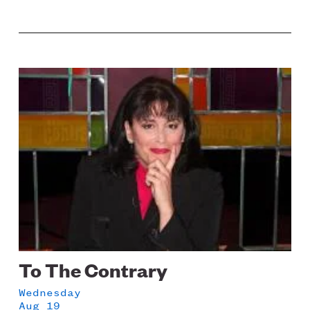
Image
To The Contrary
Wednesday
Aug 19