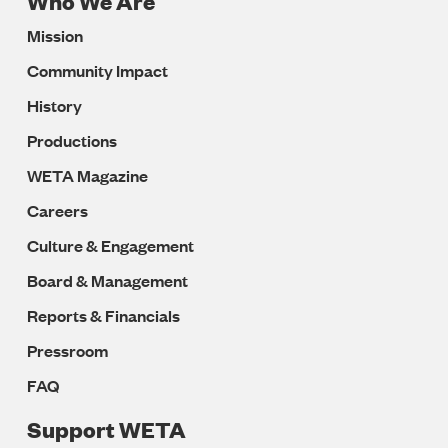
Who We Are
Footer
Mission
Navigation
Community Impact
History
Productions
WETA Magazine
Careers
Culture & Engagement
Board & Management
Reports & Financials
Pressroom
FAQ
Support WETA