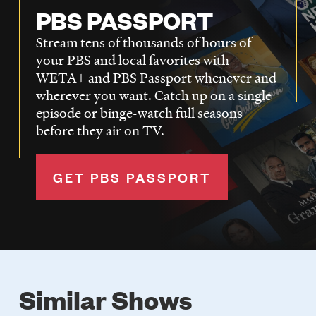
PBS PASSPORT
Stream tens of thousands of hours of
your PBS and local favorites with
WETA+ and PBS Passport whenever and
wherever you want. Catch up on a single
episode or binge-watch full seasons
before they air on TV.
GET PBS PASSPORT
Similar Shows