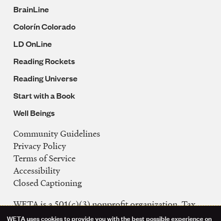
BrainLine
Colorín Colorado
LD OnLine
Reading Rockets
Reading Universe
Start with a Book
Well Beings
Community Guidelines
Legal
Privacy Policy
Navigation
Terms of Service
Accessibility
Closed Captioning
WETA is a 501(c)(3) nonprofit organization. Tax
ID: 53-0242992
WETA uses cookies to provide you with the best possible experience on