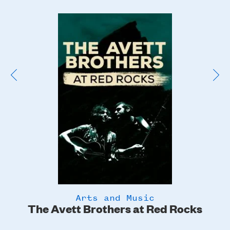
Poster
Image
Arts and Music
The Avett Brothers at Red Rocks