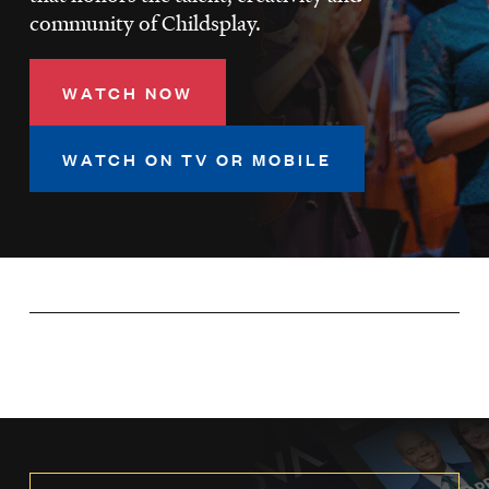
LISTEN
community of Childsplay.
WATCH NOW
DONATE
WATCH ON TV OR MOBILE