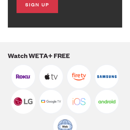
Watch WETA+ FREE