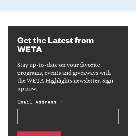
Get the Latest from
WETA
Stay up-to-date on your favorite
programs, events and giveaways with
the WETA Highlights newsletter. Sign
up now.
Email Address