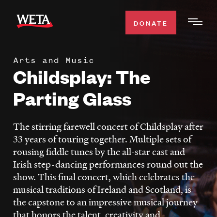
Skip
to
DONATE
Togg
main
Men
content
Arts and Music
WATCH
Childsplay: The
Expa
Men
Parting Glass
Secti
TV SCHEDULE
The stirring farewell concert of Childsplay after
WETA CLASSICAL
Expa
33 years of touring together. Multiple sets of
Men
rousing fiddle tunes by the all-star cast and
Secti
SUPPORT
Expa
Irish step-dancing performances round out the
Men
show. This final concert, which celebrates the
Search
Secti
musical traditions of Ireland and Scotland, is
the capstone to an impressive musical journey
that honors the talent, creativity and