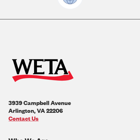
3939 Campbell Avenue
Arlington
,
VA
22206
U.S.A
Contact Us