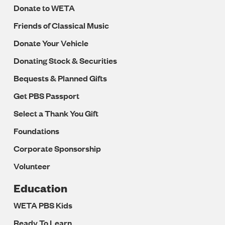
Donate to WETA
Friends of Classical Music
Donate Your Vehicle
Donating Stock & Securities
Bequests & Planned Gifts
Get PBS Passport
Select a Thank You Gift
Foundations
Corporate Sponsorship
Volunteer
Education
WETA PBS Kids
Ready To Learn