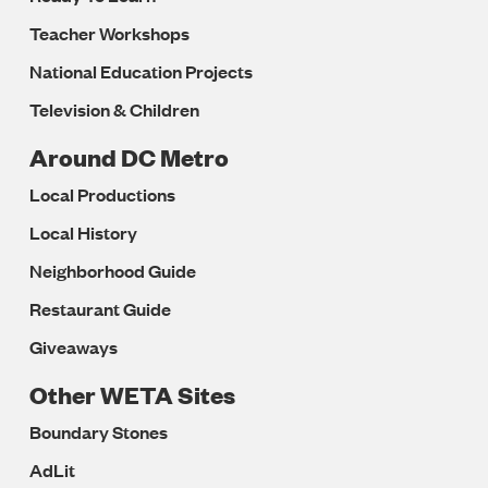
Teacher Workshops
National Education Projects
Television & Children
Around DC Metro
Local Productions
Local History
Neighborhood Guide
Restaurant Guide
Giveaways
Other WETA Sites
Boundary Stones
AdLit