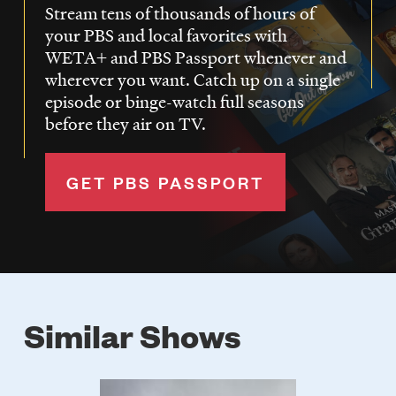
Stream tens of thousands of hours of
your PBS and local favorites with
WETA+ and PBS Passport whenever and
wherever you want. Catch up on a single
episode or binge-watch full seasons
before they air on TV.
GET PBS PASSPORT
Similar Shows
Poster