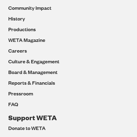
Community Impact
History
Productions
WETA Magazine
Careers
Culture & Engagement
Board & Management
Reports & Financials
Pressroom
FAQ
Support WETA
Donate to WETA