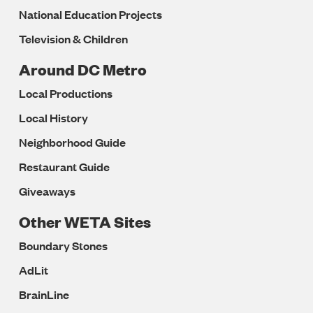
National Education Projects
Television & Children
Around DC Metro
Local Productions
Local History
Neighborhood Guide
Restaurant Guide
Giveaways
Other WETA Sites
Boundary Stones
AdLit
BrainLine