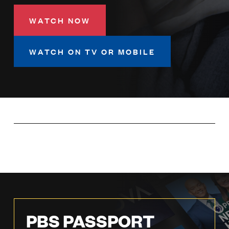
LISTEN
WATCH NOW
DONATE
WATCH ON TV OR MOBILE
PBS PASSPORT