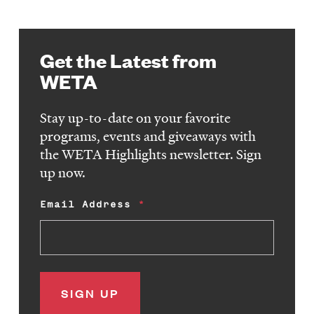
Get the Latest from
WETA
Stay up-to-date on your favorite
programs, events and giveaways with
the WETA Highlights newsletter. Sign
up now.
Email Address