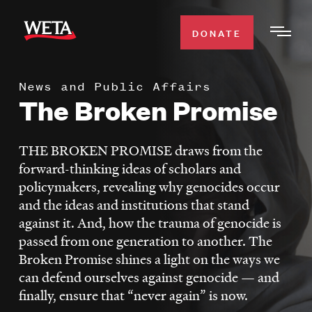
Skip
to
DONATE
Togg
main
Men
content
News and Public Affairs
WATCH
The Broken Promise
Expa
Men
Secti
TV SCHEDULE
THE BROKEN PROMISE draws from the
forward-thinking ideas of scholars and
WETA CLASSICAL
policymakers, revealing why genocides occur
Expa
and the ideas and institutions that stand
Men
against it. And, how the trauma of genocide is
Secti
SUPPORT
Expa
passed from one generation to another. The
Men
Broken Promise shines a light on the ways we
Search
Secti
can defend ourselves against genocide — and
finally, ensure that “never again” is now.