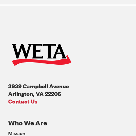
3939 Campbell Avenue
Arlington
,
VA
22206
U.S.A
Contact Us
Who We Are
Footer
Mission
Navigation