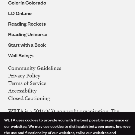
Colorín Colorado
LD OnLine
Reading Rockets
Reading Universe
Start with a Book
Well Beings
Community Guidelines
Legal
Privacy Policy
Navigation
Terms of Service
Accessibility
Closed Captioning
WETA is a 501(c)(3) nonprofit organization. Tax
ID: 53-0242992
WETA uses cookies to provide you with the best possible experience on
Use
our websites. We may use cookies to distinguish between users, improve
FCC Public Files
the use and functionality of our websites, tailor our websites and