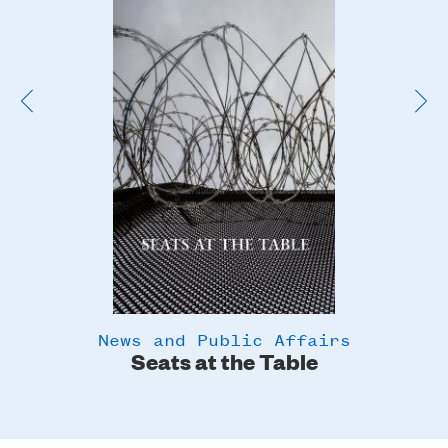
Image
News and Public Affairs
y
Seats at the Table