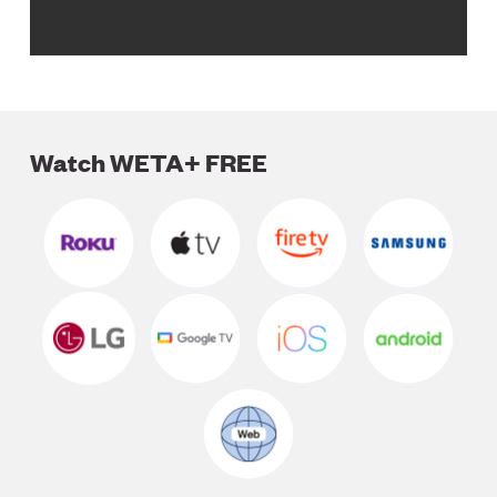
Watch WETA+ FREE