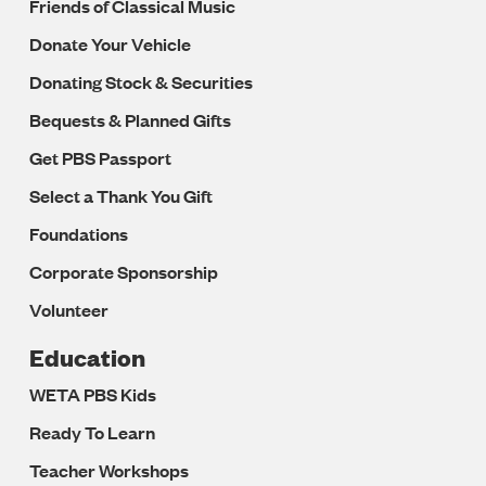
Friends of Classical Music
Donate Your Vehicle
Donating Stock & Securities
Bequests & Planned Gifts
Get PBS Passport
Select a Thank You Gift
Foundations
Corporate Sponsorship
Volunteer
Education
WETA PBS Kids
Ready To Learn
Teacher Workshops