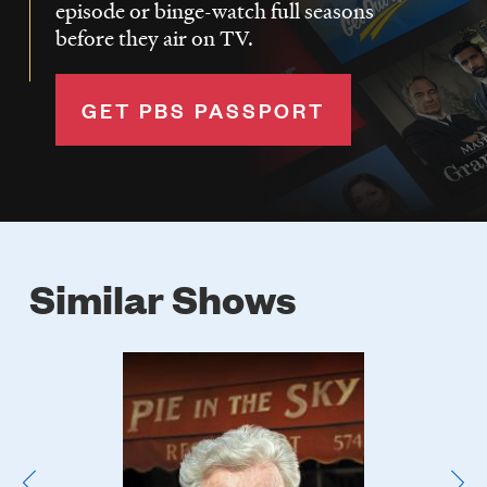
episode or binge-watch full seasons
before they air on TV.
GET PBS PASSPORT
Similar Shows
Poster
Image