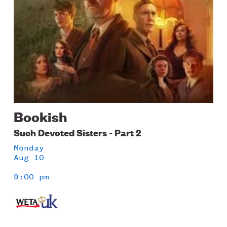
Bookish
Such Devoted Sisters - Part 2
Monday
Aug 10
9:00 pm