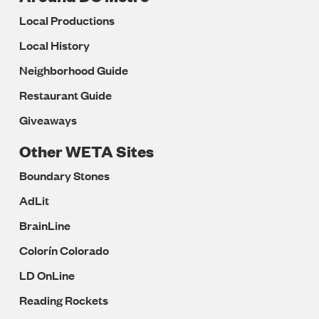
Local Productions
Local History
Neighborhood Guide
Restaurant Guide
Giveaways
Other WETA Sites
Boundary Stones
AdLit
BrainLine
Colorín Colorado
LD OnLine
Reading Rockets