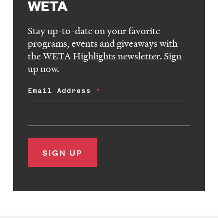
WETA
Stay up-to-date on your favorite
programs, events and giveaways with
the WETA Highlights newsletter. Sign
up now.
Email Address