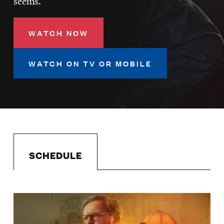
seems.
LISTEN
WATCH NOW
DONATE
WATCH ON TV OR MOBILE
SCHEDULE
Image
Schedule