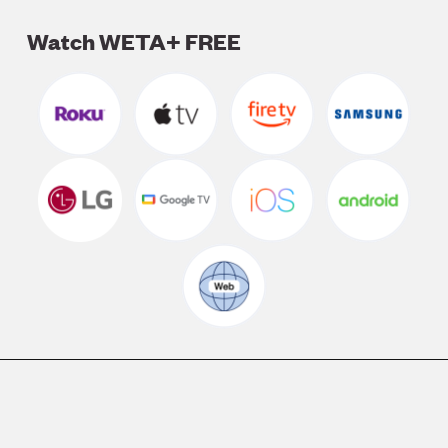
Watch WETA+ FREE