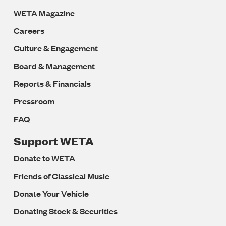
WETA Magazine
Careers
Culture & Engagement
Board & Management
Reports & Financials
Pressroom
FAQ
Support WETA
Donate to WETA
Friends of Classical Music
Donate Your Vehicle
Donating Stock & Securities