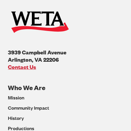
3939 Campbell Avenue
Arlington
,
VA
22206
U.S.A
Contact Us
Who We Are
Footer
Mission
Navigation
Community Impact
History
Productions