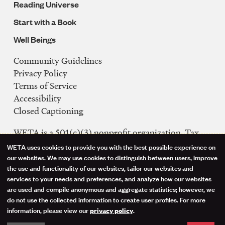
Reading Universe
Start with a Book
Well Beings
Community Guidelines
Legal
Privacy Policy
Navigation
Terms of Service
Accessibility
Closed Captioning
WETA is a 501(c)(3) nonprofit organization. Tax
ID: 53-0242992
WETA uses cookies to provide you with the best possible experience on
Use
our websites. We may use cookies to distinguish between users, improve
FCC Public Files
the use and functionality of our websites, tailor our websites and
of
WETA-TV
services to your needs and preferences, and analyze how our websites
are used and compile anonymous and aggregate statistics; however, we
WETA-FM
personal
do not use the collected information to create user profiles. For more
WGMS-FM
information, please view our
.
privacy policy
data
Facebook
Instagram
Threads
YouTube
Social