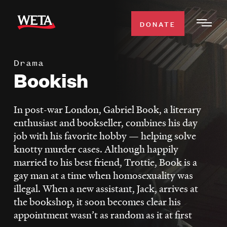
Skip
to
DONATE
Togg
main
Men
content
Drama
WATCH
Bookish
Expa
Men
Secti
TV SCHEDULE
In post-war London, Gabriel Book, a literary
enthusiast and bookseller, combines his day
WETA CLASSICAL
job with his favorite hobby — helping solve
Expa
knotty murder cases. Although happily
Men
married to his best friend, Trottie, Book is a
Secti
SUPPORT
Expa
gay man at a time when homosexuality was
Men
illegal. When a new assistant, Jack, arrives at
Search
Secti
the bookshop, it soon becomes clear his
appointment wasn’t as random as it at first