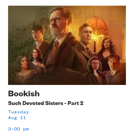
Image
Bookish
Such Devoted Sisters - Part 2
Tuesday
Aug 11
3:00 pm