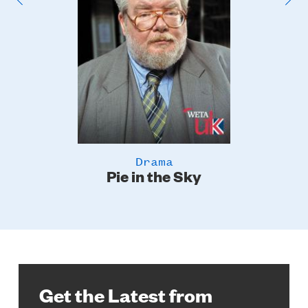
Drama
Pie in the Sky
Get the Latest from