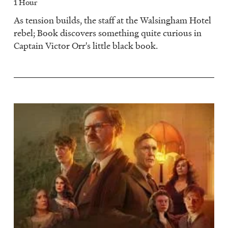
1 Hour
As tension builds, the staff at the Walsingham Hotel
rebel; Book discovers something quite curious in
Captain Victor Orr's little black book.
Image