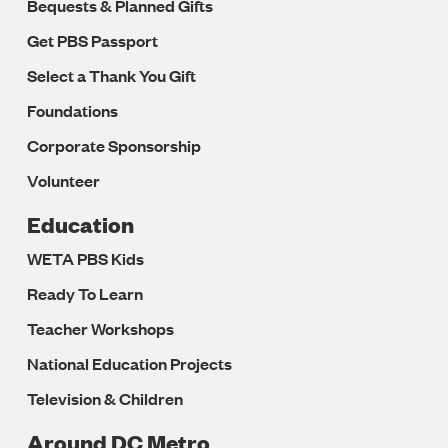
Bequests & Planned Gifts
Get PBS Passport
Select a Thank You Gift
Foundations
Corporate Sponsorship
Volunteer
Education
WETA PBS Kids
Ready To Learn
Teacher Workshops
National Education Projects
Television & Children
Around DC Metro