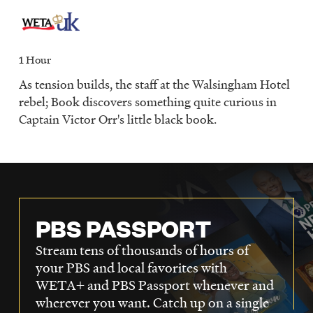
1 Hour
As tension builds, the staff at the Walsingham Hotel
rebel; Book discovers something quite curious in
Captain Victor Orr's little black book.
PBS PASSPORT
Stream tens of thousands of hours of
your PBS and local favorites with
WETA+ and PBS Passport whenever and
wherever you want. Catch up on a single