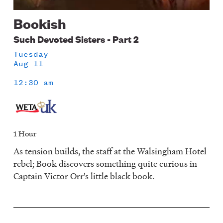
Bookish
Such Devoted Sisters - Part 2
Tuesday
Aug 11
12:30 am
1 Hour
As tension builds, the staff at the Walsingham Hotel
rebel; Book discovers something quite curious in
Captain Victor Orr's little black book.