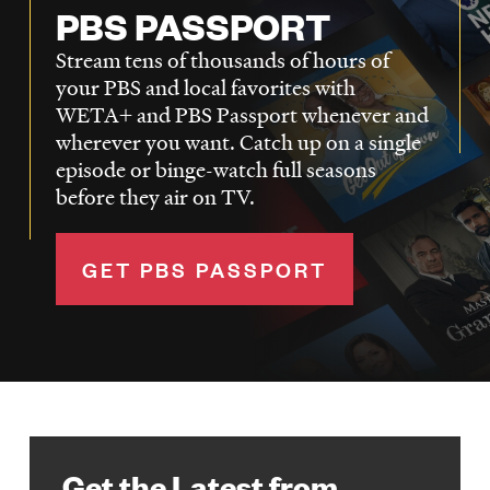
PBS PASSPORT
Stream tens of thousands of hours of
your PBS and local favorites with
WETA+ and PBS Passport whenever and
wherever you want. Catch up on a single
episode or binge-watch full seasons
before they air on TV.
GET PBS PASSPORT
Get the Latest from