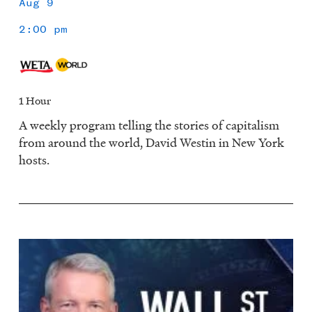
Aug 9
2:00 pm
1 Hour
A weekly program telling the stories of capitalism
from around the world, David Westin in New York
hosts.
Image