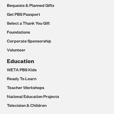
Bequests & Planned Gifts
Get PBS Passport
Select a Thank You Gift
Foundations
Corporate Sponsorship
Volunteer
Education
WETA PBS Kids
Ready To Learn
Teacher Workshops
National Education Projects
Television & Children