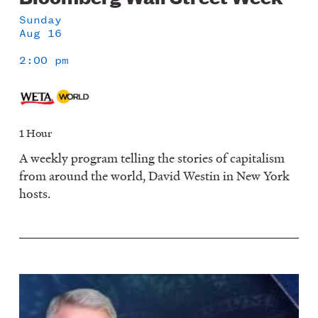
Sunday
Aug 16
2:00 pm
1 Hour
A weekly program telling the stories of capitalism
from around the world, David Westin in New York
hosts.
Image