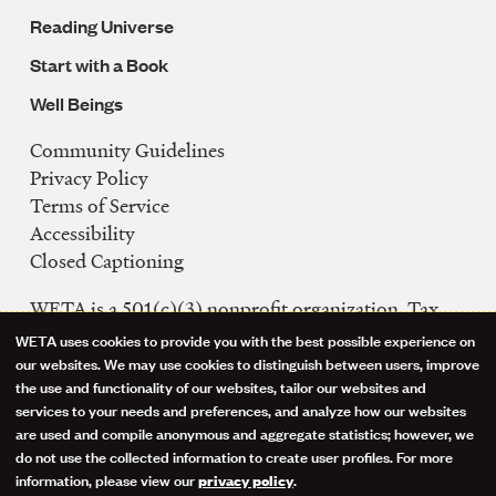
Reading Universe
Start with a Book
Well Beings
Community Guidelines
Legal
Privacy Policy
Navigation
Terms of Service
Accessibility
Closed Captioning
WETA is a 501(c)(3) nonprofit organization. Tax
ID: 53-0242992
WETA uses cookies to provide you with the best possible experience on
Use
our websites. We may use cookies to distinguish between users, improve
FCC Public Files
the use and functionality of our websites, tailor our websites and
of
WETA-TV
services to your needs and preferences, and analyze how our websites
are used and compile anonymous and aggregate statistics; however, we
WETA-FM
personal
do not use the collected information to create user profiles. For more
WGMS-FM
information, please view our
.
privacy policy
data