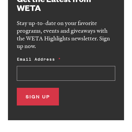
WETA
Stay up-to-date on your favorite
programs, events and giveaways with
the WETA Highlights newsletter. Sign
up now.
Email Address