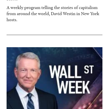
A weekly program telling the stories of capitalism
from around the world, David Westin in New York
hosts.
Image