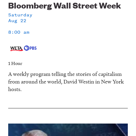
Bloomberg Wall Street Week
Saturday
Aug 22
8:00 am
1 Hour
A weekly program telling the stories of capitalism
from around the world, David Westin in New York
hosts.
Image