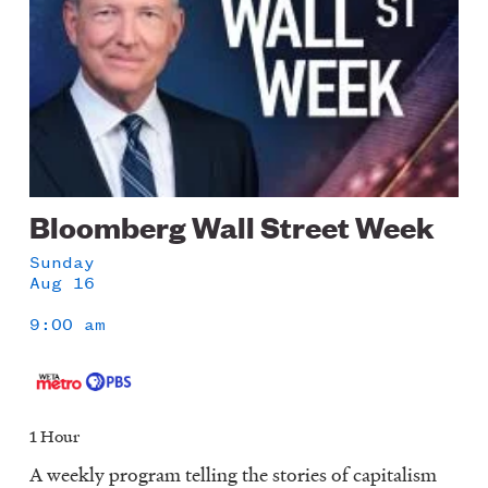
Bloomberg Wall Street Week
Sunday
Aug 16
9:00 am
1 Hour
A weekly program telling the stories of capitalism