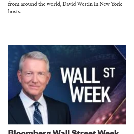
from around the world, David Westin in New York
hosts.
Image
Bloomberg Wall Street Week