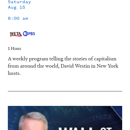
Saturday
Aug 15
8:00 am
1 Hour
A weekly program telling the stories of capitalism
from around the world, David Westin in New York
hosts.
Image