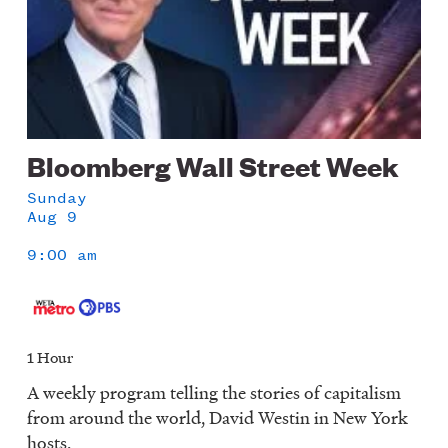
Bloomberg Wall Street Week
Sunday
Aug 9
9:00 am
1 Hour
A weekly program telling the stories of capitalism
from around the world, David Westin in New York
hosts.