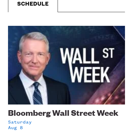
SCHEDULE
LISTEN
Image
DONATE
Schedule
Bloomberg Wall Street Week
Saturday
Aug 8