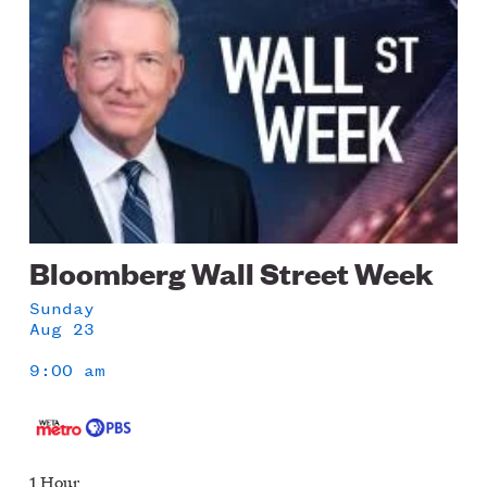
Bloomberg Wall Street Week
Sunday
Aug 23
9:00 am
1 Hour