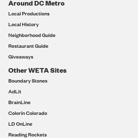
Around DC Metro
Local Productions
Local History
Neighborhood Guide
Restaurant Guide
Giveaways
Other WETA Sites
Boundary Stones
AdLit
BrainLine
Colorín Colorado
LD OnLine
Reading Rockets