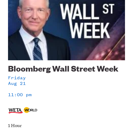
Bloomberg Wall Street Week
Friday
Aug 21
11:00 pm
1 Hour