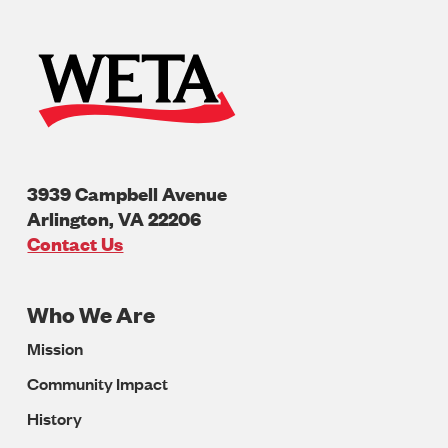
3939 Campbell Avenue
Arlington
,
VA
22206
U.S.A
Contact Us
Who We Are
Footer
Mission
Navigation
Community Impact
History