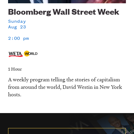
Bloomberg Wall Street Week
Sunday
Aug 23
2:00 pm
1 Hour
A weekly program telling the stories of capitalism
from around the world, David Westin in New York
hosts.