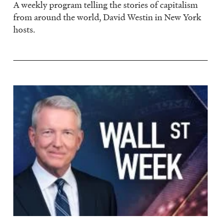
A weekly program telling the stories of capitalism
from around the world, David Westin in New York
hosts.
Image