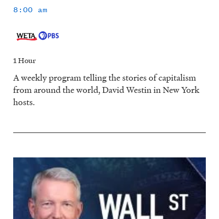
8:00 am
1 Hour
A weekly program telling the stories of capitalism
from around the world, David Westin in New York
hosts.
Image