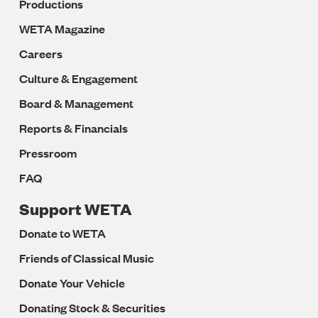
Productions
WETA Magazine
Careers
Culture & Engagement
Board & Management
Reports & Financials
Pressroom
FAQ
Support WETA
Donate to WETA
Friends of Classical Music
Donate Your Vehicle
Donating Stock & Securities