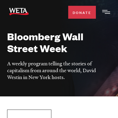
Skip
to
DONATE
Togg
main
Men
content
Bloomberg Wall
WATCH
Expa
Street Week
Men
Secti
TV SCHEDULE
A weekly program telling the stories of
WETA CLASSICAL
capitalism from around the world, David
Expa
Westin in New York hosts.
Men
Secti
SUPPORT
Expa
Men
Search
Secti