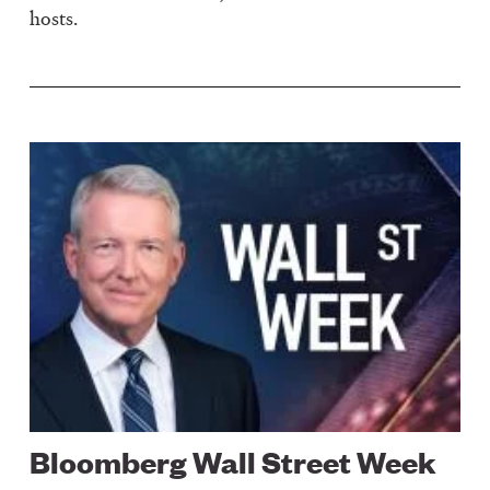
hosts.
Image
Bloomberg Wall Street Week