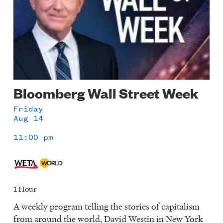
Bloomberg Wall Street Week
Friday
Aug 14
11:00 pm
1 Hour
A weekly program telling the stories of capitalism
from around the world, David Westin in New York