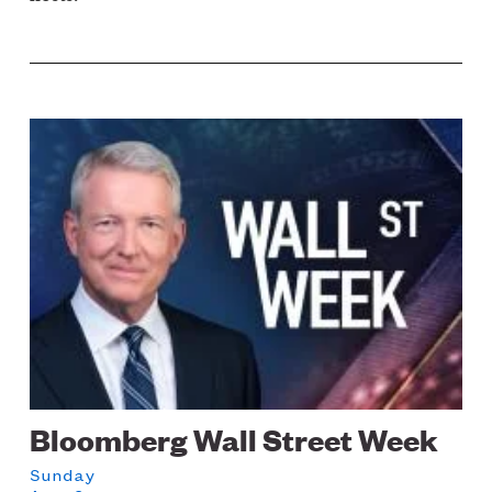
Image
Bloomberg Wall Street Week
Sunday