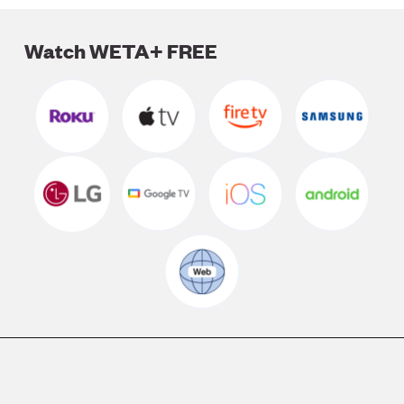
Watch WETA+ FREE