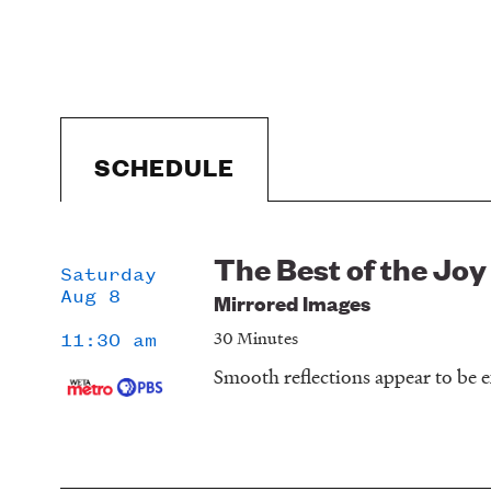
SCHEDULE
The Best of the Joy
Schedule
Saturday
Aug 8
Mirrored Images
30 Minutes
11:30 am
Smooth reflections appear to be e