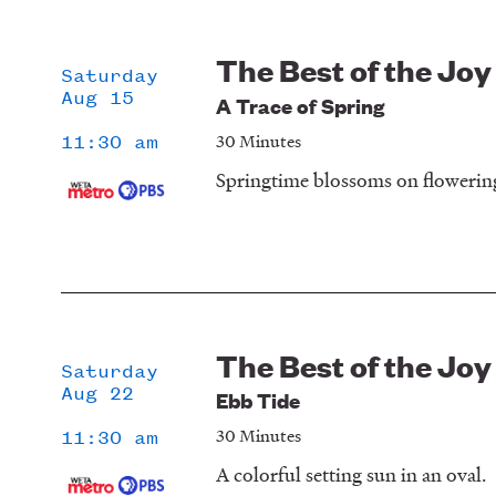
The Best of the Joy
Saturday
Aug 15
A Trace of Spring
30 Minutes
11:30 am
Springtime blossoms on flowering
The Best of the Joy
Saturday
Aug 22
Ebb Tide
30 Minutes
11:30 am
A colorful setting sun in an oval.