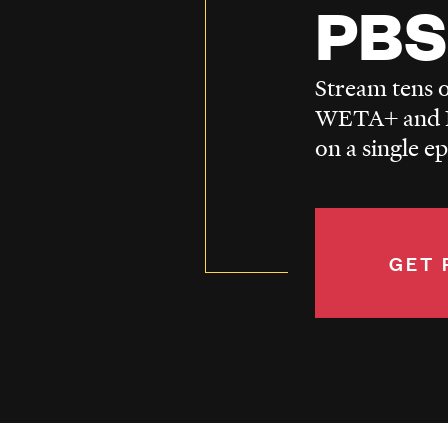
PBS
Stream tens o
WETA+ and P
on a single e
GET 