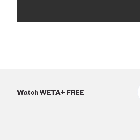
Watch WETA+ FREE