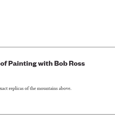
 of Painting with Bob Ross
xact replicas of the mountains above.