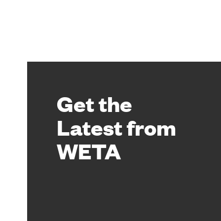
Get the
Latest from
WETA