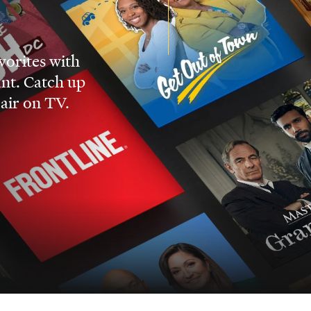
vorites with
nt. Catch up
 air on TV.