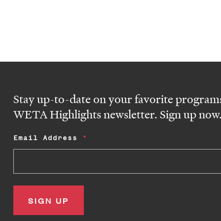
Stay up-to-date on your favorite programs
WETA Highlights newsletter. Sign up now
Email Address