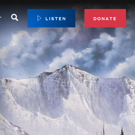
Search
T
LISTEN
DONATE
our Membership
ip Circle
 Giving
sport
 Sustainer Center
ys to Give