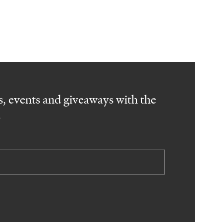
, events and giveaways with the
.