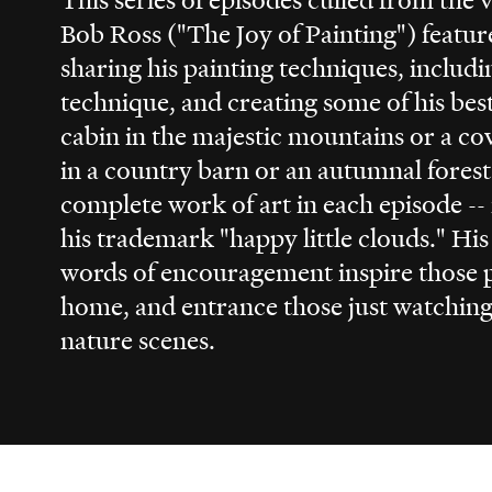
Bob Ross ("The Joy of Painting") featur
sharing his painting techniques, includ
technique, and creating some of his bes
cabin in the majestic mountains or a co
in a country barn or an autumnal forest
complete work of art in each episode --
his trademark "happy little clouds." Hi
words of encouragement inspire those p
home, and entrance those just watching 
nature scenes.