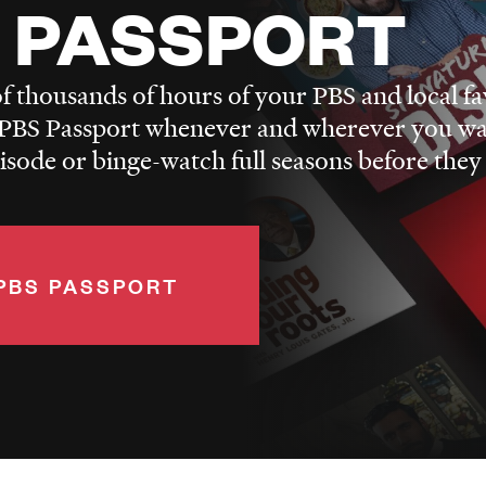
 PASSPORT
f thousands of hours of your PBS and local fa
BS Passport whenever and wherever you wa
pisode or binge-watch full seasons before they
PBS PASSPORT