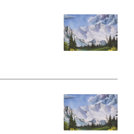
Image
Image