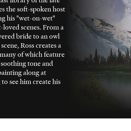
es the soft-spoken host
ing his "wet-on-wet"
t-loved scenes. From a
vered bride to an owl
 scene, Ross creates a
 many of which feature
s soothing tone and
ainting along at
to see him create his