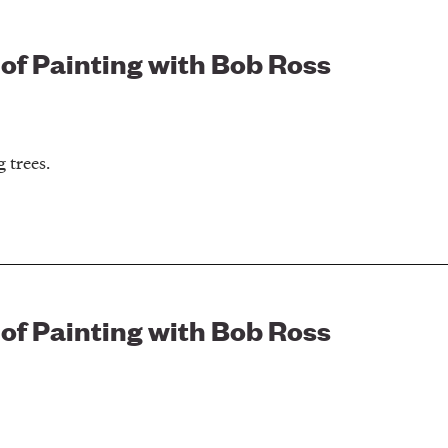
 of Painting with Bob Ross
 trees.
 of Painting with Bob Ross