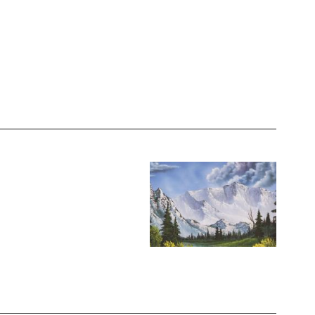
Image