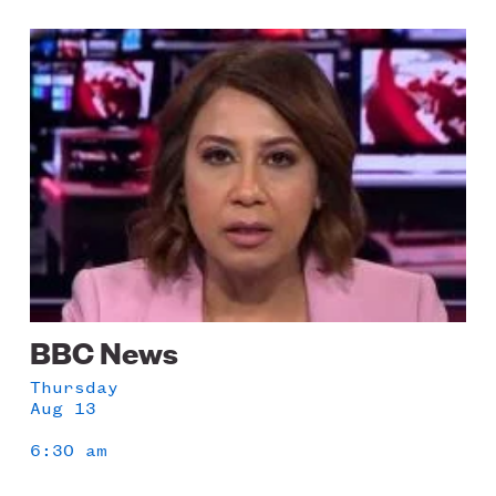
Image
BBC News
Thursday
Aug 13
6:30 am