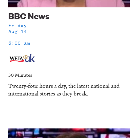
BBC News
Friday
Aug 14
5:00 am
30 Minutes
Twenty-four hours a day, the latest national and
international stories as they break.
Image