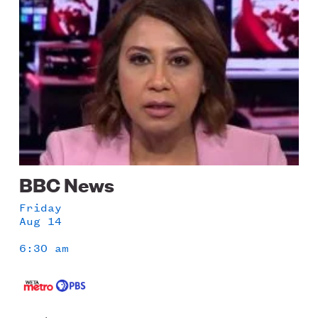
BBC News
Friday
Aug 14
6:30 am