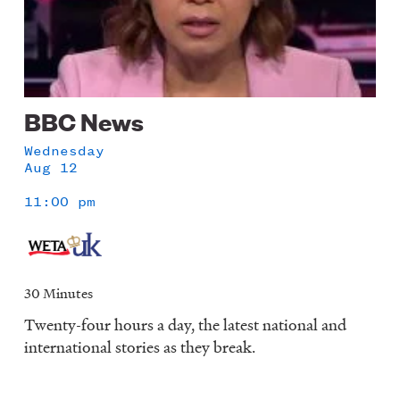
BBC News
Wednesday
Aug 12
11:00 pm
30 Minutes
Twenty-four hours a day, the latest national and
international stories as they break.