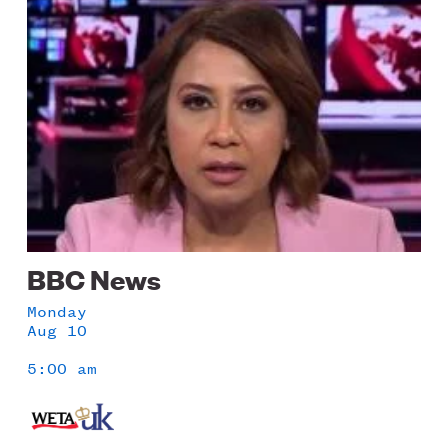
Image
BBC News
Monday
Aug 10
5:00 am