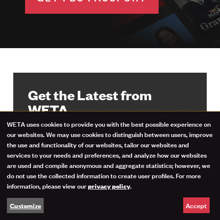
Get the Latest from
WETA
WETA uses cookies to provide you with the best possible experience on
Use
our websites. We may use cookies to distinguish between users, improve
Stay up-to-date on your favorite
the use and functionality of our websites, tailor our websites and
programs, events and giveaways with
of
services to your needs and preferences, and analyze how our websites
the WETA Highlights newsletter. Sign
are used and compile anonymous and aggregate statistics; however, we
personal
up now.
do not use the collected information to create user profiles. For more
information, please view our
.
privacy policy
data
Email Address
Accept
Customize
and