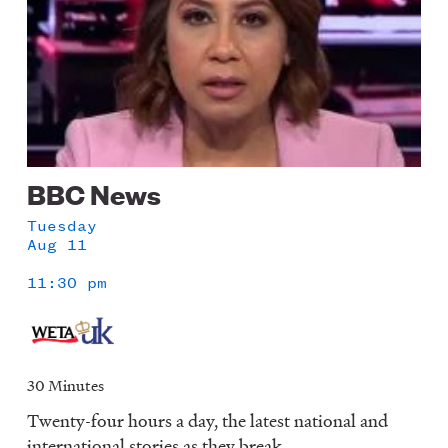
BBC News
Tuesday
Aug 11
11:30 pm
30 Minutes
Twenty-four hours a day, the latest national and
international stories as they break.