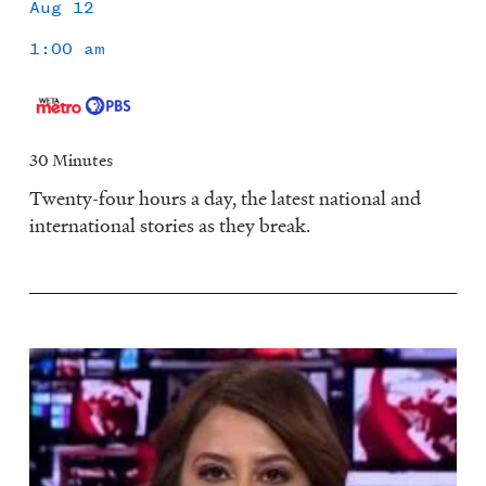
Aug 12
1:00 am
30 Minutes
Twenty-four hours a day, the latest national and
international stories as they break.
Image