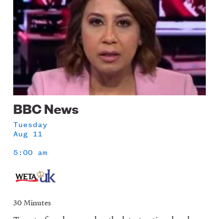
BBC News
Tuesday
Aug 11
5:00 am
30 Minutes