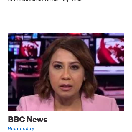
Image
BBC News
Wednesday