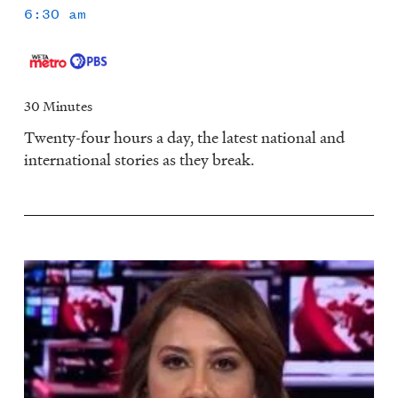
6:30 am
30 Minutes
Twenty-four hours a day, the latest national and
international stories as they break.
Image