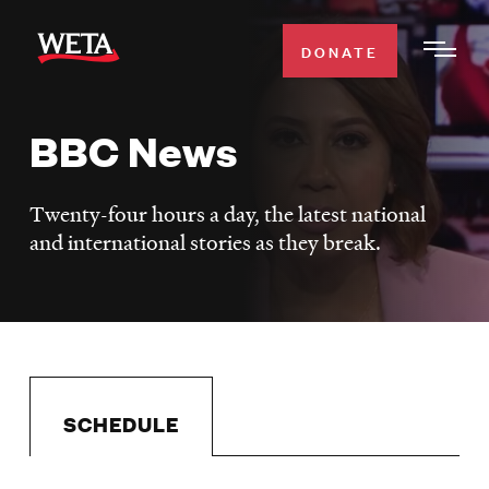
Skip
to
DONATE
Togg
main
Men
content
BBC News
WATCH
Expa
Men
Twenty-four hours a day, the latest national
Secti
TV SCHEDULE
and international stories as they break.
WETA CLASSICAL
Expa
Men
Secti
SUPPORT
Expa
Men
Search
Secti
SCHEDULE