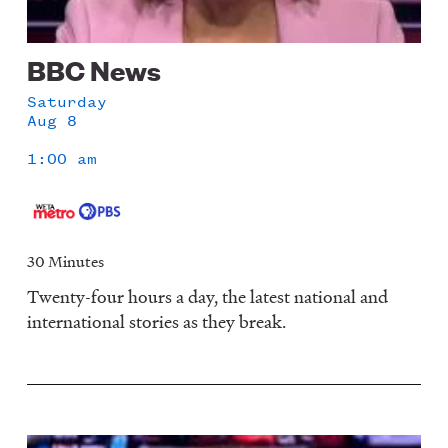
BBC News
Saturday
Aug 8
1:00 am
30 Minutes
Twenty-four hours a day, the latest national and
international stories as they break.