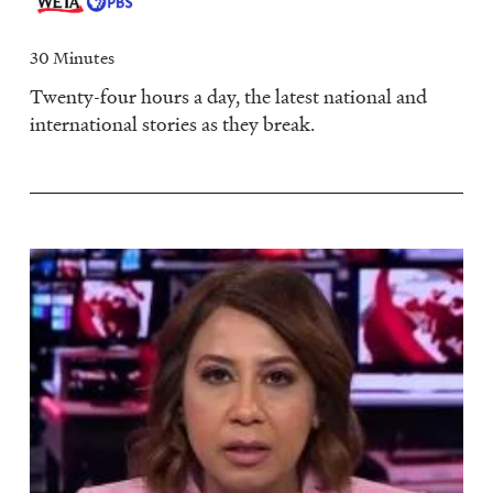
30 Minutes
Twenty-four hours a day, the latest national and
international stories as they break.
Image