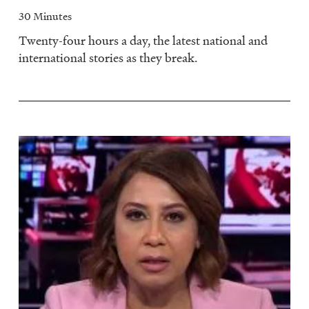
30 Minutes
Twenty-four hours a day, the latest national and
international stories as they break.
Image