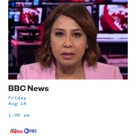
Image
BBC News
Friday
Aug 14
1:00 am