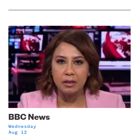
Image
BBC News
Wednesday
Aug 12