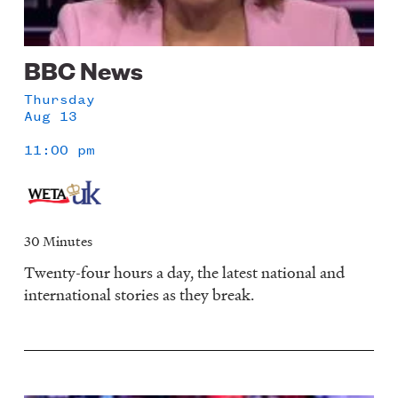
BBC News
Thursday
Aug 13
11:00 pm
30 Minutes
Twenty-four hours a day, the latest national and
international stories as they break.