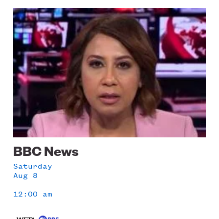
LISTEN
Image
Schedule
DONATE
BBC News
Saturday
Aug 8
12:00 am