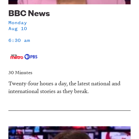
BBC News
Monday
Aug 10
6:30 am
30 Minutes
Twenty-four hours a day, the latest national and
international stories as they break.
Image