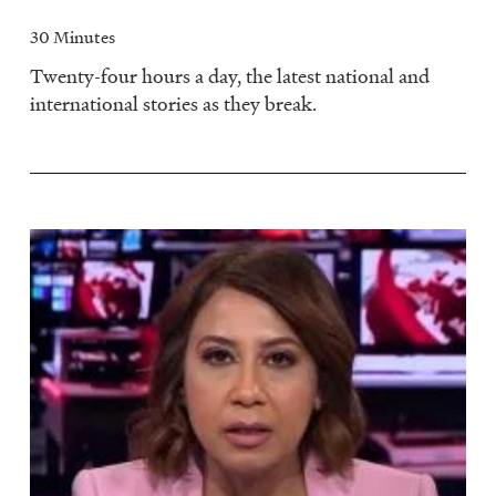
30 Minutes
Twenty-four hours a day, the latest national and
international stories as they break.
Image