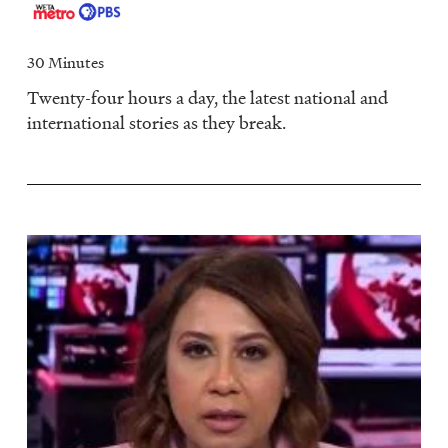
30 Minutes
Twenty-four hours a day, the latest national and
international stories as they break.
Image