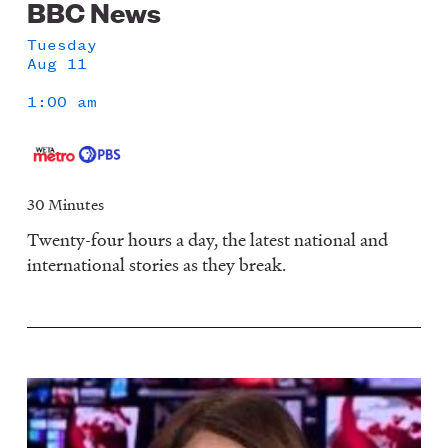
BBC News
Tuesday
Aug 11
1:00 am
30 Minutes
Twenty-four hours a day, the latest national and
international stories as they break.
Image