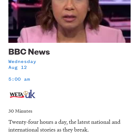
BBC News
Wednesday
Aug 12
5:00 am
30 Minutes
Twenty-four hours a day, the latest national and
international stories as they break.