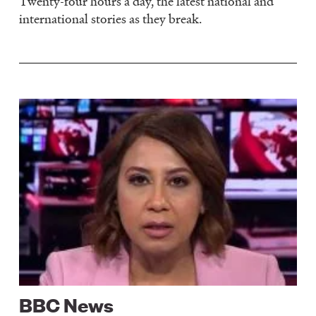
Twenty-four hours a day, the latest national and
international stories as they break.
Image
BBC News