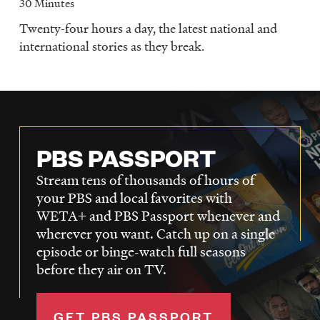
30 Minutes
Twenty-four hours a day, the latest national and
international stories as they break.
PBS PASSPORT
Stream tens of thousands of hours of
your PBS and local favorites with
WETA+ and PBS Passport whenever and
wherever you want. Catch up on a single
episode or binge-watch full seasons
before they air on TV.
GET PBS PASSPORT