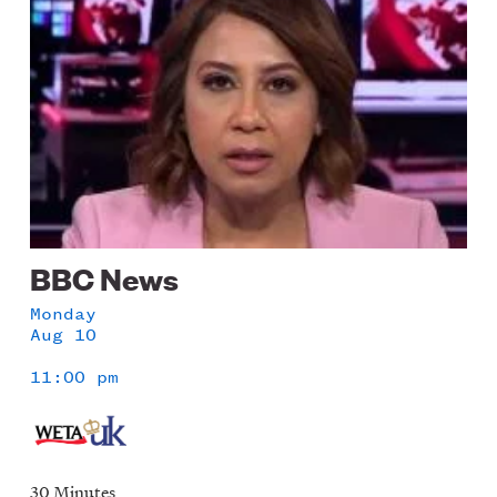
BBC News
Monday
Aug 10
11:00 pm
30 Minutes