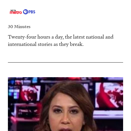
30 Minutes
Twenty-four hours a day, the latest national and
international stories as they break.
Image