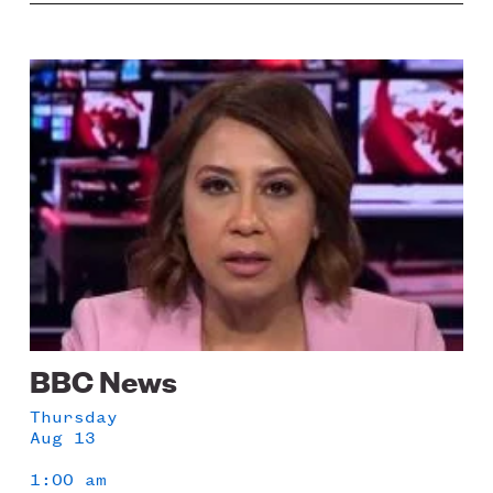
Image
BBC News
Thursday
Aug 13
1:00 am