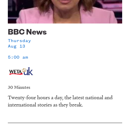
BBC News
Thursday
Aug 13
5:00 am
30 Minutes
Twenty-four hours a day, the latest national and
international stories as they break.