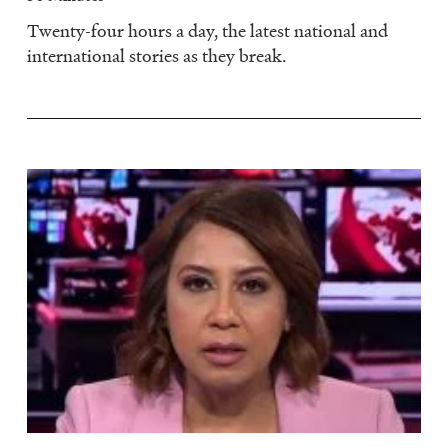
Twenty-four hours a day, the latest national and
international stories as they break.
Image