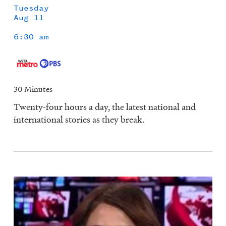
Tuesday
Aug 11
6:30 am
30 Minutes
Twenty-four hours a day, the latest national and
international stories as they break.
Image