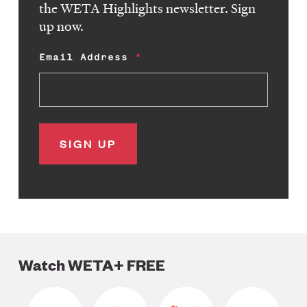
the WETA Highlights newsletter. Sign
up now.
Email Address
Watch WETA+ FREE