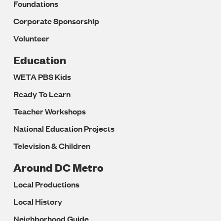
Foundations
Corporate Sponsorship
Volunteer
Education
WETA PBS Kids
Ready To Learn
Teacher Workshops
National Education Projects
Television & Children
Around DC Metro
Local Productions
Local History
Neighborhood Guide