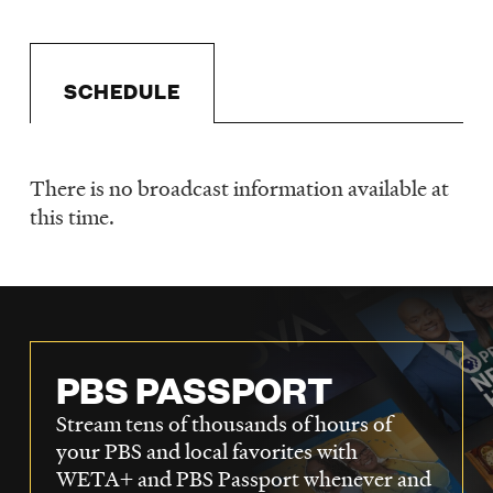
LISTEN
SCHEDULE
DONATE
There is no broadcast information available at
Schedule
this time.
PBS PASSPORT
Stream tens of thousands of hours of
your PBS and local favorites with
WETA+ and PBS Passport whenever and