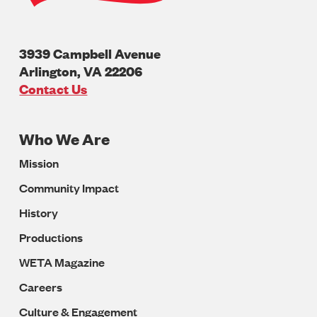
3939 Campbell Avenue
Arlington
,
VA
22206
U.S.A
Contact Us
Who We Are
Footer
Mission
Navigation
Community Impact
History
Productions
WETA Magazine
Careers
Culture & Engagement