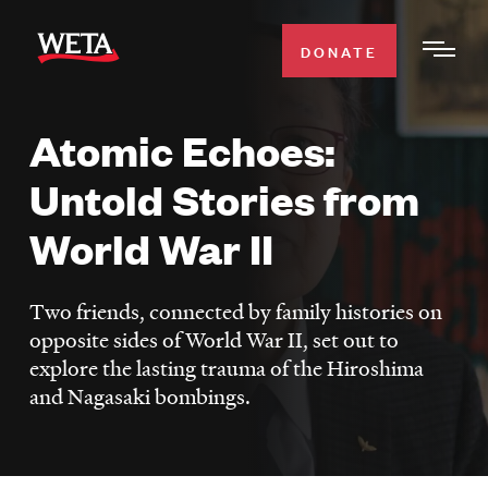
Skip
to
DONATE
Togg
main
Men
content
Atomic Echoes:
WATCH
Expa
Untold Stories from
Men
Secti
TV SCHEDULE
World War II
WETA CLASSICAL
Expa
Two friends, connected by family histories on
Men
opposite sides of World War II, set out to
Secti
SUPPORT
Expa
explore the lasting trauma of the Hiroshima
Men
and Nagasaki bombings.
Search
Secti