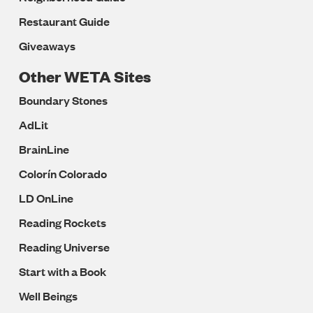
Restaurant Guide
Giveaways
Other WETA Sites
Boundary Stones
AdLit
BrainLine
Colorín Colorado
LD OnLine
Reading Rockets
Reading Universe
Start with a Book
Well Beings