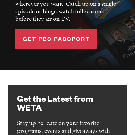
wherever you want. Catch up on a single
episode or binge-watch full seasons
before they air on TV.
GET PBS PASSPORT
Get the Latest from
WETA
Stay up-to-date on your favorite
programs, events and giveaways with