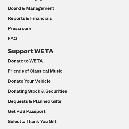
Board & Management
Reports & Financials
Pressroom
FAQ
Support WETA
Donate to WETA
Friends of Classical Music
Donate Your Vehicle
Donating Stock & Securities
Bequests & Planned Gifts
Get PBS Passport
Select a Thank You Gift