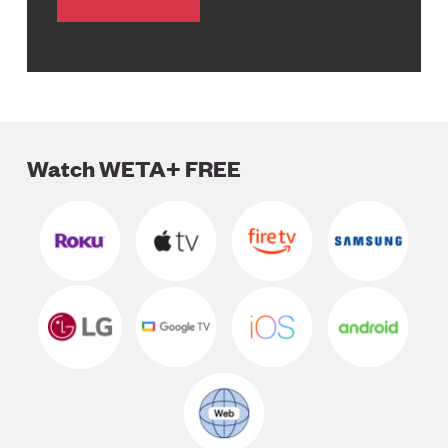
Watch WETA+ FREE