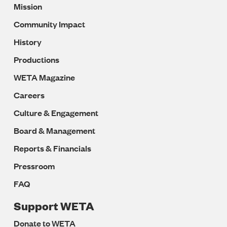
Mission
Navigation
Community Impact
History
Productions
WETA Magazine
Careers
Culture & Engagement
Board & Management
Reports & Financials
Pressroom
FAQ
Support WETA
Donate to WETA