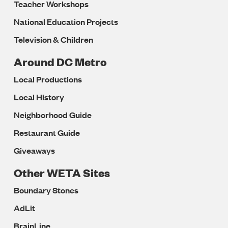
Teacher Workshops
National Education Projects
Television & Children
Around DC Metro
Local Productions
Local History
Neighborhood Guide
Restaurant Guide
Giveaways
Other WETA Sites
Boundary Stones
AdLit
BrainLine