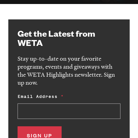
Get the Latest from
WETA
Stay up-to-date on your favorite
programs, events and giveaways with
the WETA Highlights newsletter. Sign
up now.
Email Address