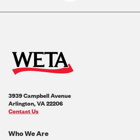
3939 Campbell Avenue
Arlington
,
VA
22206
U.S.A
Contact Us
Who We Are
Footer