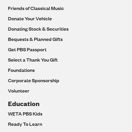
Friends of Classical Music
Donate Your Vehicle
Donating Stock & Securities
Bequests & Planned Gifts
Get PBS Passport
Select a Thank You Gift
Foundations
Corporate Sponsorship
Volunteer
Education
WETA PBS Kids
Ready To Learn