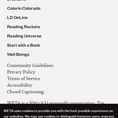
Colorín Colorado
LD OnLine
Reading Rockets
Reading Universe
Start with a Book
Well Beings
Community Guidelines
Legal
Privacy Policy
Navigation
Terms of Service
Accessibility
Closed Captioning
WETA is a 501(c)(3) nonprofit organization. Tax
ID: 53-0242992
WETA uses cookies to provide you with the best possible experience on
Use
our websites. We may use cookies to distinguish between users, improve