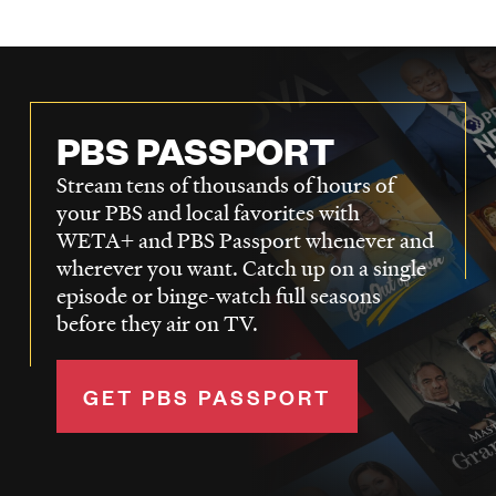
LISTEN
DONATE
PBS PASSPORT
Stream tens of thousands of hours of
your PBS and local favorites with
WETA+ and PBS Passport whenever and
wherever you want. Catch up on a single
episode or binge-watch full seasons
before they air on TV.
GET PBS PASSPORT