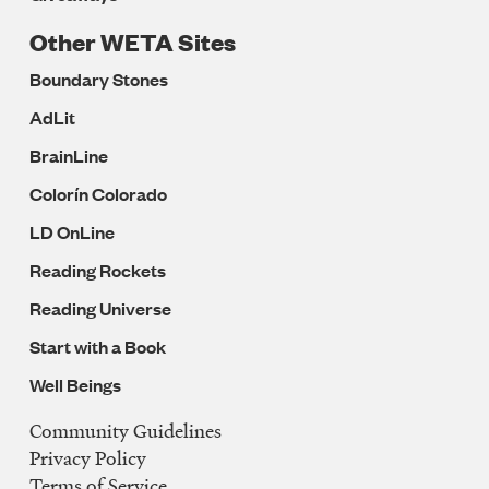
Other WETA Sites
Boundary Stones
AdLit
BrainLine
Colorín Colorado
LD OnLine
Reading Rockets
Reading Universe
Start with a Book
Well Beings
Community Guidelines
Legal
Privacy Policy
Navigation
Terms of Service