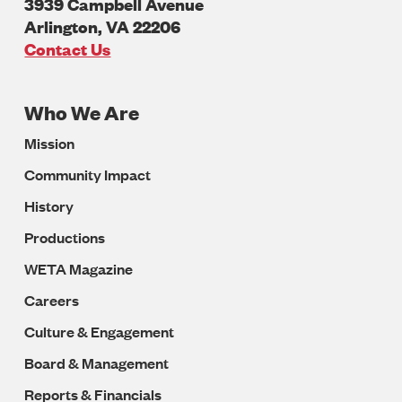
3939 Campbell Avenue
Arlington
,
VA
22206
U.S.A
Contact Us
Who We Are
Footer
Mission
Navigation
Community Impact
History
Productions
WETA Magazine
Careers
Culture & Engagement
Board & Management
Reports & Financials