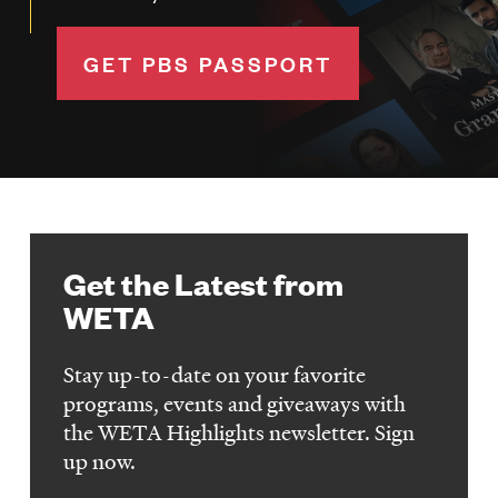
GET PBS PASSPORT
Get the Latest from
WETA
Stay up-to-date on your favorite
programs, events and giveaways with
the WETA Highlights newsletter. Sign
up now.