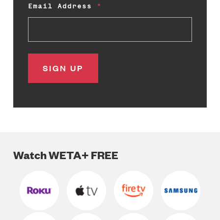
Email Address
Watch WETA+ FREE