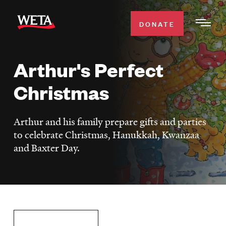
Skip
to
DONATE
Togg
main
Men
content
Arthur's Perfect
WATCH
Expa
Christmas
Men
Secti
TV SCHEDULE
Arthur and his family prepare gifts and parties
WETA CLASSICAL
to celebrate Christmas, Hanukkah, Kwanzaa
Expa
and Baxter Day.
Men
Secti
SUPPORT
Expa
Men
Search
Secti