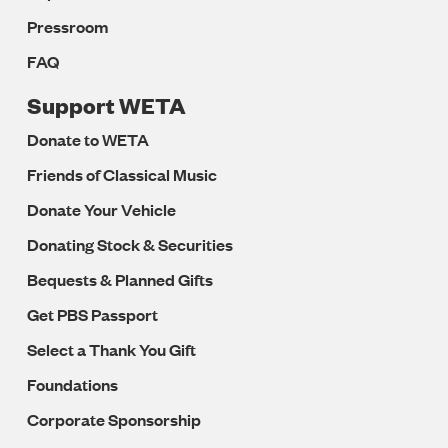
Pressroom
FAQ
Support WETA
Donate to WETA
Friends of Classical Music
Donate Your Vehicle
Donating Stock & Securities
Bequests & Planned Gifts
Get PBS Passport
Select a Thank You Gift
Foundations
Corporate Sponsorship