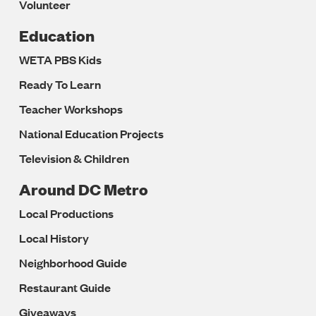
Volunteer
Education
WETA PBS Kids
Ready To Learn
Teacher Workshops
National Education Projects
Television & Children
Around DC Metro
Local Productions
Local History
Neighborhood Guide
Restaurant Guide
Giveaways