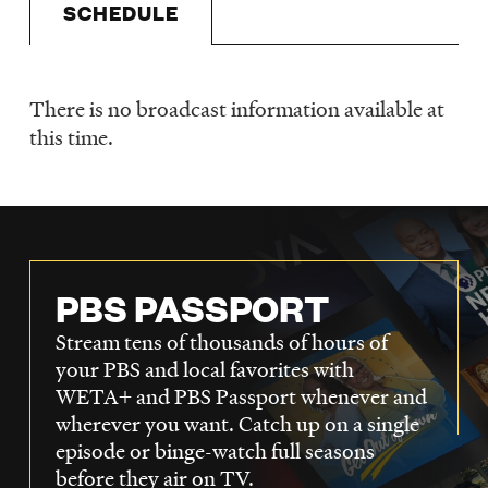
SCHEDULE
LISTEN
There is no broadcast information available at
DONATE
Schedule
this time.
PBS PASSPORT
Stream tens of thousands of hours of
your PBS and local favorites with
WETA+ and PBS Passport whenever and
wherever you want. Catch up on a single
episode or binge-watch full seasons
before they air on TV.