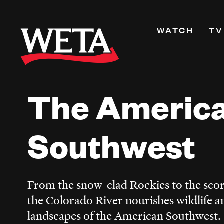
Skip
to
Primary
WATCH
TV
main
Navigati
content
Shows
Live TV
The Americ
WETA+
Watch On De
Channel Guid
Southwest
PBS Passport
What to Watc
WETA Magazi
From the snow-clad Rockies to the sco
the Colorado River nourishes wildlife a
landscapes of the American Southwest.