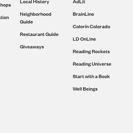
Local History
AdLit
shops
Neighborhood
BrainLine
tion
Guide
Colorín Colorado
Restaurant Guide
LD OnLine
Giveaways
Reading Rockets
Reading Universe
Start with a Book
Well Beings