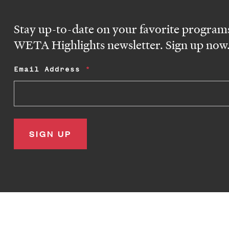
Stay up-to-date on your favorite programs
WETA Highlights newsletter. Sign up now
Email Address