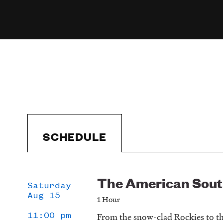
SCHEDULE
The American Sou
Schedule
Saturday
Aug 15
1 Hour
11:00 pm
From the snow-clad Rockies to th