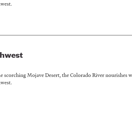
hwest.
thwest
e scorching Mojave Desert, the Colorado River nourishes wi
hwest.