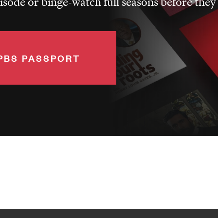
pisode or binge-watch full seasons before they
PBS PASSPORT