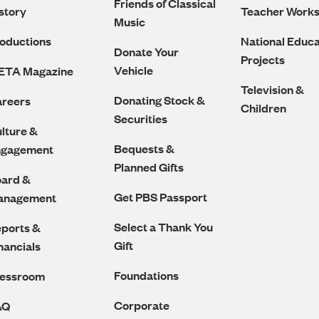
Friends of Classical
story
Teacher Work
Music
oductions
National Educa
Donate Your
Projects
Vehicle
ETA Magazine
Television &
Donating Stock &
reers
Children
Securities
lture &
Bequests &
ngagement
Planned Gifts
ard &
Get PBS Passport
anagement
Select a Thank You
ports &
Gift
nancials
Foundations
ressroom
Corporate
AQ