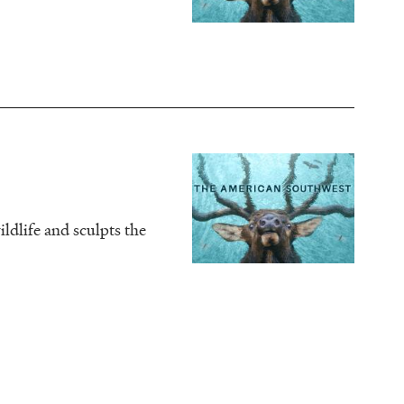
Image
ldlife and sculpts the