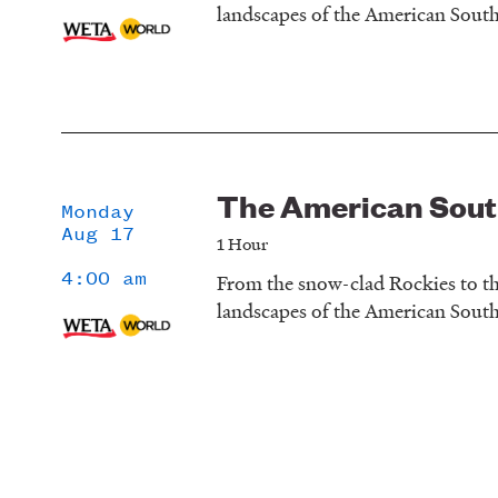
landscapes of the American Sout
The American Sou
Monday
Aug 17
1 Hour
4:00 am
From the snow-clad Rockies to th
landscapes of the American Sout