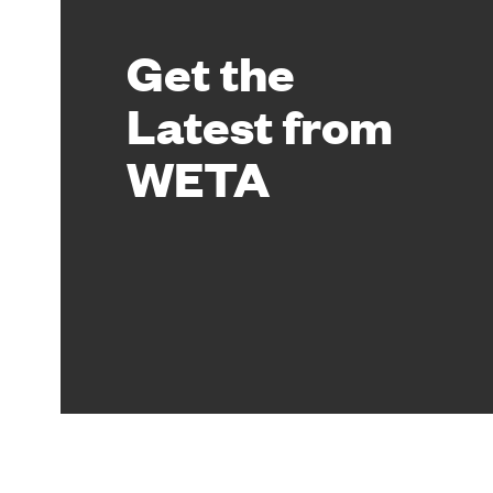
Get the
Latest from
WETA