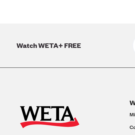
Watch WETA+ FREE
W
Mi
C