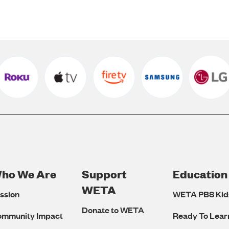
ho We Are
Support
Education
Footer
WETA
ssion
WETA PBS Kid
Navigation
Donate to WETA
ommunity Impact
Ready To Lear