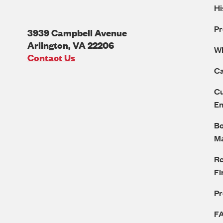
Hi
Pr
3939 Campbell Avenue
Arlington
,
VA
22206
W
U.S.A
Contact Us
Ca
Cu
E
Bo
M
Re
Fi
P
F