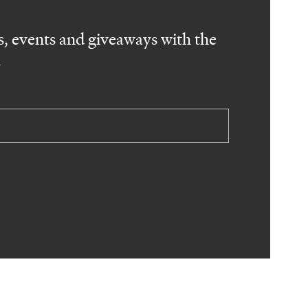
, events and giveaways with the
.