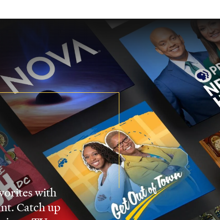
vorites with
nt. Catch up