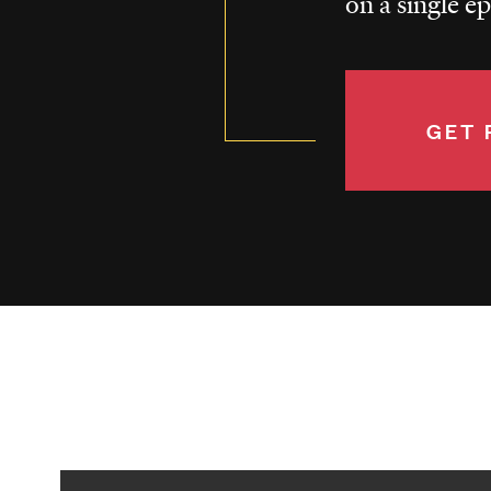
on a single e
GET 