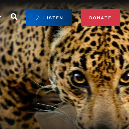
Search
T
LISTEN
DONATE
our Membership
ip Circle
 Giving
sport
 Sustainer Center
ys to Give