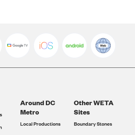
Around DC
Other WETA
Metro
Sites
s
Local Productions
Boundary Stones
n