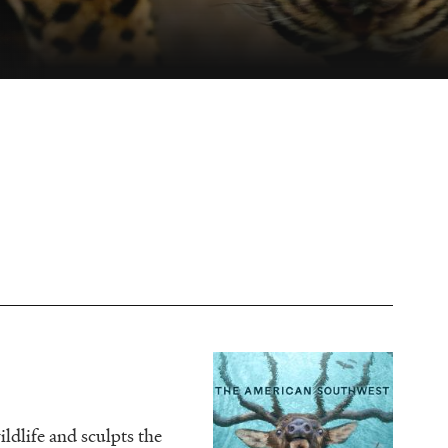
Image
ldlife and sculpts the