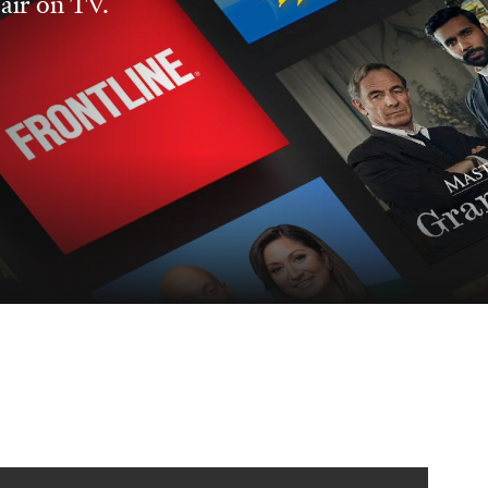
 air on TV.