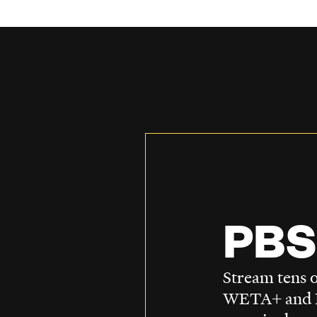
PBS
Stream tens o
WETA+ and P