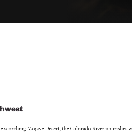
thwest
e scorching Mojave Desert, the Colorado River nourishes wi