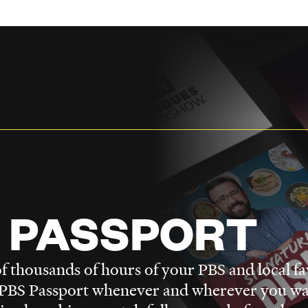
 PASSPORT
f thousands of hours of your PBS and local fa
BS Passport whenever and wherever you wa