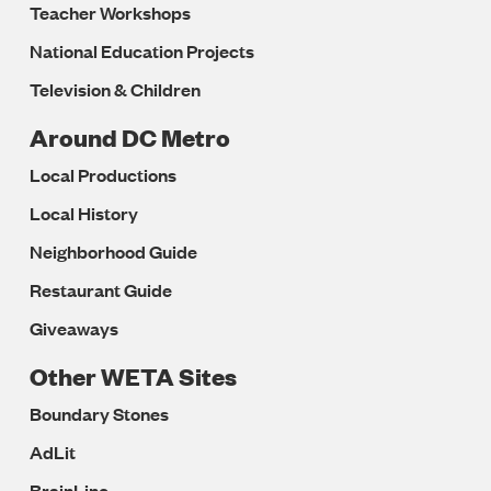
Teacher Workshops
National Education Projects
Television & Children
Around DC Metro
Local Productions
Local History
Neighborhood Guide
Restaurant Guide
Giveaways
Other WETA Sites
Boundary Stones
AdLit
BrainLine