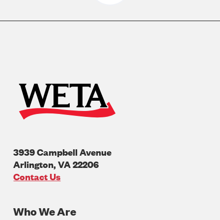
3939 Campbell Avenue
Arlington
,
VA
22206
U.S.A
Contact Us
Who We Are
Footer