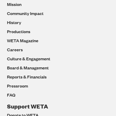
Mission
Navigation
Community Impact
History
Productions
WETA Magazine
Careers
Culture & Engagement
Board & Management
Reports & Financials
Pressroom
FAQ
Support WETA
Donate to WETA