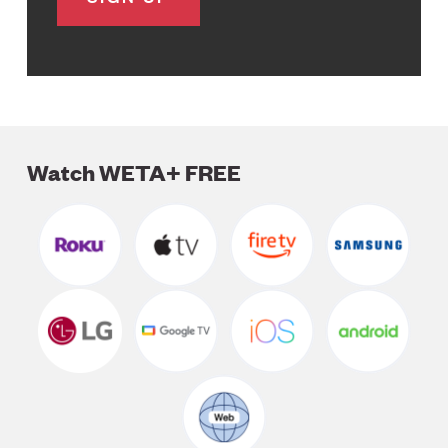
Watch WETA+ FREE