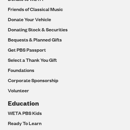
Friends of Classical Music
Donate Your Vehicle
Donating Stock & Securities
Bequests & Planned Gifts
Get PBS Passport
Select a Thank You Gift
Foundations
Corporate Sponsorship
Volunteer
Education
WETA PBS Kids
Ready To Learn