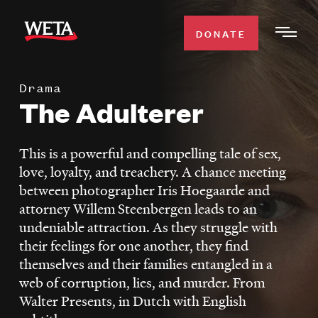
Skip
to
DONATE
Togg
main
Men
content
Drama
WATCH
The Adulterer
Expa
Men
Secti
TV SCHEDULE
This is a powerful and compelling tale of sex,
love, loyalty, and treachery. A chance meeting
WETA CLASSICAL
between photographer Iris Hoegaarde and
Expa
attorney Willem Steenbergen leads to an
Men
undeniable attraction. As they struggle with
Secti
SUPPORT
Expa
their feelings for one another, they find
Men
themselves and their families entangled in a
Search
Secti
web of corruption, lies, and murder. From
Walter Presents, in Dutch with English