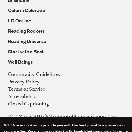
Colorín Colorado
LD OnLine
Reading Rockets
Reading Universe
Start with a Book
Well Beings
Community Guidelines
Legal
Privacy Policy
Navigation
Terms of Service
Accessibility
Closed Captioning
WETA is a 501(c)(3) nonprofit organization. Tax
ID: 53-0242992
WETA uses cookies to provide you with the best possible experience on
our websites. We may use cookies to distinguish between users, improve