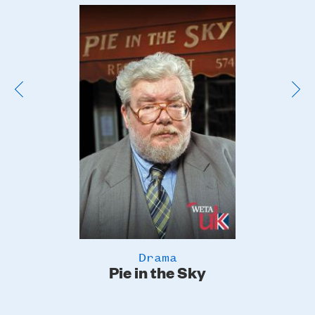
Poster
Image
Drama
Pie in the Sky