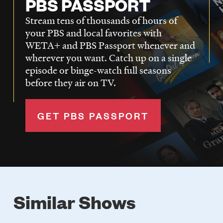
PBS PASSPORT
Stream tens of thousands of hours of
your PBS and local favorites with
WETA+ and PBS Passport whenever and
wherever you want. Catch up on a single
episode or binge-watch full seasons
before they air on TV.
GET PBS PASSPORT
Similar Shows