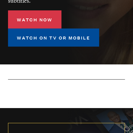
subtitles.
LISTEN
WATCH NOW
DONATE
WATCH ON TV OR MOBILE