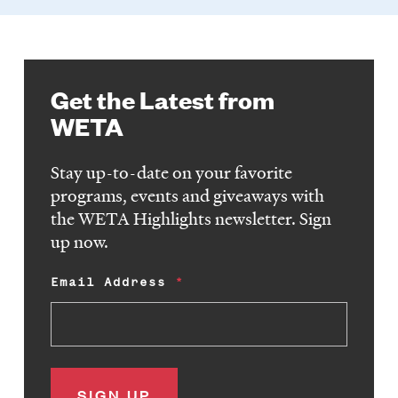
Get the Latest from
WETA
Stay up-to-date on your favorite
programs, events and giveaways with
the WETA Highlights newsletter. Sign
up now.
Email Address