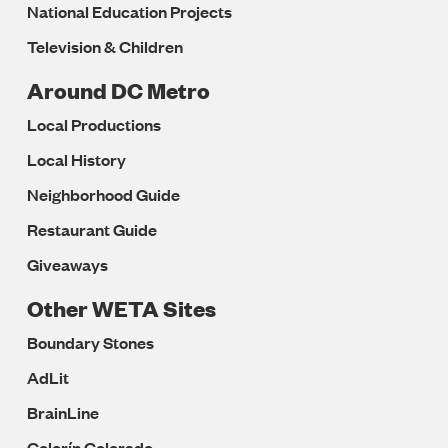
National Education Projects
Television & Children
Around DC Metro
Local Productions
Local History
Neighborhood Guide
Restaurant Guide
Giveaways
Other WETA Sites
Boundary Stones
AdLit
BrainLine
Colorín Colorado