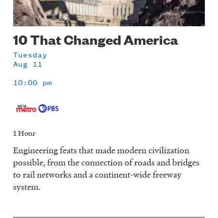
10 That Changed America
Tuesday
Aug 11
10:00 pm
1 Hour
Engineering feats that made modern civilization
possible, from the connection of roads and bridges
to rail networks and a continent-wide freeway
system.