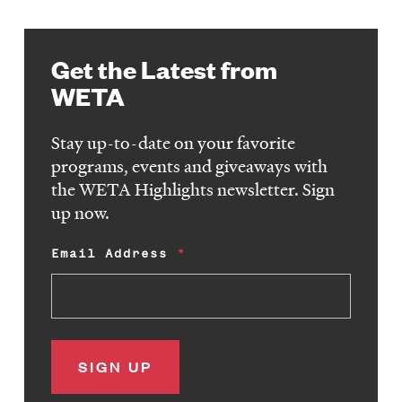
Get the Latest from
WETA
Stay up-to-date on your favorite
programs, events and giveaways with
the WETA Highlights newsletter. Sign
up now.
Email Address