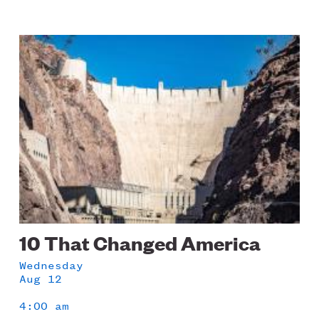
Image
10 That Changed America
Wednesday
Aug 12
4:00 am