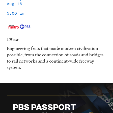
Aug 16
5:00 am
1 Hour
Engineering feats that made modern civilization
possible, from the connection of roads and bridges
to rail networks and a continent-wide freeway
system.
PBS PASSPORT