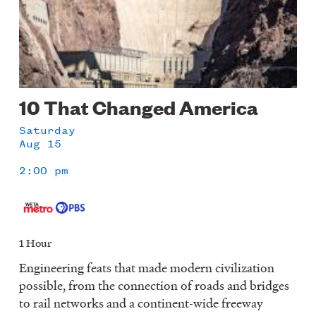
10 That Changed America
Saturday
Aug 15
2:00 pm
1 Hour
Engineering feats that made modern civilization
possible, from the connection of roads and bridges
to rail networks and a continent-wide freeway