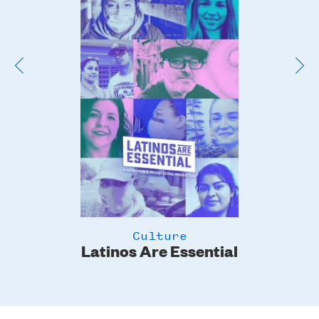
Image
Culture
Latinos Are Essential