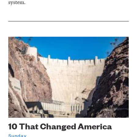
system.
Image
10 That Changed America
Sunday