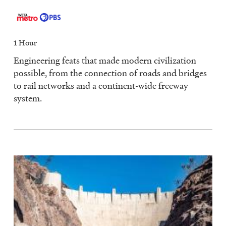
1 Hour
Engineering feats that made modern civilization
possible, from the connection of roads and bridges
to rail networks and a continent-wide freeway
system.
Image