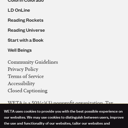
LD OnLine
Reading Rockets
Reading Universe
Start with a Book
Well Beings
Community Guidelines
Legal
Privacy Policy
Navigation
Terms of Service
Accessibility
Closed Captioning
WETA is a 501(c)(3) nonprofit organization. Tax
ID: 53-0242992
WETA uses cookies to provide you with the best possible experience on
Use
our websites. We may use cookies to distinguish between users, improve
FCC Public Files
the use and functionality of our websites, tailor our websites and