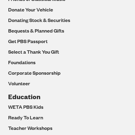
Donate Your Vehicle
Donating Stock & Securities
Bequests & Planned Gifts
Get PBS Passport
Select a Thank You Gift
Foundations
Corporate Sponsorship
Volunteer
Education
WETA PBS Kids
Ready To Learn
Teacher Workshops