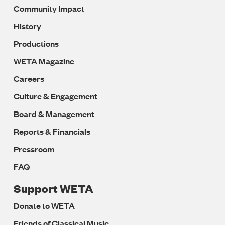
Community Impact
History
Productions
WETA Magazine
Careers
Culture & Engagement
Board & Management
Reports & Financials
Pressroom
FAQ
Support WETA
Donate to WETA
Friends of Classical Music