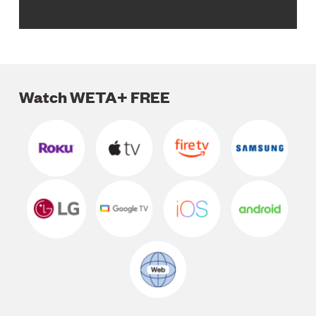
Watch WETA+ FREE