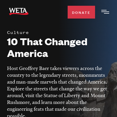
Skip
to
DONATE
Togg
main
Men
content
Culture
WATCH
10 That Changed
Expa
Men
America
Secti
TV SCHEDULE
Host Geoffrey Baer takes viewers across the
WETA CLASSICAL
Expa
country to the legendary streets, monuments
Men
and man-made marvels that changed America.
Secti
SUPPORT
Expa
Explore the streets that change the way we get
Men
around, visit the Statue of Liberty and Mount
Search
Secti
Rushmore, and learn more about the
engineering feats that made our civilization
possible.