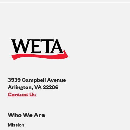
3939 Campbell Avenue
Arlington
,
VA
22206
U.S.A
Contact Us
Who We Are
Footer
Mission
Navigation