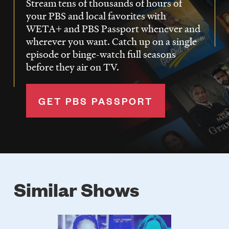
Stream tens of thousands of hours of
your PBS and local favorites with
WETA+ and PBS Passport whenever and
wherever you want. Catch up on a single
episode or binge-watch full seasons
before they air on TV.
GET PBS PASSPORT
Similar Shows
Poster