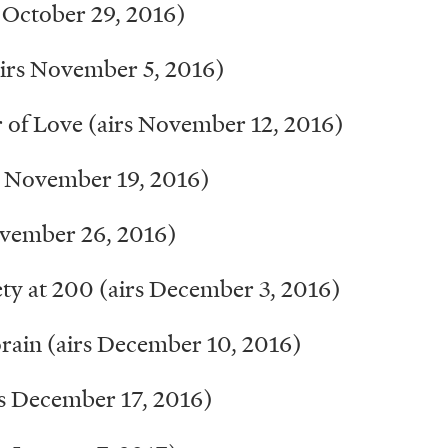
October 29, 2016)
rs November 5, 2016)
 of Love (airs November 12, 2016)
 November 19, 2016)
ovember 26, 2016)
y at 200 (airs December 3, 2016)
ain (airs December 10, 2016)
rs December 17, 2016)