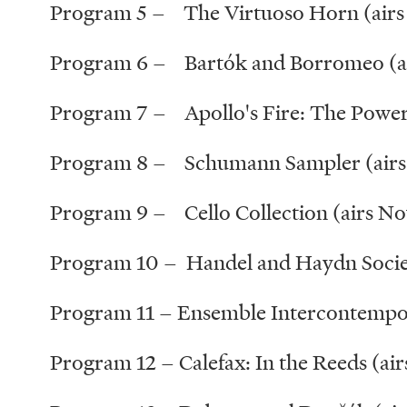
Program 5 – The Virtuoso Horn (airs 
Program 6 – Bartók and Borromeo (ai
Program 7 – Apollo's Fire: The Power
Program 8 – Schumann Sampler (airs
Program 9 – Cello Collection (airs N
Program 10 – Handel and Haydn Societ
Program 11 – Ensemble Intercontempor
Program 12 – Calefax: In the Reeds (ai