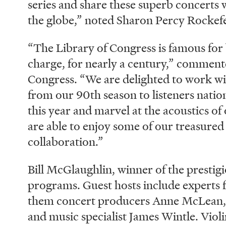
series and share these superb concerts 
the globe,” noted Sharon Percy Rockef
“The Library of Congress is famous for b
charge, for nearly a century,” comment
Congress. “We are delighted to work wi
from our 90th season to listeners nation
this year and marvel at the acoustics o
are able to enjoy some of our treasure
collaboration.”
Bill McGlaughlin, winner of the presti
programs. Guest hosts include experts
them concert producers Anne McLean, 
and music specialist James Wintle. Viol