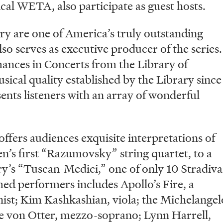
cal WETA, also participate as guest hosts.
ry are one of America’s truly outstanding
so serves as executive producer of the series.
ances in Concerts from the Library of
sical quality established by the Library since
esents listeners with an array of wonderful
ffers audiences exquisite interpretations of
n’s first “Razumovsky” string quartet, to a
’s “Tuscan-Medici,” one of only 10 Stradiva
med performers includes Apollo’s Fire, a
ist; Kim Kashkashian, viola; the Michelangel
e von Otter, mezzo-soprano; Lynn Harrell,