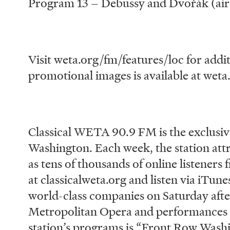
Program 13 – Debussy and Dvořák (airs
Visit weta.org/fm/features/loc for addit
promotional images is available at weta
# # 
Classical WETA 90.9 FM is the exclusiv
Washington. Each week, the station attr
as tens of thousands of online listener
at classicalweta.org and listen via iTun
world-class companies on Saturday afte
Metropolitan Opera and performances
station’s programs is “Front Row Washi