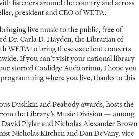
with listeners around the country and across
eller, president and CEO of WETA.
ringing live music to the public, free of
ed Dr. Carla D. Hayden, the Librarian of
th WETA to bring these excellent concerts
wide. If you can’t visit your national library
f our storied Coolidge Auditorium, I hope you
d programming where you live, thanks to this
gious Dushkin and Peabody awards, hosts the
 from the Library’s Music Division — among
David Plylar and Nicholas Alexander Brown
inist Nicholas Kitchen and Dan DeVany, vice