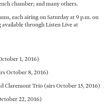
rench chamber; and many others.
ams, each airing on Saturday at 9 p.m. on
available through Listen Live at
ctober 1, 2016)
rs October 8, 2016)
 Claremont Trio (airs October 15, 2016)
October 22, 2016)