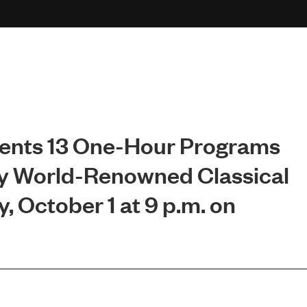
esents 13 One-Hour Programs
y World-Renowned Classical
, October 1 at 9 p.m. on