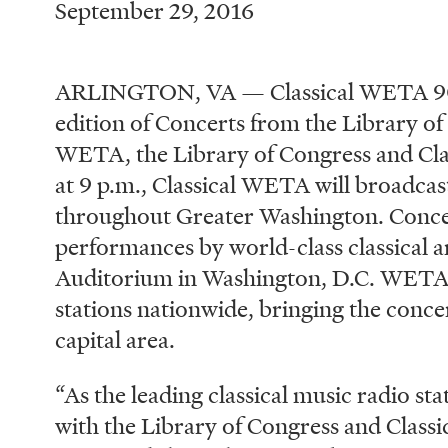
September 29, 2016
ARLINGTON, VA — Classical WETA 90.9
edition of Concerts from the Library of
WETA, the Library of Congress and Clas
at 9 p.m., Classical WETA will broadcast
throughout Greater Washington. Concer
performances by world-class classical ar
Auditorium in Washington, D.C. WETA di
stations nationwide, bringing the conce
capital area.
“As the leading classical music radio st
with the Library of Congress and Classi