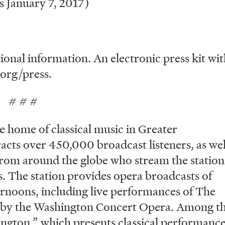
 January 7, 2017)
ional information. An electronic press kit wi
.org/press.
#
e home of classical music in Greater
acts over 450,000 broadcast listeners, as wel
s from around the globe who stream the station
es. The station provides opera broadcasts of
rnoons, including live performances of The
 by the Washington Concert Opera. Among t
ngton,” which presents classical performanc