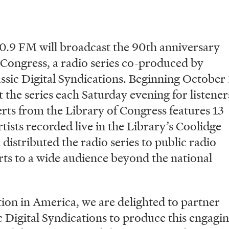
 FM will broadcast the 90th anniversary
 Congress, a radio series co-produced by
sic Digital Syndications. Beginning October 
 the series each Saturday evening for listener
ts from the Library of Congress features 13
tists recorded live in the Library’s Coolidge
stributed the radio series to public radio
rts to a wide audience beyond the national
ation in America, we are delighted to partner
c Digital Syndications to produce this engagi