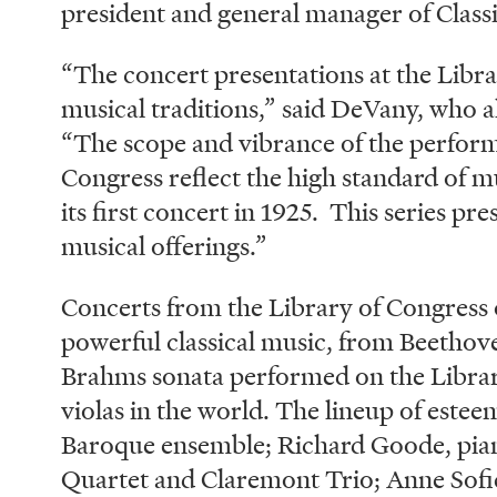
president and general manager of Classi
“The concert presentations at the Libra
musical traditions,” said DeVany, who al
“The scope and vibrance of the perform
Congress reflect the high standard of mu
its first concert in 1925. This series pr
musical offerings.”
Concerts from the Library of Congress o
powerful classical music, from Beethove
Brahms sonata performed on the Library
violas in the world. The lineup of estee
Baroque ensemble; Richard Goode, pian
Quartet and Claremont Trio; Anne Sofi