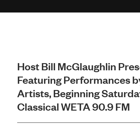
Host Bill McGlaughlin Pr
Featuring Performances b
Artists, Beginning Saturday
Classical WETA 90.9 FM