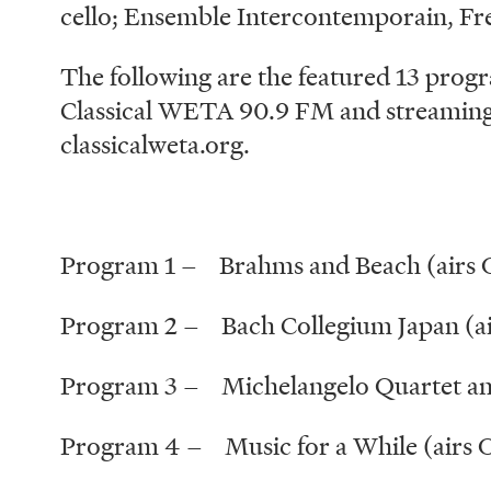
cello; Ensemble Intercontemporain, F
The following are the featured 13 progr
Classical WETA 90.9 FM and streaming 
classicalweta.org.
Program 1 – Brahms and Beach (airs O
Program 2 – Bach Collegium Japan (ai
Program 3 – Michelangelo Quartet and
Program 4 – Music for a While (airs 