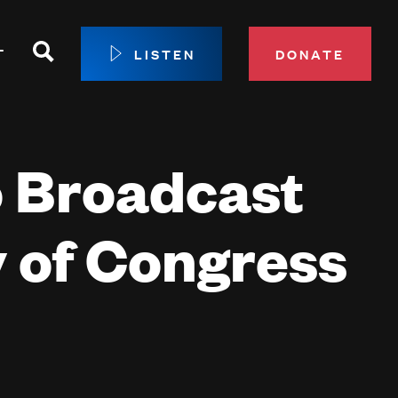
Search
T
LISTEN
DONATE
our Membership
o Broadcast
ip Circle
 Giving
sport
 of Congress
 Sustainer Center
ys to Give