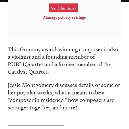
LISTEN
Yes (this time)
Manage privacy settings
DONATE
This Grammy award-winning composer is also
a violinist and a founding member of
PUBLIQuartet and a former member of the
Catalyst Quartet.
Jessie Montgomery discusses details of some of
her popular works, what it means to be a
"composer in residence," how composers are
stronger together, and more!