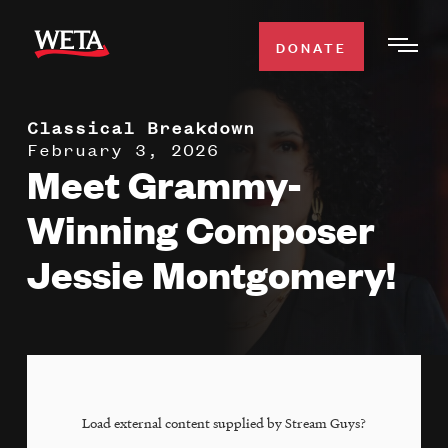
Skip
to
DONATE
Togg
main
Men
content
Classical Breakdown
WATCH
Expa
February 3, 2026
Meet Grammy-
Men
Secti
TV SCHEDULE
Winning Composer
Jessie Montgomery!
WETA CLASSICAL
Expa
Men
Secti
SUPPORT
Expa
Men
Search
Secti
Load external content supplied by
Stream Guys
?