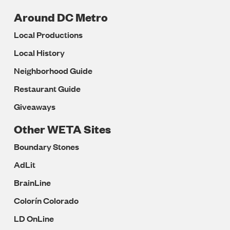
Around DC Metro
Local Productions
Local History
Neighborhood Guide
Restaurant Guide
Giveaways
Other WETA Sites
Boundary Stones
AdLit
BrainLine
Colorín Colorado
LD OnLine