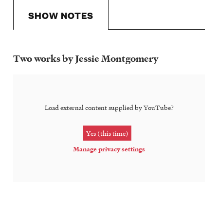
SHOW NOTES
Two works by Jessie Montgomery
Show
Notes
Load external content supplied by
YouTube
?
Yes (this time)
Manage privacy settings