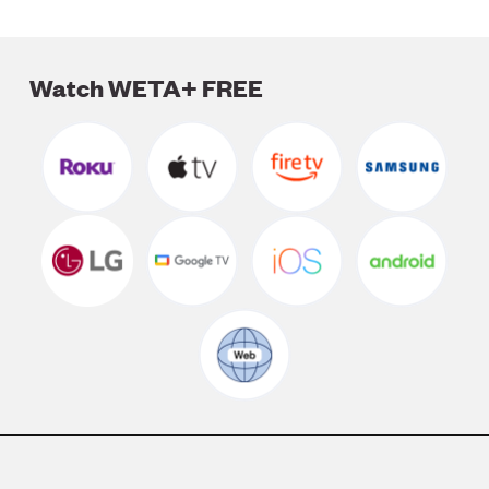
Watch WETA+ FREE