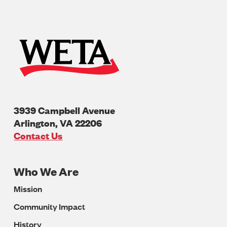
3939 Campbell Avenue
Arlington
,
VA
22206
U.S.A
Contact Us
Who We Are
Footer
Mission
Navigation
Community Impact
History