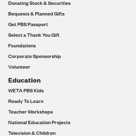
Donating Stock & Securities
Bequests & Planned Gifts
Get PBS Passport
Select a Thank You Gift
Foundations
Corporate Sponsorship
Volunteer
Education
WETA PBS Kids
Ready To Learn
Teacher Workshops
National Education Projects
Television & Children