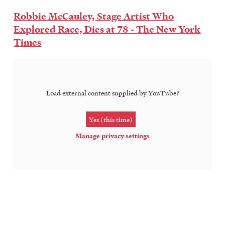
Robbie McCauley, Stage Artist Who
Explored Race, Dies at 78 - The New York
Times
Load external content supplied by
YouTube
?
Yes (this time)
Manage privacy settings