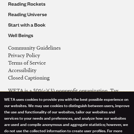
Reading Rockets
Reading Universe
Start with a Book
Well Beings
Community Guidelines
Legal
Privacy Policy
Navigation
Terms of Service
Accessibility
Closed Captioning
WETA is a 501(c)(3) nonprofit organization. Tax
ID: 53-0242992
WETA uses cookies to provide you with the best possible experience on
Use
our websites. We may use cookies to distinguish between users, improve
FCC Public Files
the use and functionality of our websites, tailor our websites and
of
WETA-TV
services to your needs and preferences, and analyze how our websites
are used and compile anonymous and aggregate statistics; however, we
WETA-FM
personal
do not use the collected information to create user profiles. For more
WGMS-FM