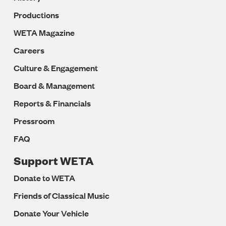
Productions
WETA Magazine
Careers
Culture & Engagement
Board & Management
Reports & Financials
Pressroom
FAQ
Support WETA
Donate to WETA
Friends of Classical Music
Donate Your Vehicle