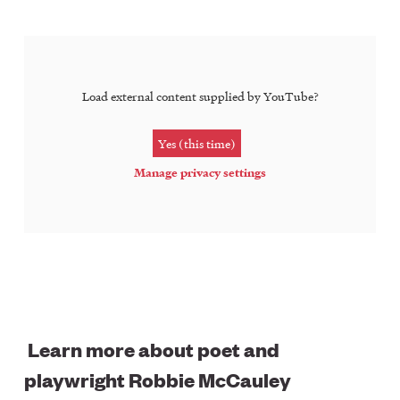
Load external content supplied by
YouTube
?
Yes (this time)
Manage privacy settings
Learn more about poet and
playwright Robbie McCauley