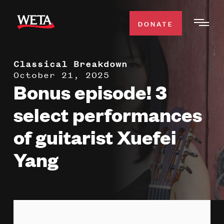
Skip
to
DONATE
Togg
main
Men
content
Classical Breakdown
WATCH
Expa
October 21, 2025
Bonus episode! 3
Men
Secti
TV SCHEDULE
select performances
of guitarist Xuefei
WETA CLASSICAL
Expa
Men
Yang
Secti
SUPPORT
Expa
Men
Search
Secti