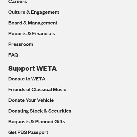
Careers
Culture & Engagement
Board & Management
Reports & Financials
Pressroom
FAQ
Support WETA
Donate to WETA
Friends of Classical Music
Donate Your Vehicle
Donating Stock & Securities
Bequests & Planned Gifts
Get PBS Passport