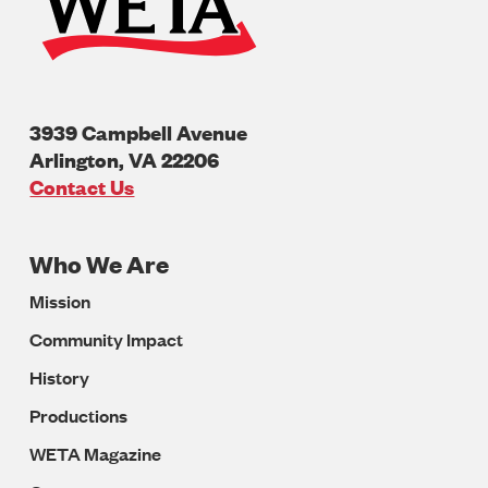
3939 Campbell Avenue
Arlington
,
VA
22206
U.S.A
Contact Us
Who We Are
Footer
Mission
Navigation
Community Impact
History
Productions
WETA Magazine