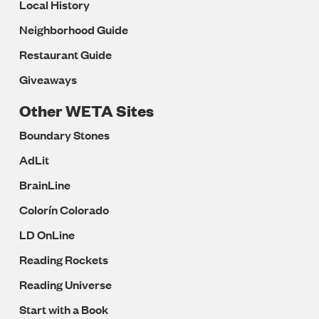
Local History
Neighborhood Guide
Restaurant Guide
Giveaways
Other WETA Sites
Boundary Stones
AdLit
BrainLine
Colorín Colorado
LD OnLine
Reading Rockets
Reading Universe
Start with a Book