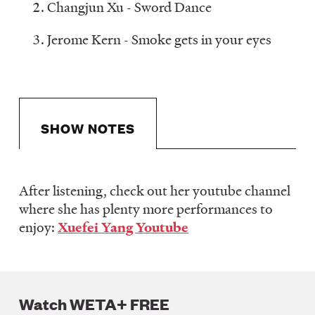
Changjun Xu - Sword Dance
Jerome Kern - Smoke gets in your eyes
SHOW NOTES
After listening, check out her youtube channel
Show
where she has plenty more performances to
Notes
enjoy:
Xuefei Yang Youtube
Watch WETA+ FREE