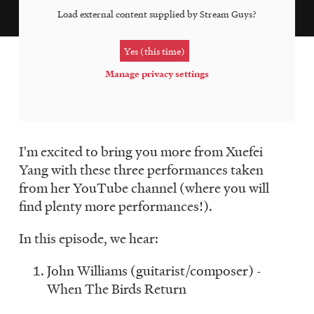
LISTEN
Load external content supplied by
Stream Guys
?
Yes (this time)
DONATE
Manage privacy settings
I'm excited to bring you more from Xuefei
Yang with these three performances taken
from her YouTube channel (where you will
find plenty more performances!).
In this episode, we hear:
John Williams (guitarist/composer) -
When The Birds Return