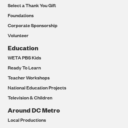
Select a Thank You Gift
Foundations
Corporate Sponsorship
Volunteer
Education
WETA PBS Kids
Ready To Learn
Teacher Workshops
National Education Projects
Television & Children
Around DC Metro
Local Productions