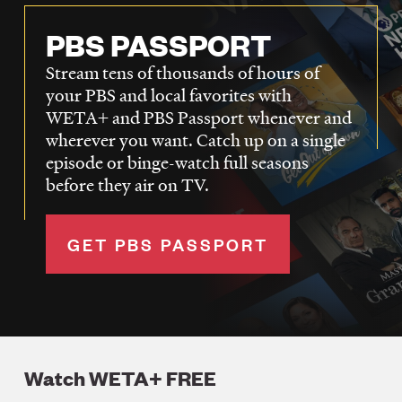
PBS PASSPORT
Stream tens of thousands of hours of
your PBS and local favorites with
WETA+ and PBS Passport whenever and
wherever you want. Catch up on a single
episode or binge-watch full seasons
before they air on TV.
GET PBS PASSPORT
Watch WETA+ FREE