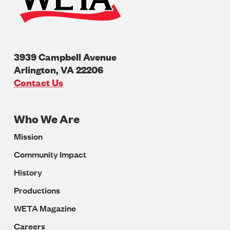
3939 Campbell Avenue
Arlington
,
VA
22206
U.S.A
Contact Us
Who We Are
Footer
Mission
Navigation
Community Impact
History
Productions
WETA Magazine
Careers