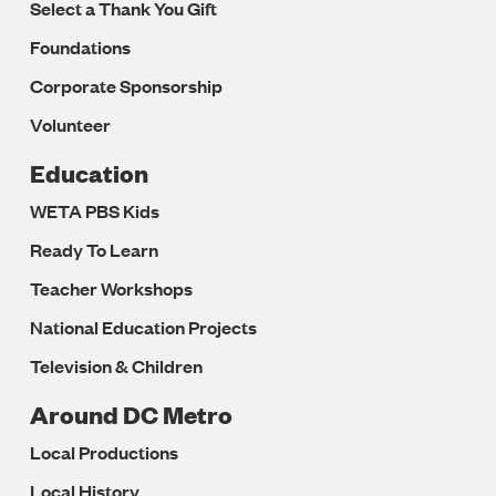
Select a Thank You Gift
Foundations
Corporate Sponsorship
Volunteer
Education
WETA PBS Kids
Ready To Learn
Teacher Workshops
National Education Projects
Television & Children
Around DC Metro
Local Productions
Local History