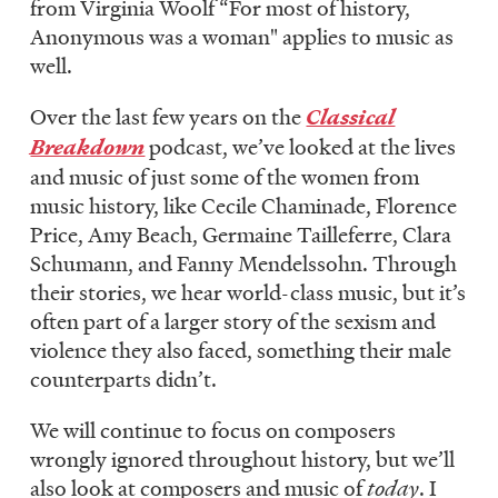
from Virginia Woolf “For most of history,
LISTEN
Anonymous was a woman" applies to music as
well.
DONATE
Over the last few years on the
Classical
Breakdown
podcast, we’ve looked at the lives
and music of just some of the women from
music history, like Cecile Chaminade, Florence
Price, Amy Beach, Germaine Tailleferre, Clara
Schumann, and Fanny Mendelssohn. Through
their stories, we hear world-class music, but it’s
often part of a larger story of the sexism and
violence they also faced, something their male
counterparts didn’t.
We will continue to focus on composers
wrongly ignored throughout history, but we’ll
also look at composers and music of
today
. I