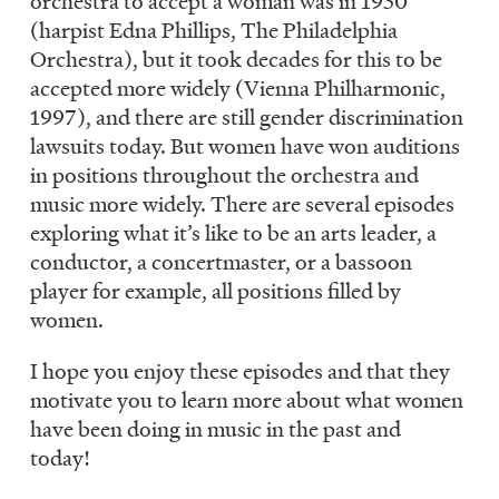
orchestra to accept a woman was in 1930
(harpist Edna Phillips, The Philadelphia
Orchestra), but it took decades for this to be
accepted more widely (Vienna Philharmonic,
1997), and there are still gender discrimination
lawsuits today. But women have won auditions
in positions throughout the orchestra and
music more widely. There are several episodes
exploring what it’s like to be an arts leader, a
conductor, a concertmaster, or a bassoon
player for example, all positions filled by
women.
I hope you enjoy these episodes and that they
motivate you to learn more about what women
have been doing in music in the past and
today!