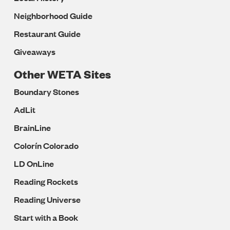
Neighborhood Guide
Restaurant Guide
Giveaways
Other WETA Sites
Boundary Stones
AdLit
BrainLine
Colorín Colorado
LD OnLine
Reading Rockets
Reading Universe
Start with a Book