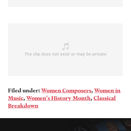
Filed under:
Women Composers
,
Women in
Music
,
Women's History Month
,
Classical
Breakdown