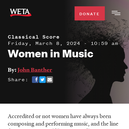
Skip
to
DONATE
Togg
main
Men
content
Classical Score
WATCH
Expa
Friday, March 8, 2024 - 10:59 am
Women in Music
Men
Secti
TV SCHEDULE
By:
John Banther
WETA CLASSICAL
Expa
Share:
Men
Secti
SUPPORT
Expa
Men
Search
Secti
Accredited or not women have always been
composing and performing music, and the line