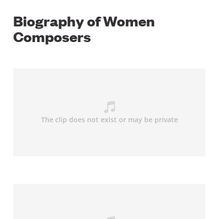
Biography of Women
Composers