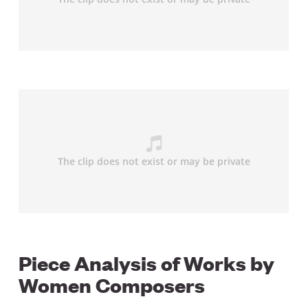
Piece Analysis of Works by
Women Composers