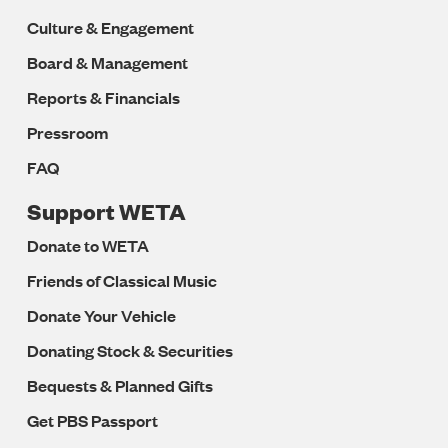
Culture & Engagement
Board & Management
Reports & Financials
Pressroom
FAQ
Support WETA
Donate to WETA
Friends of Classical Music
Donate Your Vehicle
Donating Stock & Securities
Bequests & Planned Gifts
Get PBS Passport