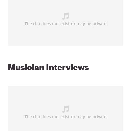
Musician Interviews