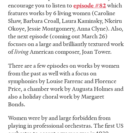
encourage you to listen to
episode #82
which
features works by 6 living women (Caroline
Shaw, Barbara Croall, Laura Kaminsky, Nkeiru
Okoye, Jessie Montgomery, Anna Clyne). Also,
the next episode (coming out March 26)
focuses on a large and brilliantly textured work
of
living
American composer, Joan Tower.
There are a few episodes on works by women
from the past as well with a focus on
symphonies by Louise Farrenc and Florence
Price, a chamber work by Augusta Holmes and
also a holiday choral work by Margaret
Bonds.
Women were by and large forbidden from
playing in professional orchestras. The first US