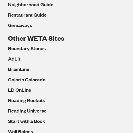
Neighborhood Guide
Restaurant Guide
Giveaways
Other WETA Sites
Boundary Stones
AdLit
BrainLine
Colorín Colorado
LD OnLine
Reading Rockets
Reading Universe
Start with a Book
Well Beings