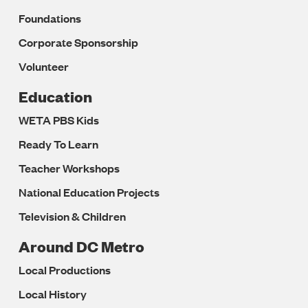
Foundations
Corporate Sponsorship
Volunteer
Education
WETA PBS Kids
Ready To Learn
Teacher Workshops
National Education Projects
Television & Children
Around DC Metro
Local Productions
Local History