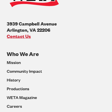
3939 Campbell Avenue
Arlington
,
VA
22206
U.S.A
Contact Us
Who We Are
Footer
Mission
Navigation
Community Impact
History
Productions
WETA Magazine
Careers