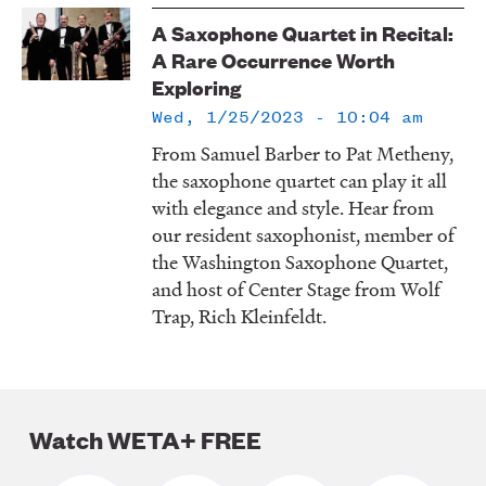
LISTEN
A Saxophone Quartet in Recital:
A Rare Occurrence Worth
Exploring
DONATE
Wed, 1/25/2023 - 10:04 am
From Samuel Barber to Pat Metheny,
the saxophone quartet can play it all
with elegance and style. Hear from
our resident saxophonist, member of
the Washington Saxophone Quartet,
and host of Center Stage from Wolf
Trap, Rich Kleinfeldt.
Watch WETA+ FREE