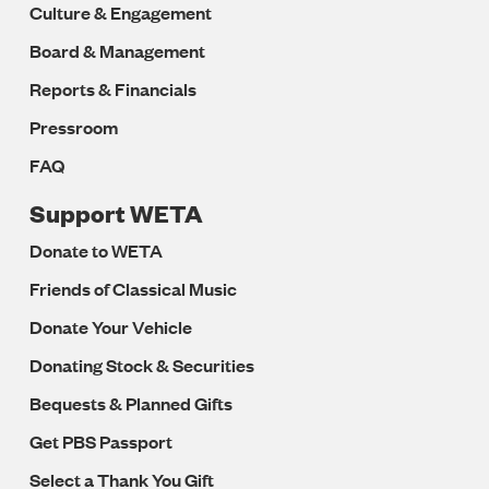
Culture & Engagement
Board & Management
Reports & Financials
Pressroom
FAQ
Support WETA
Donate to WETA
Friends of Classical Music
Donate Your Vehicle
Donating Stock & Securities
Bequests & Planned Gifts
Get PBS Passport
Select a Thank You Gift