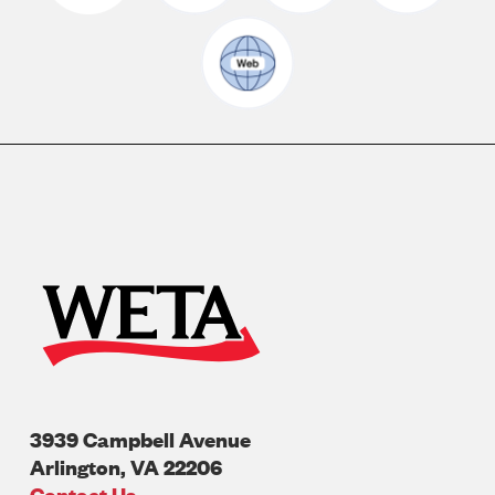
3939 Campbell Avenue
Arlington
,
VA
22206
U.S.A
Contact Us