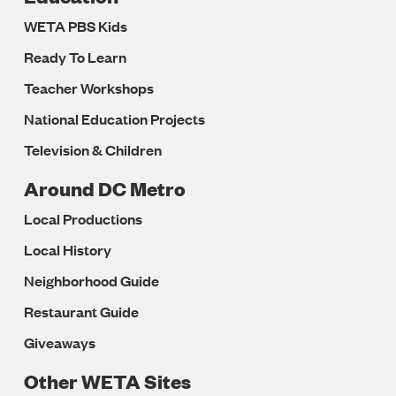
WETA PBS Kids
Ready To Learn
Teacher Workshops
National Education Projects
Television & Children
Around DC Metro
Local Productions
Local History
Neighborhood Guide
Restaurant Guide
Giveaways
Other WETA Sites