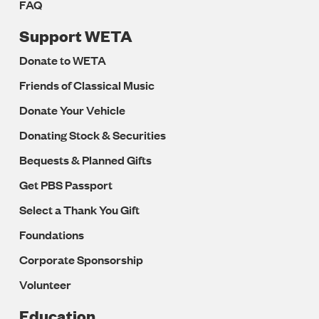
FAQ
Support WETA
Donate to WETA
Friends of Classical Music
Donate Your Vehicle
Donating Stock & Securities
Bequests & Planned Gifts
Get PBS Passport
Select a Thank You Gift
Foundations
Corporate Sponsorship
Volunteer
Education