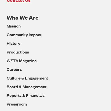
Who We Are
Footer
Mission
Navigation
Community Impact
History
Productions
WETA Magazine
Careers
Culture & Engagement
Board & Management
Reports & Financials
Pressroom