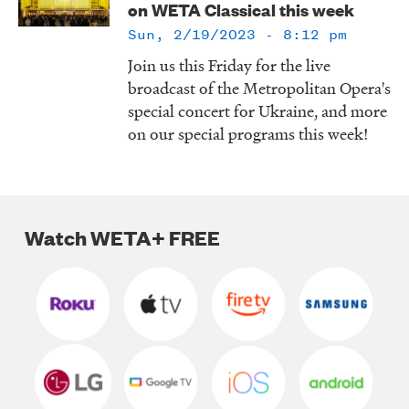
on WETA Classical this week
LISTEN
Sun, 2/19/2023 - 8:12 pm
Join us this Friday for the live
broadcast of the Metropolitan Opera's
DONATE
special concert for Ukraine, and more
on our special programs this week!
Watch WETA+ FREE