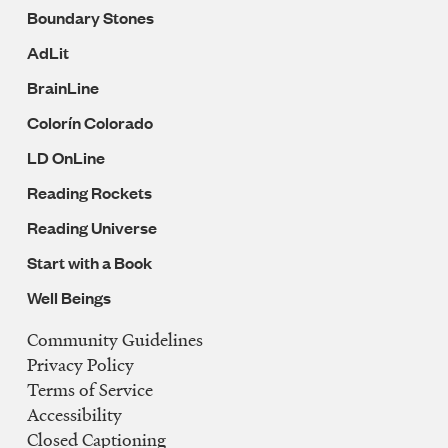
Boundary Stones
AdLit
BrainLine
Colorín Colorado
LD OnLine
Reading Rockets
Reading Universe
Start with a Book
Well Beings
Community Guidelines
Legal
Privacy Policy
Navigation
Terms of Service
Accessibility
Closed Captioning