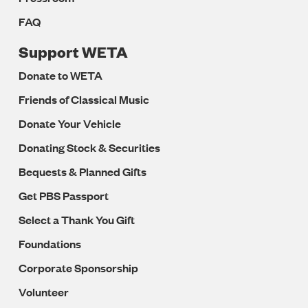
FAQ
Support WETA
Donate to WETA
Friends of Classical Music
Donate Your Vehicle
Donating Stock & Securities
Bequests & Planned Gifts
Get PBS Passport
Select a Thank You Gift
Foundations
Corporate Sponsorship
Volunteer