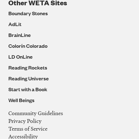
Other WETA Sites
Boundary Stones
AdLit
BrainLine
Colorín Colorado
LD OnLine
Reading Rockets
Reading Universe
Start with a Book
Well Beings
Community Guidelines
Legal
Privacy Policy
Navigation
Terms of Service
Accessibility