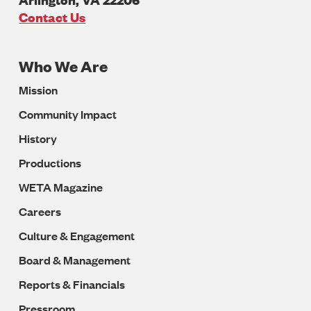
U.S.A
Contact Us
Who We Are
Footer
Mission
Navigation
Community Impact
History
Productions
WETA Magazine
Careers
Culture & Engagement
Board & Management
Reports & Financials
Pressroom