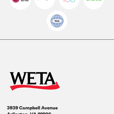
3939 Campbell Avenue
Arlington
,
VA
22206