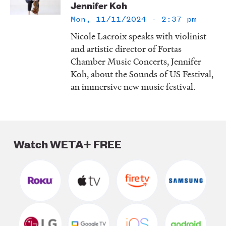
Jennifer Koh
LISTEN
Mon, 11/11/2024 - 2:37 pm
Nicole Lacroix speaks with violinist
and artistic director of Fortas
DONATE
Chamber Music Concerts, Jennifer
Koh, about the Sounds of US Festival,
an immersive new music festival.
Watch WETA+ FREE