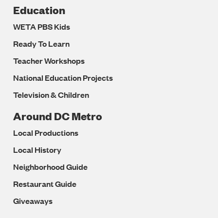
Education
WETA PBS Kids
Ready To Learn
Teacher Workshops
National Education Projects
Television & Children
Around DC Metro
Local Productions
Local History
Neighborhood Guide
Restaurant Guide
Giveaways