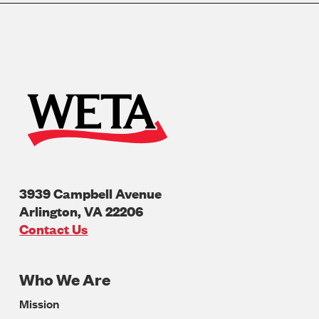
3939 Campbell Avenue
Arlington
,
VA
22206
U.S.A
Contact Us
Who We Are
Footer
Mission
Navigation