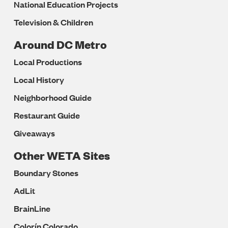
National Education Projects
Television & Children
Around DC Metro
Local Productions
Local History
Neighborhood Guide
Restaurant Guide
Giveaways
Other WETA Sites
Boundary Stones
AdLit
BrainLine
Colorín Colorado