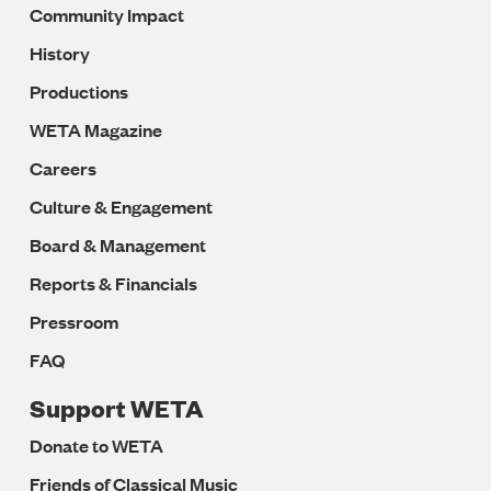
Community Impact
History
Productions
WETA Magazine
Careers
Culture & Engagement
Board & Management
Reports & Financials
Pressroom
FAQ
Support WETA
Donate to WETA
Friends of Classical Music