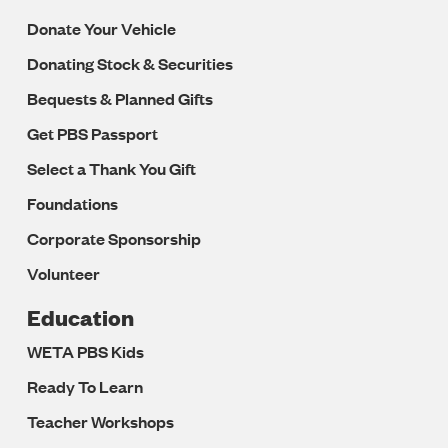
Donate Your Vehicle
Donating Stock & Securities
Bequests & Planned Gifts
Get PBS Passport
Select a Thank You Gift
Foundations
Corporate Sponsorship
Volunteer
Education
WETA PBS Kids
Ready To Learn
Teacher Workshops