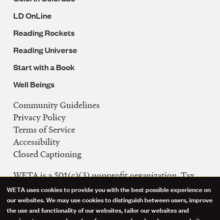
LD OnLine
Reading Rockets
Reading Universe
Start with a Book
Well Beings
Community Guidelines
Legal
Privacy Policy
Navigation
Terms of Service
Accessibility
Closed Captioning
WETA is a 501(c)(3) nonprofit organization. Tax
ID: 53-0242992
WETA uses cookies to provide you with the best possible experience on
Use
our websites. We may use cookies to distinguish between users, improve
FCC Public Files
the use and functionality of our websites, tailor our websites and
WETA-TV
services to your needs and preferences, and analyze how our websites