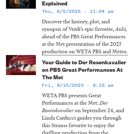
Explained
LISTEN
Thu, 6/5/2025 - 11:04 am
Discover the history, plot, and
synopsis of Verdi's epic favorite,
Aida,
DONATE
ahead of the PBS Great Performances
at the Met presentation of the 2025
production on WETA PBS and Metro.
Your Guide to Der Rosenkavalier
on PBS Great Performances At
The Met
Fri, 9/15/2023 - 9:15 am
WETA PBS presents Great
Performances at the Met:
Der
Rosenkavalier
on September 24, and
Linda Carducci guides you through
this Strauss favorite to enjoy the
thrilling production from the