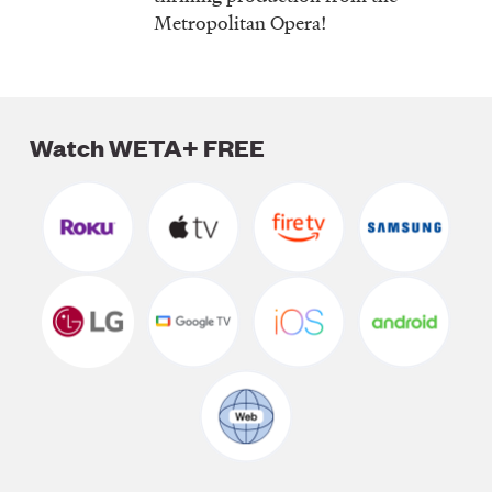
Metropolitan Opera!
Watch WETA+ FREE