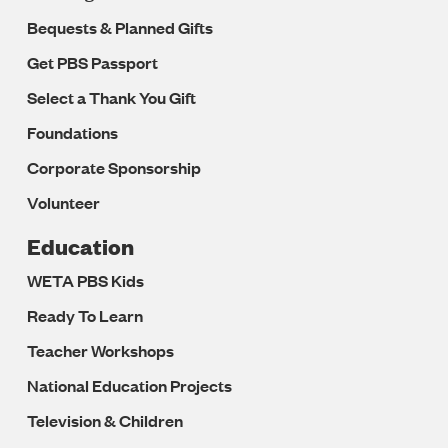
Bequests & Planned Gifts
Get PBS Passport
Select a Thank You Gift
Foundations
Corporate Sponsorship
Volunteer
Education
WETA PBS Kids
Ready To Learn
Teacher Workshops
National Education Projects
Television & Children