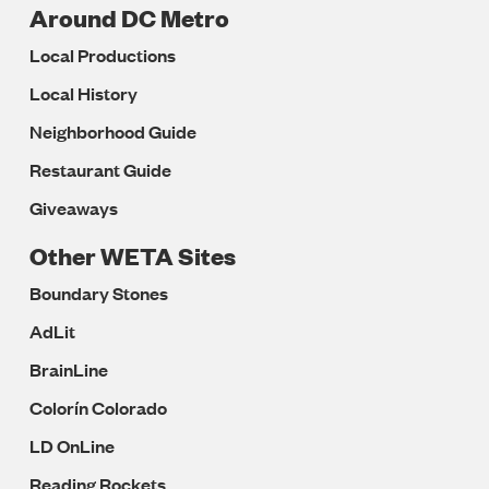
Around DC Metro
Local Productions
Local History
Neighborhood Guide
Restaurant Guide
Giveaways
Other WETA Sites
Boundary Stones
AdLit
BrainLine
Colorín Colorado
LD OnLine
Reading Rockets