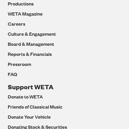
Productions
WETA Magazine
Careers
Culture & Engagement
Board & Management
Reports & Financials
Pressroom
FAQ
Support WETA
Donate to WETA
Friends of Classical Music
Donate Your Vehicle
Donating Stock & Securities