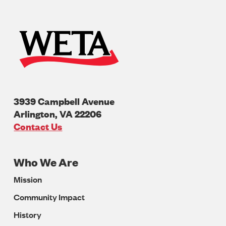
3939 Campbell Avenue
Arlington
,
VA
22206
U.S.A
Contact Us
Who We Are
Footer
Mission
Navigation
Community Impact
History