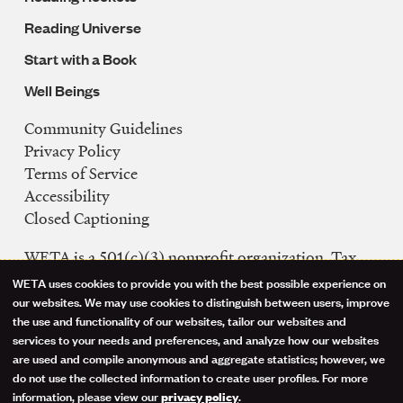
Reading Universe
Start with a Book
Well Beings
Community Guidelines
Legal
Privacy Policy
Navigation
Terms of Service
Accessibility
Closed Captioning
WETA is a 501(c)(3) nonprofit organization. Tax
ID: 53-0242992
WETA uses cookies to provide you with the best possible experience on
Use
our websites. We may use cookies to distinguish between users, improve
FCC Public Files
the use and functionality of our websites, tailor our websites and
of
WETA-TV
services to your needs and preferences, and analyze how our websites
are used and compile anonymous and aggregate statistics; however, we
WETA-FM
personal
do not use the collected information to create user profiles. For more
WGMS-FM
information, please view our
.
privacy policy