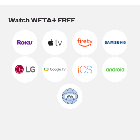
LISTEN
Watch WETA+ FREE
DONATE