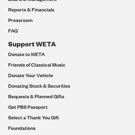
Reports & Financials
Pressroom
FAQ
Support WETA
Donate to WETA
Friends of Classical Music
Donate Your Vehicle
Donating Stock & Securities
Bequests & Planned Gifts
Get PBS Passport
Select a Thank You Gift
Foundations