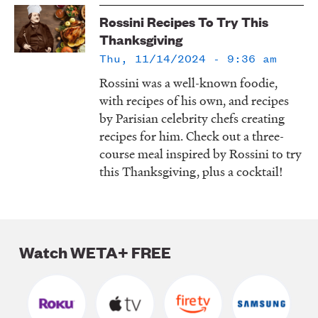
LISTEN
Rossini Recipes To Try This
Thanksgiving
Thu, 11/14/2024 - 9:36 am
DONATE
Rossini was a well-known foodie,
with recipes of his own, and recipes
by Parisian celebrity chefs creating
recipes for him. Check out a three-
course meal inspired by Rossini to try
this Thanksgiving, plus a cocktail!
Watch WETA+ FREE