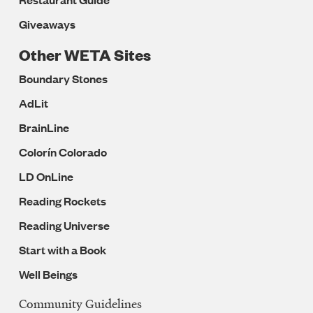
Giveaways
Other WETA Sites
Boundary Stones
AdLit
BrainLine
Colorín Colorado
LD OnLine
Reading Rockets
Reading Universe
Start with a Book
Well Beings
Community Guidelines
Legal