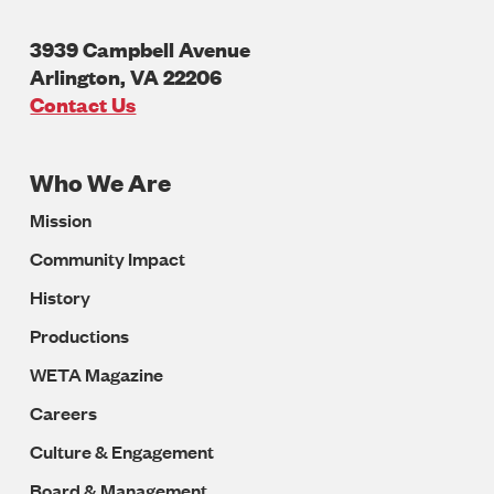
3939 Campbell Avenue
Arlington
,
VA
22206
U.S.A
Contact Us
Who We Are
Footer
Mission
Navigation
Community Impact
History
Productions
WETA Magazine
Careers
Culture & Engagement
Board & Management