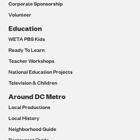
Corporate Sponsorship
Volunteer
Education
WETA PBS Kids
Ready To Learn
Teacher Workshops
National Education Projects
Television & Children
Around DC Metro
Local Productions
Local History
Neighborhood Guide
Restaurant Guide