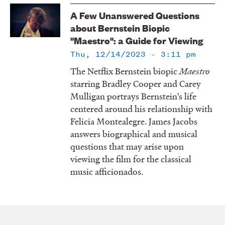
LISTEN
A Few Unanswered Questions
about Bernstein Biopic
"Maestro": a Guide for Viewing
DONATE
Thu, 12/14/2023 - 3:11 pm
The Netflix Bernstein biopic
Maestro
starring Bradley Cooper and Carey
Mulligan portrays Bernstein's life
centered around his relationship with
Felicia Montealegre. James Jacobs
answers biographical and musical
questions that may arise upon
viewing the film for the classical
music afficionados.