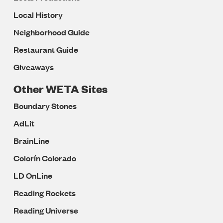
Local History
Neighborhood Guide
Restaurant Guide
Giveaways
Other WETA Sites
Boundary Stones
AdLit
BrainLine
Colorín Colorado
LD OnLine
Reading Rockets
Reading Universe