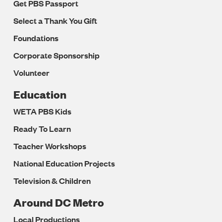
Get PBS Passport
Select a Thank You Gift
Foundations
Corporate Sponsorship
Volunteer
Education
WETA PBS Kids
Ready To Learn
Teacher Workshops
National Education Projects
Television & Children
Around DC Metro
Local Productions