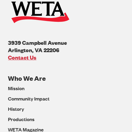
3939 Campbell Avenue
Arlington
,
VA
22206
U.S.A
Contact Us
Who We Are
Footer
Mission
Navigation
Community Impact
History
Productions
WETA Magazine