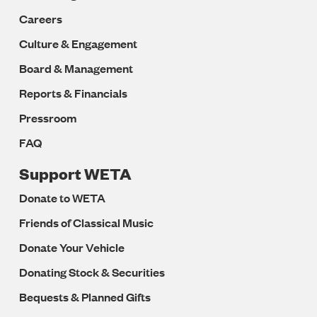
Careers
Culture & Engagement
Board & Management
Reports & Financials
Pressroom
FAQ
Support WETA
Donate to WETA
Friends of Classical Music
Donate Your Vehicle
Donating Stock & Securities
Bequests & Planned Gifts