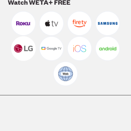
Watch WETA+ FREE