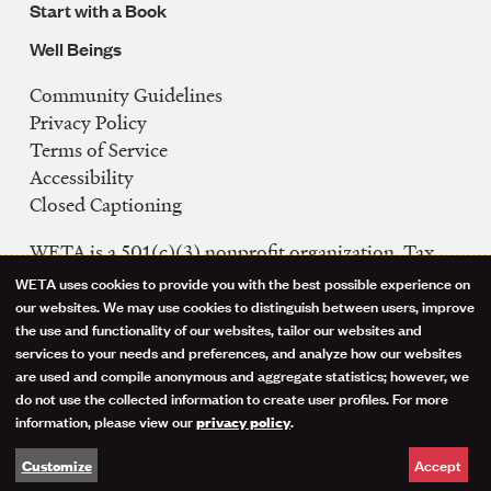
Start with a Book
Well Beings
Community Guidelines
Legal
Privacy Policy
Navigation
Terms of Service
Accessibility
Closed Captioning
WETA is a 501(c)(3) nonprofit organization. Tax
ID: 53-0242992
WETA uses cookies to provide you with the best possible experience on
Use
our websites. We may use cookies to distinguish between users, improve
FCC Public Files
the use and functionality of our websites, tailor our websites and
of
WETA-TV
services to your needs and preferences, and analyze how our websites
are used and compile anonymous and aggregate statistics; however, we
WETA-FM
personal
do not use the collected information to create user profiles. For more
WGMS-FM
information, please view our
.
privacy policy
data
Facebook
Instagram
Threads
YouTube
Social
Accept
Customize
and
Media