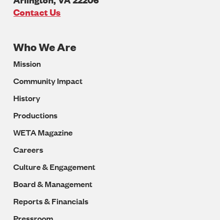
U.S.A
Contact Us
Who We Are
Footer
Mission
Navigation
Community Impact
History
Productions
WETA Magazine
Careers
Culture & Engagement
Board & Management
Reports & Financials
Pressroom