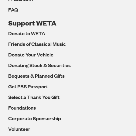
FAQ
Support WETA
Donate to WETA
Friends of Classical Music
Donate Your Vehicle
Donating Stock & Securities
Bequests & Planned Gifts
Get PBS Passport
Select a Thank You Gift
Foundations
Corporate Sponsorship
Volunteer