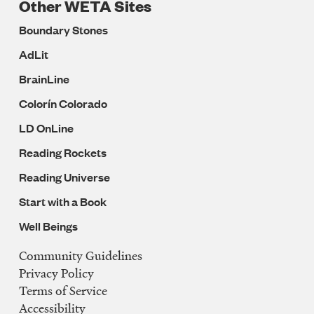
Other WETA Sites
Boundary Stones
AdLit
BrainLine
Colorín Colorado
LD OnLine
Reading Rockets
Reading Universe
Start with a Book
Well Beings
Community Guidelines
Legal
Privacy Policy
Navigation
Terms of Service
Accessibility