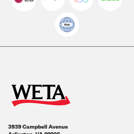
3939 Campbell Avenue
Arlington
,
VA
22206