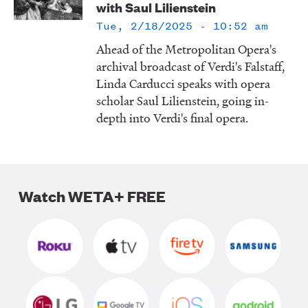
with Saul Lilienstein
LISTEN
Tue, 2/18/2025 - 10:52 am
Ahead of the Metropolitan Opera's
archival broadcast of Verdi's Falstaff,
DONATE
Linda Carducci speaks with opera
scholar Saul Lilienstein, going in-
depth into Verdi's final opera.
Watch WETA+ FREE