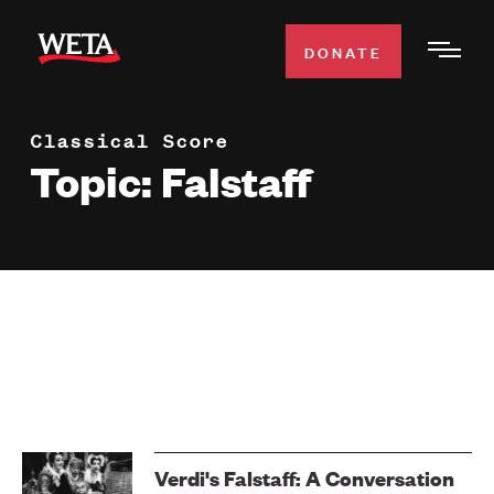
Skip
to
DONATE
Togg
main
Men
content
Classical Score
WATCH
Expa
Topic: Falstaff
Men
Secti
TV SCHEDULE
WETA CLASSICAL
Expa
Men
Secti
SUPPORT
Expa
Men
Search
Secti
Verdi's Falstaff: A Conversation