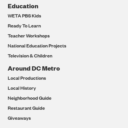
Education
WETA PBS Kids
Ready To Learn
Teacher Workshops
National Education Projects
Television & Children
Around DC Metro
Local Productions
Local History
Neighborhood Guide
Restaurant Guide
Giveaways