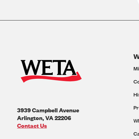
W
Mi
C
Hi
Pr
3939 Campbell Avenue
Arlington
,
VA
22206
W
U.S.A
Contact Us
Ca