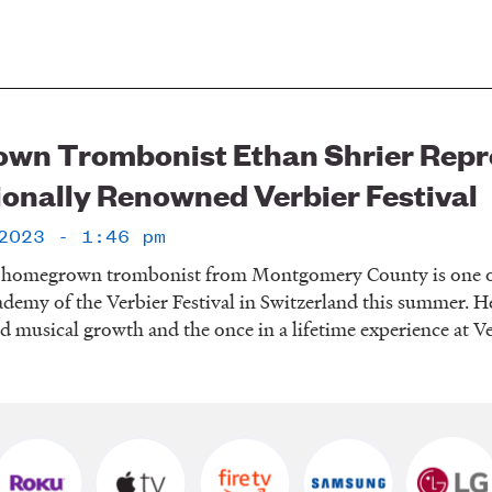
n Trombonist Ethan Shrier Repre
ionally Renowned Verbier Festival
2023 - 1:46 pm
a homegrown trombonist from Montgomery County is one of t
ademy of the Verbier Festival in Switzerland this summer. H
d musical growth and the once in a lifetime experience at V