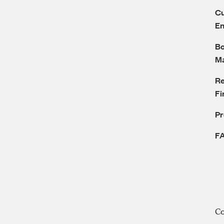
Cu
E
Bo
M
Re
Fi
P
F
C