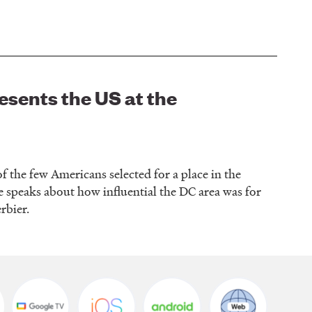
sents the US at the
he few Americans selected for a place in the
e speaks about how influential the DC area was for
erbier.