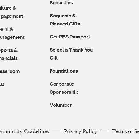
Securities
lture &
Bequests &
ngagement
Planned Gifts
ard &
Get PBS Passport
anagement
Select a Thank You
ports &
Gift
nancials
Foundations
ressroom
Corporate
AQ
Sponsorship
Volunteer
ommunity Guidelines
Privacy Policy
Terms of S
Legal