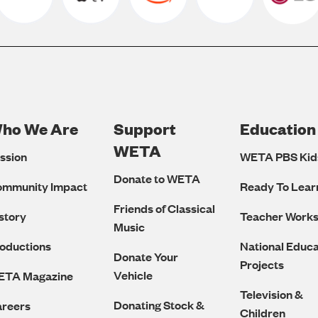
ho We Are
Support
Education
Footer
WETA
ssion
WETA PBS Kid
Navigation
Donate to WETA
ommunity Impact
Ready To Lear
Friends of Classical
story
Teacher Work
Music
oductions
National Educa
Donate Your
Projects
Vehicle
ETA Magazine
Television &
Donating Stock &
reers
Children