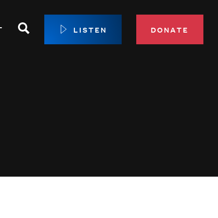
Search
T
LISTEN
DONATE
our Membership
ip Circle
 Giving
sport
 Sustainer Center
ys to Give