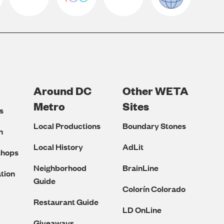
Around DC
Other WETA
Metro
Sites
s
Local Productions
Boundary Stones
n
Local History
AdLit
shops
Neighborhood
BrainLine
tion
Guide
Colorín Colorado
Restaurant Guide
LD OnLine
Giveaways