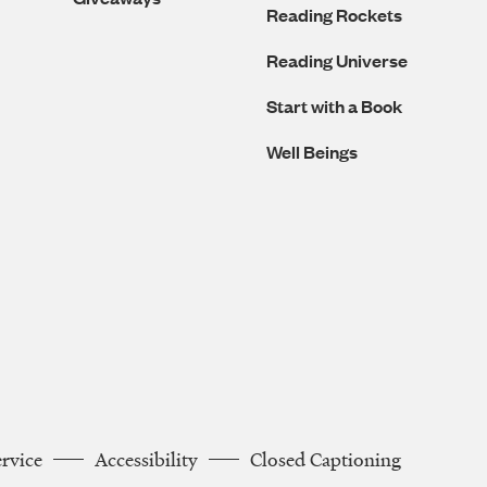
Reading Rockets
Reading Universe
Start with a Book
Well Beings
ervice
Accessibility
Closed Captioning