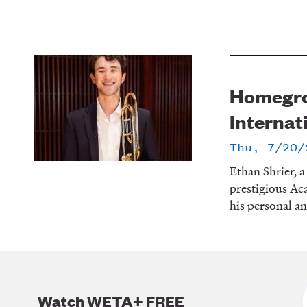
Homegrow
Internat
Thu, 7/20/
Ethan Shrier, 
prestigious Ac
his personal an
Watch WETA+ FREE