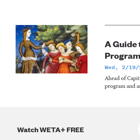
A Guide 
Progra
Wed, 2/19/
Ahead of Capit
program and an
Watch WETA+ FREE