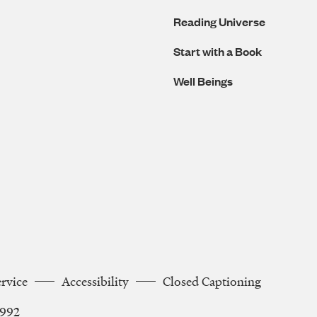
Reading Universe
Start with a Book
Well Beings
ervice
Accessibility
Closed Captioning
2992