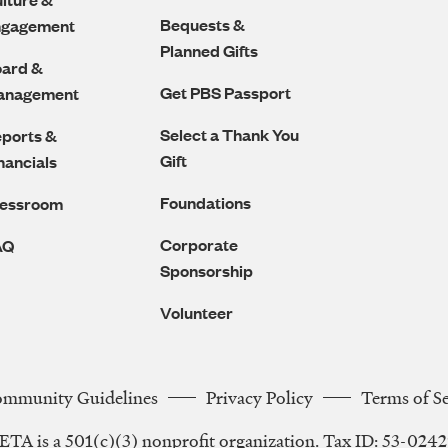
Bequests &
ngagement
Planned Gifts
ard &
Get PBS Passport
anagement
Select a Thank You
ports &
Gift
nancials
Foundations
ressroom
Corporate
AQ
Sponsorship
Volunteer
ommunity Guidelines
Privacy Policy
Terms of S
Legal
TA is a 501(c)(3) nonprofit organization. Tax ID: 53-024