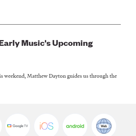
l Early Music's Upcoming
this weekend, Matthew Dayton guides us through the