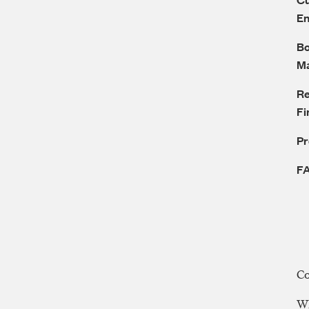
E
Bo
M
Re
Fi
P
F
C
WE