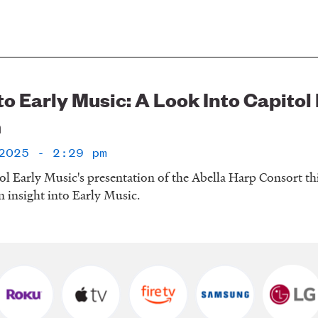
to Early Music: A Look Into Capito
m
2025 - 2:29 pm
ol Early Music's presentation of the Abella Harp Consort 
 insight into Early Music.