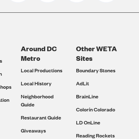
Around DC
Other WETA
Metro
Sites
s
Local Productions
Boundary Stones
n
Local History
AdLit
shops
Neighborhood
BrainLine
tion
Guide
Colorín Colorado
Restaurant Guide
LD OnLine
Giveaways
Reading Rockets