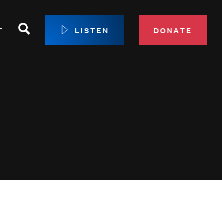
Search
T
LISTEN
DONATE
our Membership
ip Circle
 Giving
sport
 Sustainer Center
ys to Give