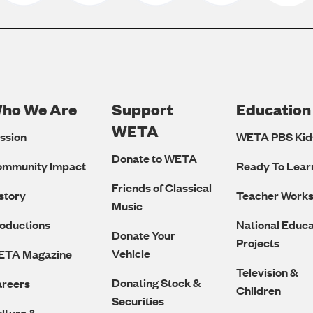
ho We Are
Support
Education
Footer
WETA
ssion
WETA PBS Kid
Navigation
Donate to WETA
ommunity Impact
Ready To Lear
Friends of Classical
story
Teacher Work
Music
oductions
National Educa
Donate Your
Projects
Vehicle
ETA Magazine
Television &
Donating Stock &
reers
Children
Securities
lture &