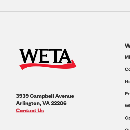
W
Mi
C
Hi
Pr
3939 Campbell Avenue
Arlington
,
VA
22206
W
U.S.A
Contact Us
Ca
Cu