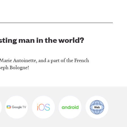
sting man in the world?
arie Antoinette, and a part of the French
oseph Bologne!