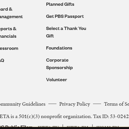
Planned Gifts
ard &
Get PBS Passport
anagement
Select a Thank You
ports &
Gift
nancials
Foundations
ressroom
Corporate
AQ
Sponsorship
Volunteer
ommunity Guidelines
Privacy Policy
Terms of S
Legal
TA is a 501(c)(3) nonprofit organization. Tax ID: 53-024
Navigation
C Public Files
WETA-TV
WETA-FM
WGMS-FM