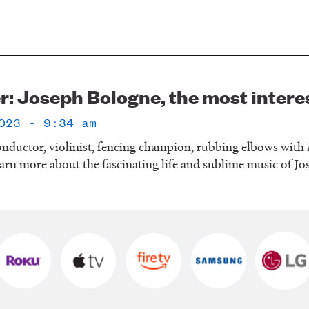
r: Joseph Bologne, the most intere
023 - 9:34 am
nductor, violinist, fencing champion, rubbing elbows with M
arn more about the fascinating life and sublime music of J