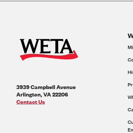
W
Mi
C
Hi
Pr
3939 Campbell Avenue
Arlington
,
VA
22206
W
U.S.A
Contact Us
Ca
Cu
E