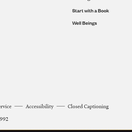
Start with a Book
Well Beings
ervice
Accessibility
Closed Captioning
2992