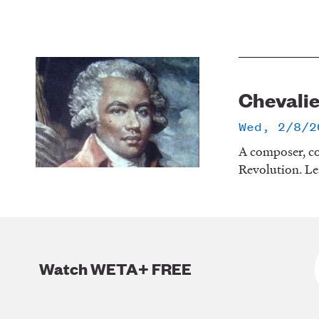
Chevalie
Wed, 2/8/2
A composer, co
Revolution. Le
Watch WETA+ FREE