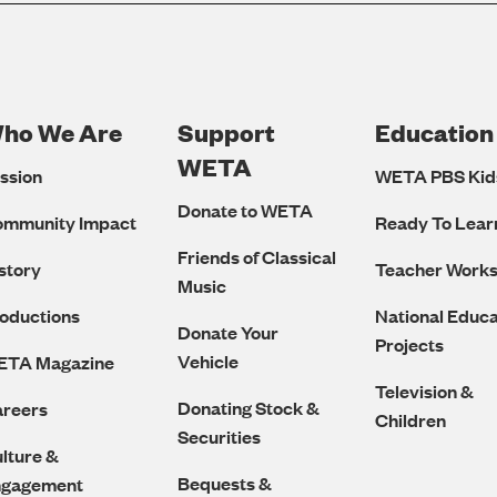
ho We Are
Support
Education
Footer
WETA
ssion
WETA PBS Kid
Navigation
Donate to WETA
ommunity Impact
Ready To Lear
Friends of Classical
story
Teacher Work
Music
oductions
National Educa
Donate Your
Projects
Vehicle
ETA Magazine
Television &
Donating Stock &
reers
Children
Securities
lture &
Bequests &
ngagement