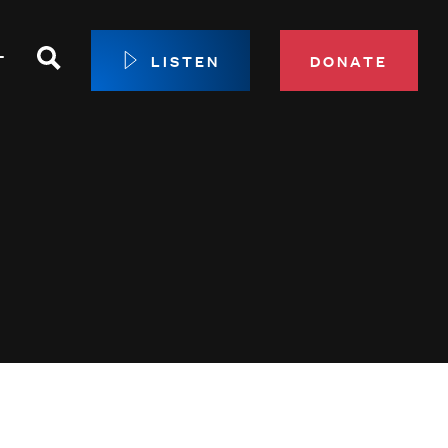
Search
T
LISTEN
DONATE
our Membership
ip Circle
 Giving
sport
 Sustainer Center
ys to Give