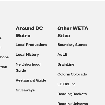
Around DC
Other WETA
Metro
Sites
s
Local Productions
Boundary Stones
n
Local History
AdLit
shops
Neighborhood
BrainLine
tion
Guide
Colorín Colorado
Restaurant Guide
LD OnLine
Giveaways
Reading Rockets
Reading Universe