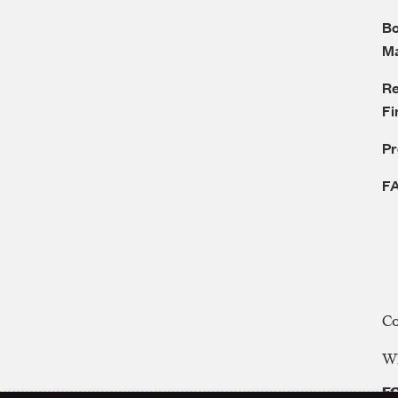
Bo
M
Re
Fi
P
F
C
WE
FC