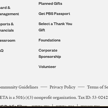
Planned Gifts
ard &
Get PBS Passport
anagement
Select a Thank You
ports &
Gift
nancials
Foundations
ressroom
Corporate
AQ
Sponsorship
Volunteer
ommunity Guidelines
Privacy Policy
Terms of S
Legal
TA is a 501(c)(3) nonprofit organization. Tax ID: 53-024
Navigation
C Public Files
WETA-TV
WETA-FM
WGMS-FM