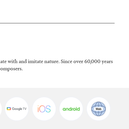
ate with and imitate nature. Since over 60,000 years
 composers.