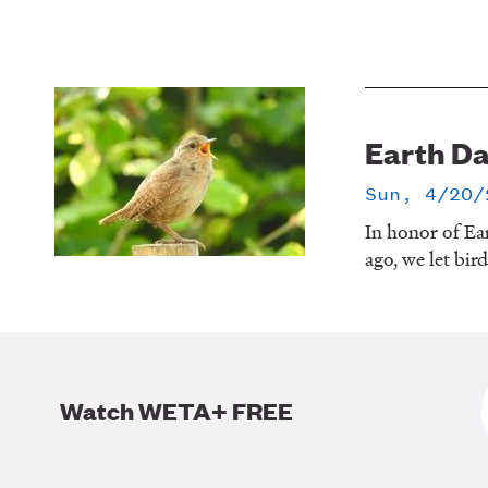
Earth D
Sun, 4/20/
In honor of Ea
ago, we let bir
Watch WETA+ FREE