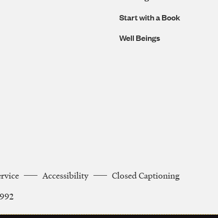
Start with a Book
Well Beings
ervice
Accessibility
Closed Captioning
2992