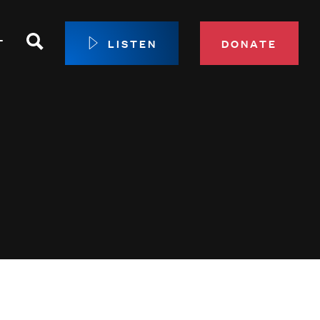
Search
T
LISTEN
DONATE
our Membership
ip Circle
 Giving
sport
 Sustainer Center
ys to Give