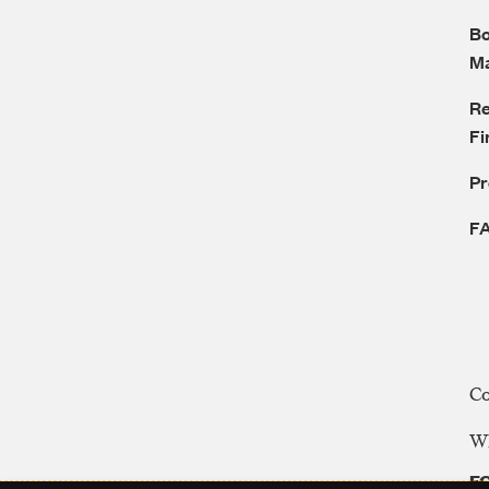
Bo
M
Re
Fi
P
F
C
WE
FC