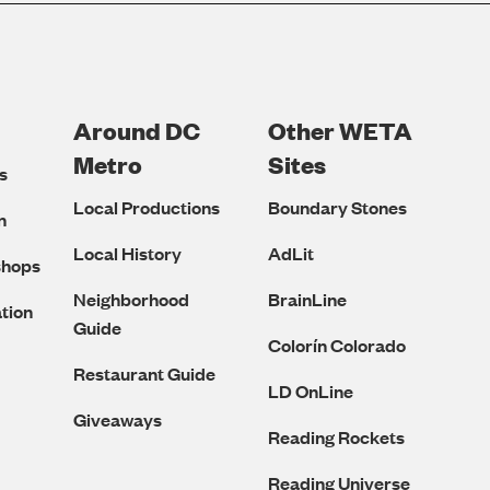
Around DC
Other WETA
Metro
Sites
s
Local Productions
Boundary Stones
n
Local History
AdLit
shops
Neighborhood
BrainLine
tion
Guide
Colorín Colorado
Restaurant Guide
LD OnLine
Giveaways
Reading Rockets
Reading Universe