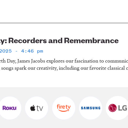
ay: Recorders and Remembrance
2025 - 4:46 pm
rth Day, James Jacobs explores our fascination to communic
d songs spark our creativity, including our favorite classical