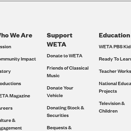
ho We Are
Support
Education
Footer
WETA
ssion
WETA PBS Kid
Navigation
Donate to WETA
ommunity Impact
Ready To Lear
Friends of Classical
story
Teacher Work
Music
oductions
National Educa
Donate Your
Projects
Vehicle
ETA Magazine
Television &
Donating Stock &
reers
Children
Securities
lture &
Bequests &
ngagement