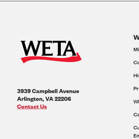
W
Mi
C
Hi
Pr
3939 Campbell Avenue
Arlington
,
VA
22206
W
U.S.A
Contact Us
Ca
Cu
E