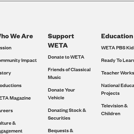
ho We Are
Support
Education
Footer
WETA
ssion
WETA PBS Kid
Navigation
Donate to WETA
ommunity Impact
Ready To Lear
Friends of Classical
story
Teacher Work
Music
oductions
National Educa
Donate Your
Projects
Vehicle
ETA Magazine
Television &
Donating Stock &
reers
Children
Securities
lture &
Bequests &
ngagement