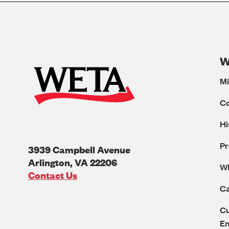
W
Mi
C
Hi
Pr
3939 Campbell Avenue
Arlington
,
VA
22206
W
U.S.A
Contact Us
Ca
Cu
E