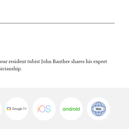
 our resident tubist John Banther shares his expert
sicianship.