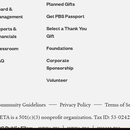
Planned Gifts
ard &
Get PBS Passport
anagement
Select a Thank You
ports &
Gift
nancials
Foundations
ressroom
Corporate
AQ
Sponsorship
Volunteer
ommunity Guidelines
Privacy Policy
Terms of S
Legal
TA is a 501(c)(3) nonprofit organization. Tax ID: 53-024
Navigation
C Public Files
WETA-TV
WETA-FM
WGMS-FM