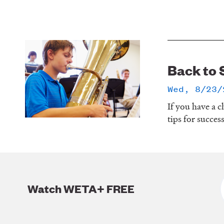
Back to 
Wed, 8/23/
If you have a c
tips for succes
Watch WETA+ FREE