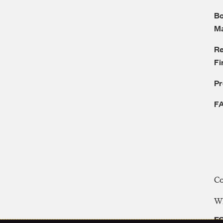
Bo
M
Re
Fi
P
F
C
WE
FC