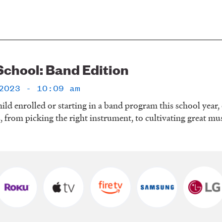
School: Band Edition
2023 - 10:09 am
hild enrolled or starting in a band program this school year,
s, from picking the right instrument, to cultivating great mu