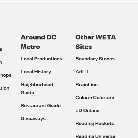
Around DC
Other WETA
Metro
Sites
s
Local Productions
Boundary Stones
n
Local History
AdLit
shops
Neighborhood
BrainLine
tion
Guide
Colorín Colorado
Restaurant Guide
LD OnLine
Giveaways
Reading Rockets
Reading Universe