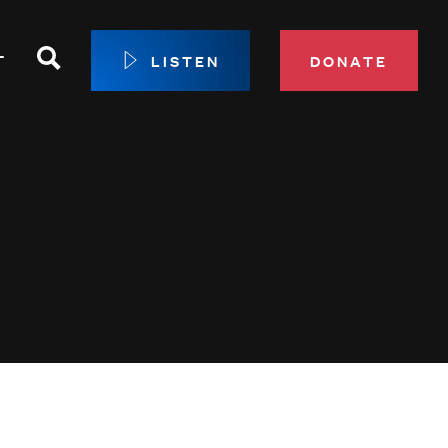
Search
T
LISTEN
DONATE
our Membership
ip Circle
 Giving
sport
 Sustainer Center
ys to Give