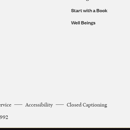
Start with a Book
Well Beings
ervice
Accessibility
Closed Captioning
2992