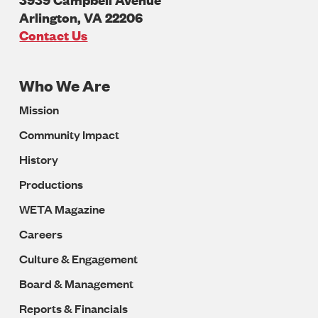
Arlington
,
VA
22206
U.S.A
Contact Us
Who We Are
Footer
Mission
Navigation
Community Impact
History
Productions
WETA Magazine
Careers
Culture & Engagement
Board & Management
Reports & Financials