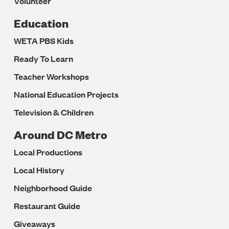
Volunteer
Education
WETA PBS Kids
Ready To Learn
Teacher Workshops
National Education Projects
Television & Children
Around DC Metro
Local Productions
Local History
Neighborhood Guide
Restaurant Guide
Giveaways