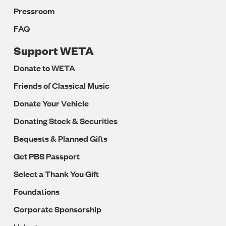
Pressroom
FAQ
Support WETA
Donate to WETA
Friends of Classical Music
Donate Your Vehicle
Donating Stock & Securities
Bequests & Planned Gifts
Get PBS Passport
Select a Thank You Gift
Foundations
Corporate Sponsorship