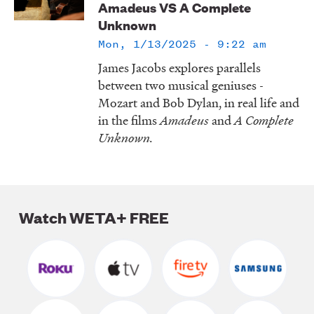
Amadeus VS A Complete
LISTEN
Unknown
Mon, 1/13/2025 - 9:22 am
James Jacobs explores parallels
DONATE
between two musical geniuses -
Mozart and Bob Dylan, in real life and
in the films
Amadeus
and
A Complete
Unknown.
Watch WETA+ FREE