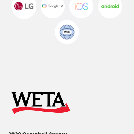
3939 Campbell Avenue