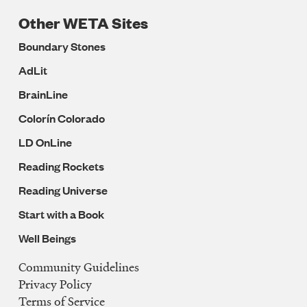
Other WETA Sites
Boundary Stones
AdLit
BrainLine
Colorín Colorado
LD OnLine
Reading Rockets
Reading Universe
Start with a Book
Well Beings
Community Guidelines
Legal
Privacy Policy
Navigation
Terms of Service