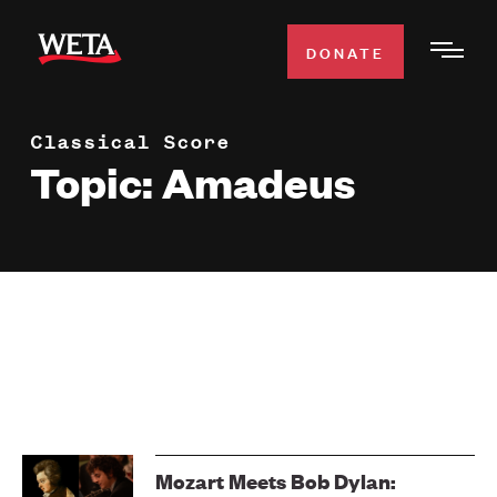
Skip
to
DONATE
Togg
main
Men
content
Classical Score
WATCH
Expa
Topic: Amadeus
Men
Secti
TV SCHEDULE
WETA CLASSICAL
Expa
Men
Secti
SUPPORT
Expa
Men
Search
Secti
Mozart Meets Bob Dylan: