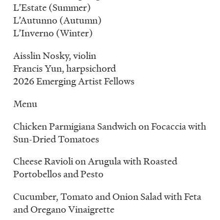
L’Estate (Summer)
L’Autunno (Autumn)
L’Inverno (Winter)
Aisslin Nosky, violin
Francis Yun, harpsichord
2026 Emerging Artist Fellows
Menu
Chicken Parmigiana Sandwich on Focaccia with
Sun-Dried Tomatoes
Cheese Ravioli on Arugula with Roasted
Portobellos and Pesto
Cucumber, Tomato and Onion Salad with Feta
and Oregano Vinaigrette