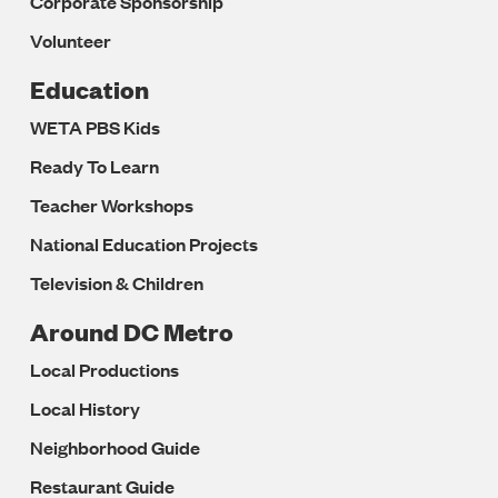
Corporate Sponsorship
Volunteer
Education
WETA PBS Kids
Ready To Learn
Teacher Workshops
National Education Projects
Television & Children
Around DC Metro
Local Productions
Local History
Neighborhood Guide
Restaurant Guide