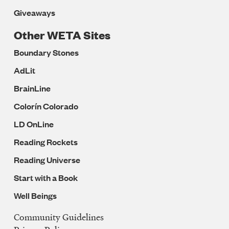
Giveaways
Other WETA Sites
Boundary Stones
AdLit
BrainLine
Colorín Colorado
LD OnLine
Reading Rockets
Reading Universe
Start with a Book
Well Beings
Community Guidelines
Legal