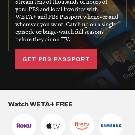
Stream tens of thousands of hours of
your PBS and local favorites with
WETA+ and PBS Passport whenever and
wherever you want. Catch up on a single
episode or binge-watch full seasons
before they air on TV.
GET PBS PASSPORT
Watch WETA+ FREE