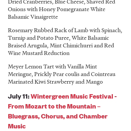
Dried Cranberries, Blue Cheese, Shaved Red
Onions with Honey Pomegranate White
Balsamic Vinaigrette
Rosemary Rubbed Rack of Lamb with Spinach,
Turnip and Potato Puree, White Balsamic
Braised Arugula, Mint Chimichurri and Red
Wine Mustard Reduction
Meyer Lemon Tart with Vanilla Mint
Meringue, Prickly Pear coulis and Cointreau
Marinated Kiwi Strawberry and Mango
July 11:
Wintergreen Music Festival -
From Mozart to the Mountain –
Bluegrass, Chorus, and Chamber
Music