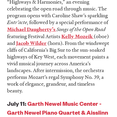
“Highways & Harmonies,” an evening
celebrating the open road through music. The
program opens with Caroline Shaw’s sparkling
Entr’acte
, followed by a special performance of
Michael Daugherty’s
Songs of the Open Road
featuring Festival Artists
Kelly Mozeik
(oboe)
and
Jacob Wilder
(horn). From the windswept
cliffs of California’s Big Sur to the sun-soaked
highways of Key West, each movement paints a
vivid musical journey across America’s
landscapes. After intermission, the orchestra
performs Mozart’s regal Symphony No. 39, a
work of elegance, grandeur, and timeless
beauty.
July 11:
Garth Newel Music Center -
Garth Newel Piano Quartet & Aisslinn