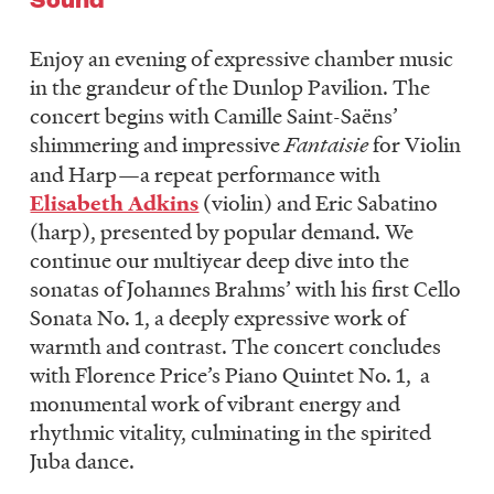
Enjoy an evening of expressive chamber music
in the grandeur of the Dunlop Pavilion. The
concert begins with Camille Saint-Saëns’
shimmering and impressive
Fantaisie
for Violin
and Harp—a repeat performance with
Elisabeth Adkins
(violin) and Eric Sabatino
(harp), presented by popular demand. We
continue our multiyear deep dive into the
sonatas of Johannes Brahms’ with his first Cello
Sonata No. 1, a deeply expressive work of
warmth and contrast. The concert concludes
with Florence Price’s Piano Quintet No. 1, a
monumental work of vibrant energy and
rhythmic vitality, culminating in the spirited
Juba dance.