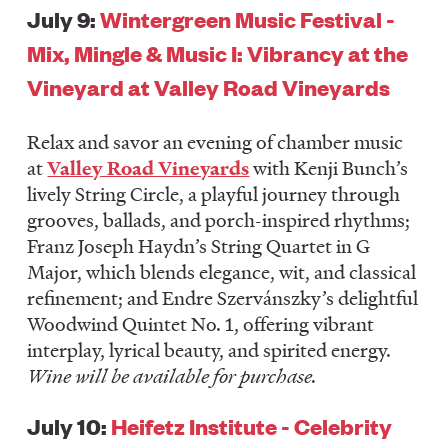
July 9:
Wintergreen Music Festival -
Mix, Mingle & Music I: Vibrancy at the
Vineyard at Valley Road Vineyards
Relax and savor an evening of chamber music
at
Valley Road Vineyards
with Kenji Bunch’s
lively String Circle, a playful journey through
grooves, ballads, and porch-inspired rhythms;
Franz Joseph Haydn’s String Quartet in G
Major, which blends elegance, wit, and classical
refinement; and Endre Szervánszky’s delightful
Woodwind Quintet No. 1, offering vibrant
interplay, lyrical beauty, and spirited energy.
Wine will be available for purchase.
July 10:
Heifetz Institute - Celebrity