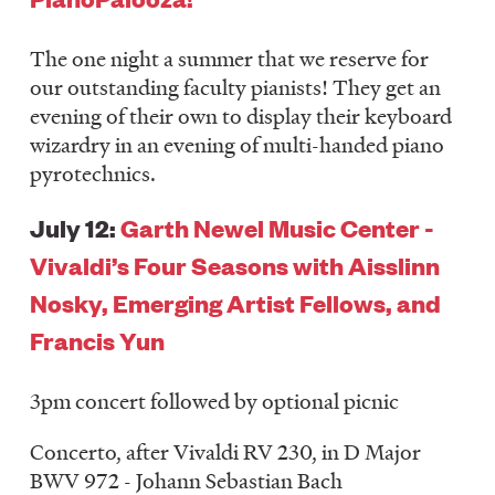
The one night a summer that we reserve for
our outstanding faculty pianists! They get an
evening of their own to display their keyboard
wizardry in an evening of multi-handed piano
pyrotechnics.
July 12:
Garth Newel Music Center -
Vivaldi’s Four Seasons with Aisslinn
Nosky, Emerging Artist Fellows, and
Francis Yun
3pm concert followed by optional picnic
Concerto, after Vivaldi RV 230, in D Major
BWV 972 - Johann Sebastian Bach