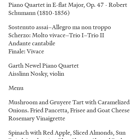
Piano Quartet in E-flat Major, Op. 47 - Robert
Schumann (1810-1856)
Sostenuto assai–Allegro ma non troppo
Scherzo: Molto vivace–Trio I–Trio II
Andante cantabile
Finale: Vivace
Garth Newel Piano Quartet
Aisslinn Nosky, violin
Menu
Mushroom and Gruyere Tart with Caramelized
Onions. Fried Pancetta, Frisee and Goat Cheese
Rosemary Vinaigrette
Spinach with Red Apple, Sliced Almonds, Sun