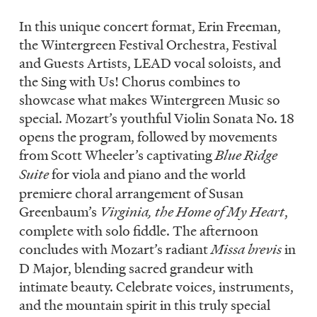
In this unique concert format, Erin Freeman,
the Wintergreen Festival Orchestra, Festival
and Guests Artists, LEAD vocal soloists, and
the Sing with Us! Chorus combines to
showcase what makes Wintergreen Music so
special. Mozart’s youthful Violin Sonata No. 18
opens the program, followed by movements
from Scott Wheeler’s captivating
Blue Ridge
Suite
for viola and piano and the world
premiere choral arrangement of Susan
Greenbaum’s
Virginia, the Home of My Heart
,
complete with solo fiddle. The afternoon
concludes with Mozart’s radiant
Missa brevis
in
D Major, blending sacred grandeur with
intimate beauty. Celebrate voices, instruments,
and the mountain spirit in this truly special