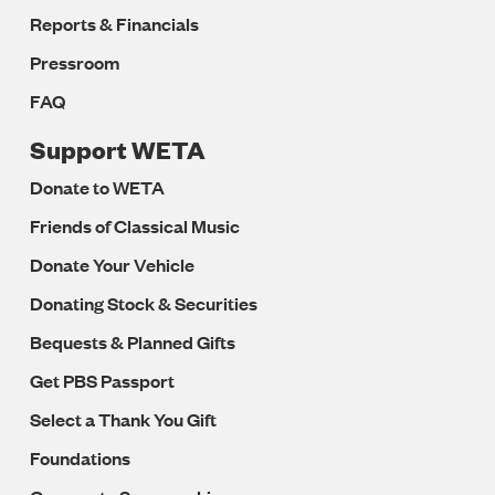
Reports & Financials
Pressroom
FAQ
Support WETA
Donate to WETA
Friends of Classical Music
Donate Your Vehicle
Donating Stock & Securities
Bequests & Planned Gifts
Get PBS Passport
Select a Thank You Gift
Foundations