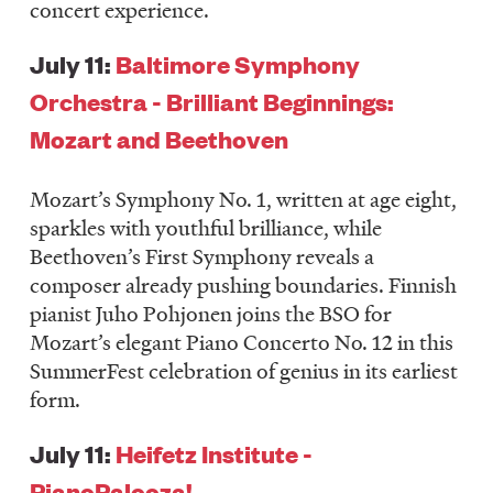
concert experience.
July 11:
Baltimore Symphony
Orchestra - Brilliant Beginnings:
Mozart and Beethoven
Mozart’s Symphony No. 1, written at age eight,
sparkles with youthful brilliance, while
Beethoven’s First Symphony reveals a
composer already pushing boundaries. Finnish
pianist Juho Pohjonen joins the BSO for
Mozart’s elegant Piano Concerto No. 12 in this
SummerFest celebration of genius in its earliest
form.
July 11:
Heifetz Institute -
PianoPalooza!