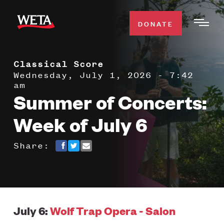
Skip
to
DONATE
Togg
main
Men
content
Classical Score
WATCH
Expa
Wednesday, July 1, 2026 - 7:42
am
Men
Summer of Concerts:
Secti
TV SCHEDULE
Week of July 6
WETA CLASSICAL
Expa
Share:
Men
Secti
SUPPORT
Expa
Men
Search
Secti
July 6:
Wolf Trap Opera - Salon