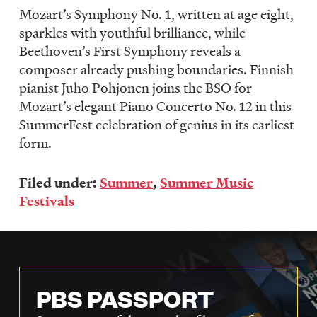
Mozart’s Symphony No. 1, written at age eight,
sparkles with youthful brilliance, while
Beethoven’s First Symphony reveals a
composer already pushing boundaries. Finnish
pianist Juho Pohjonen joins the BSO for
Mozart’s elegant Piano Concerto No. 12 in this
SummerFest celebration of genius in its earliest
form.
Filed under:
Summer
,
Summer Music
Festivals
PBS PASSPORT