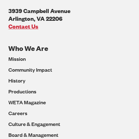
3939 Campbell Avenue
Arlington
,
VA
22206
U.S.A
Contact Us
Who We Are
Footer
Mission
Navigation
Community Impact
History
Productions
WETA Magazine
Careers
Culture & Engagement
Board & Management