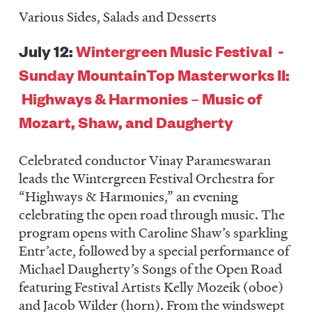
Various Sides, Salads and Desserts
July 12:
Wintergreen Music Festival -
Sunday MountainTop Masterworks II:
Highways & Harmonies – Music of
Mozart, Shaw, and Daugherty
Celebrated conductor Vinay Parameswaran
leads the Wintergreen Festival Orchestra for
“Highways & Harmonies,” an evening
celebrating the open road through music. The
program opens with Caroline Shaw’s sparkling
Entr’acte, followed by a special performance of
Michael Daugherty’s Songs of the Open Road
featuring Festival Artists Kelly Mozeik (oboe)
and Jacob Wilder (horn). From the windswept