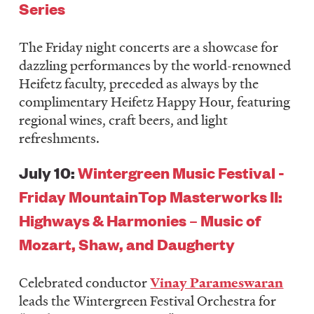
Series
The Friday night concerts are a showcase for
dazzling performances by the world-renowned
Heifetz faculty, preceded as always by the
complimentary Heifetz Happy Hour, featuring
regional wines, craft beers, and light
refreshments.
July 10:
Wintergreen Music Festival -
Friday MountainTop Masterworks II:
Highways & Harmonies – Music of
Mozart, Shaw, and Daugherty
Celebrated conductor
Vinay Parameswaran
leads the Wintergreen Festival Orchestra for