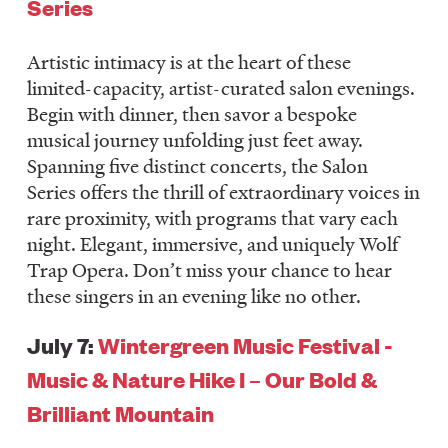
Series
LISTEN
Artistic intimacy is at the heart of these
limited-capacity, artist-curated salon evenings.
DONATE
Begin with dinner, then savor a bespoke
musical journey unfolding just feet away.
Spanning five distinct concerts, the Salon
Series offers the thrill of extraordinary voices in
rare proximity, with programs that vary each
night. Elegant, immersive, and uniquely Wolf
Trap Opera. Don’t miss your chance to hear
these singers in an evening like no other.
July 7:
Wintergreen Music Festival -
Music & Nature Hike I – Our Bold &
Brilliant Mountain