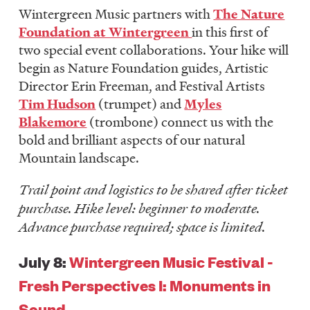
Wintergreen Music partners with
The Nature
Foundation at Wintergreen
in this first of
two special event collaborations. Your hike will
begin as Nature Foundation guides, Artistic
Director Erin Freeman, and Festival Artists
Tim Hudson
(trumpet) and
Myles
Blakemore
(trombone) connect us with the
bold and brilliant aspects of our natural
Mountain landscape.
Trail point and logistics to be shared after ticket
purchase. Hike level: beginner to moderate.
Advance purchase required; space is limited.
July 8:
Wintergreen Music Festival -
Fresh Perspectives I: Monuments in
Sound