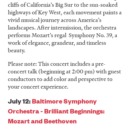
cliffs of California’s Big Sur to the sun-soaked
highways of Key West, each movement paints a
vivid musical journey across America’s
landscapes. After intermission, the orchestra
performs Mozart’s regal Symphony No. 39, a
work of elegance, grandeur, and timeless
beauty.
Please note: This concert includes a pre-
concert talk (beginning at 2:00 pm) with guest
conductors to add color and perspective to
your concert experience.
July 12:
Baltimore Symphony
Orchestra - Brilliant Beginnings:
Mozart and Beethoven