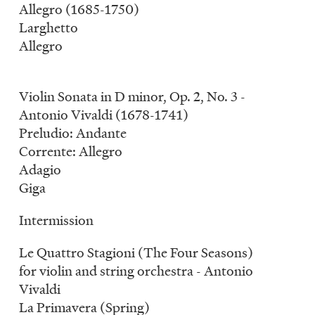
Allegro (1685-1750)
Larghetto
Allegro
Violin Sonata in D minor, Op. 2, No. 3 -
Antonio Vivaldi (1678-1741)
Preludio: Andante
Corrente: Allegro
Adagio
Giga
Intermission
Le Quattro Stagioni (The Four Seasons)
for violin and string orchestra - Antonio
Vivaldi
La Primavera (Spring)