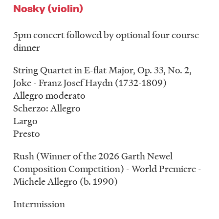
Nosky (violin)
5pm concert followed by optional four course
dinner
String Quartet in E-flat Major, Op. 33, No. 2,
Joke - Franz Josef Haydn (1732-1809)
Allegro moderato
Scherzo: Allegro
Largo
Presto
Rush (Winner of the 2026 Garth Newel
Composition Competition) - World Premiere -
Michele Allegro (b. 1990)
Intermission