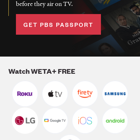
before they air on TV.
GET PBS PASSPORT
Watch WETA+ FREE