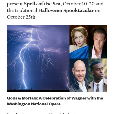
present
Spells of the Sea
, October 10-20 and
the traditional
Halloween Spooktacular
on
October 25th.
Image
Gods & Mortals: A Celebration of Wagner with the
Washington National Opera