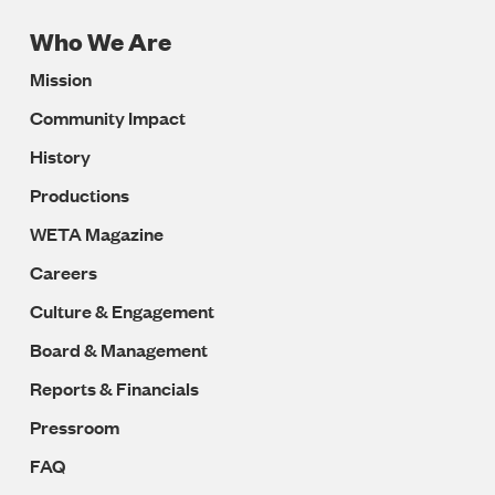
Who We Are
Footer
Mission
Navigation
Community Impact
History
Productions
WETA Magazine
Careers
Culture & Engagement
Board & Management
Reports & Financials
Pressroom
FAQ