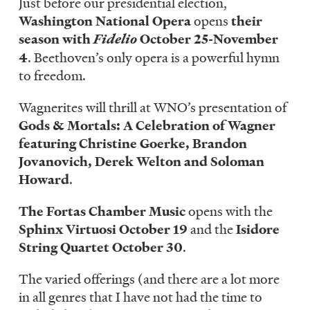
Just before our presidential election,
Washington National Opera
opens
their
season with
Fidelio
October 25-November
4
. Beethoven’s only opera is a powerful hymn
to freedom.
Wagnerites will thrill at WNO’s presentation of
Gods & Mortals: A Celebration of Wagner
featuring Christine Goerke, Brandon
Jovanovich, Derek Welton and Soloman
Howard
.
The Fortas Chamber Music
opens with the
Sphinx Virtuosi October 19
and the
Isidore
String Quartet October 30
.
The varied offerings (and there are a lot more
in all genres that I have not had the time to