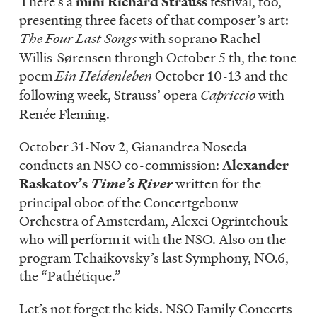
There’s a
mini Richard Strauss
festival, too,
presenting three facets of that composer’s art:
The Four Last Songs
with soprano Rachel
Willis-Sørensen through October 5 th, the tone
poem
Ein Heldenleben
October 10-13 and the
following week, Strauss’ opera
Capriccio
with
Renée Fleming.
October 31-Nov 2, Gianandrea Noseda
conducts an NSO co-commission:
Alexander
Raskatov’s
Time’s River
written for the
principal oboe of the Concertgebouw
Orchestra of Amsterdam, Alexei Ogrintchouk
who will perform it with the NSO. Also on the
program Tchaikovsky’s last Symphony, NO.6,
the “Pathétique.”
Let’s not forget the kids. NSO Family Concerts