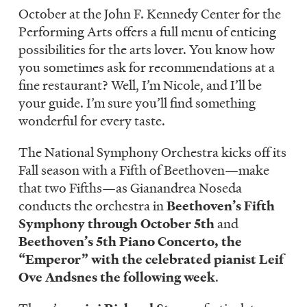
LISTEN
October at the John F. Kennedy Center for the
Performing Arts offers a full menu of enticing
possibilities for the arts lover. You know how
you sometimes ask for recommendations at a
DONATE
fine restaurant? Well, I’m Nicole, and I’ll be
your guide. I’m sure you’ll find something
wonderful for every taste.
The National Symphony Orchestra kicks off its
Fall season with a Fifth of Beethoven—make
that two Fifths—as Gianandrea Noseda
conducts the orchestra in
Beethoven’s Fifth
Symphony through October 5th
and
Beethoven’s 5th Piano Concerto, the
“Emperor” with the celebrated pianist Leif
Ove Andsnes the following week
.