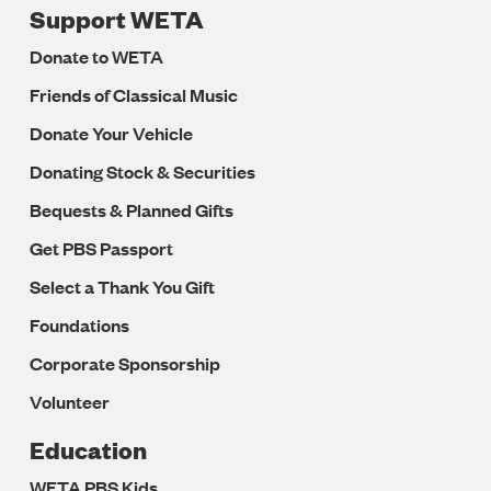
Support WETA
Donate to WETA
Friends of Classical Music
Donate Your Vehicle
Donating Stock & Securities
Bequests & Planned Gifts
Get PBS Passport
Select a Thank You Gift
Foundations
Corporate Sponsorship
Volunteer
Education
WETA PBS Kids