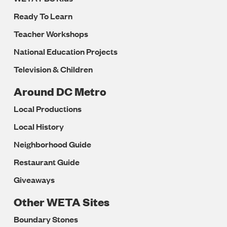
Ready To Learn
Teacher Workshops
National Education Projects
Television & Children
Around DC Metro
Local Productions
Local History
Neighborhood Guide
Restaurant Guide
Giveaways
Other WETA Sites
Boundary Stones