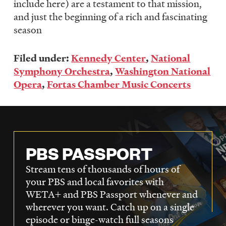
include here) are a testament to that mission,
and just the beginning of a rich and fascinating
season
Filed under:
Kennedy Center
,
National
Symphony Orchestra
,
Washington National
Opera
,
Fortas Chamber Music Concerts
PBS PASSPORT
Stream tens of thousands of hours of
your PBS and local favorites with
WETA+ and PBS Passport whenever and
wherever you want. Catch up on a single
episode or binge-watch full seasons