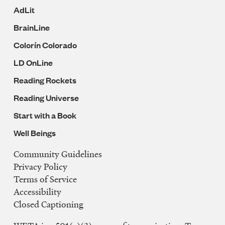
AdLit
BrainLine
Colorín Colorado
LD OnLine
Reading Rockets
Reading Universe
Start with a Book
Well Beings
Community Guidelines
Legal
Privacy Policy
Navigation
Terms of Service
Accessibility
Closed Captioning