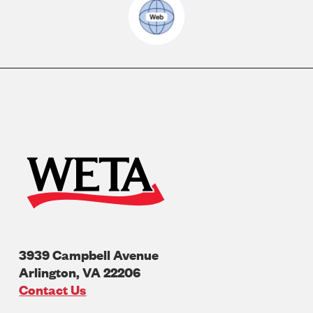
3939 Campbell Avenue
Arlington
,
VA
22206
U.S.A
Contact Us