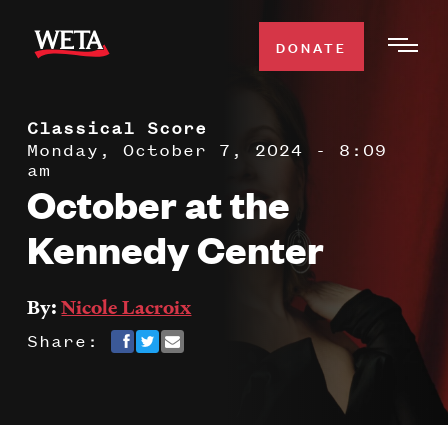
Skip
to
DONATE
Togg
main
Men
content
Classical Score
WATCH
Expa
Monday, October 7, 2024 - 8:09
am
Men
October at the
Secti
TV SCHEDULE
Kennedy Center
WETA CLASSICAL
Expa
Men
By:
Nicole Lacroix
Secti
SUPPORT
Expa
Share:
Men
Search
Secti