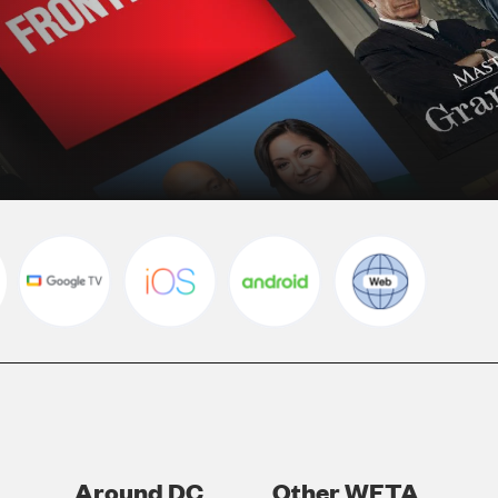
Around DC
Other WETA