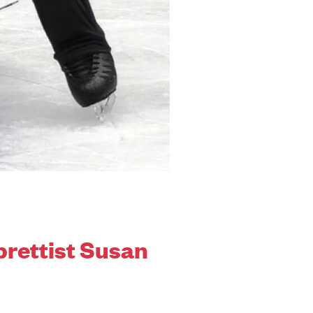
brettist Susan