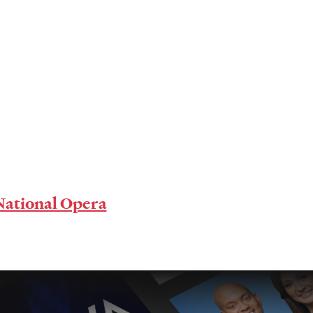
ational Opera