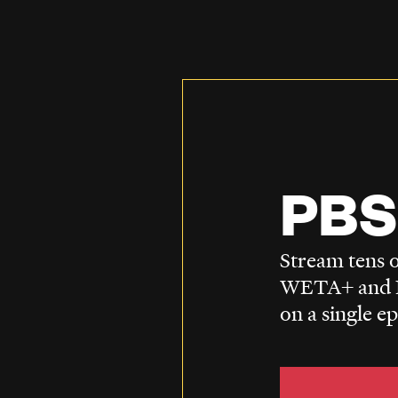
PBS
Stream tens o
WETA+ and P
on a single e