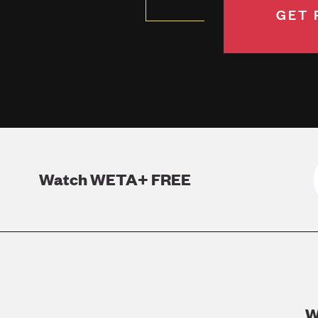
GET 
Watch WETA+ FREE
W