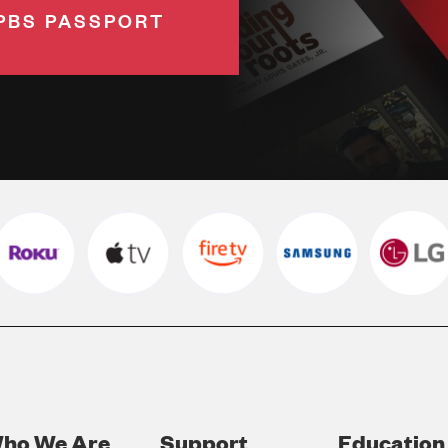
PBS PASSPORT
ho We Are
Support
Education