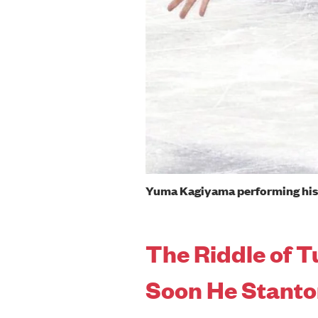
Yuma Kagiyama performing his 
The Riddle of T
Soon He Stant