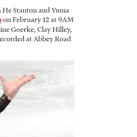
n He Stanton and Yuma
o
on February 12 at 9AM
tine Goerke, Clay Hilley,
 recorded at Abbey Road