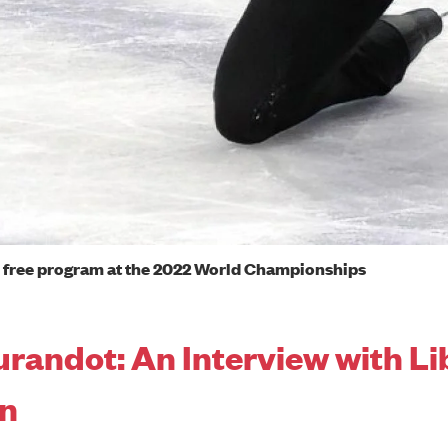
free program at the 2022 World Championships
urandot: An Interview with Li
on