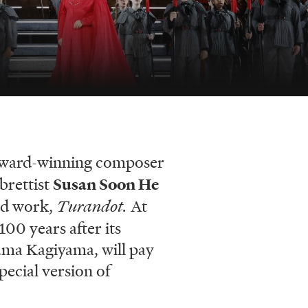
ard-winning composer
brettist
Susan Soon He
hed work,
Turandot.
At
00 years after its
Yuma Kagiyama, will pay
pecial version of