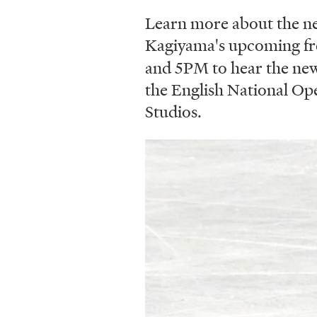
Learn more about the n
Kagiyama's upcoming fre
and 5PM to hear the new 
the English National Op
Studios.
Image