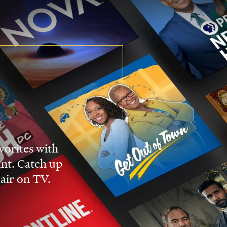
vorites with
nt. Catch up
 air on TV.