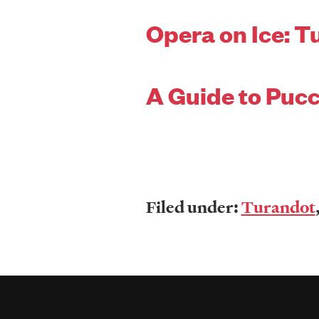
Opera on Ice: T
A Guide to Pucc
Filed under:
Turandot