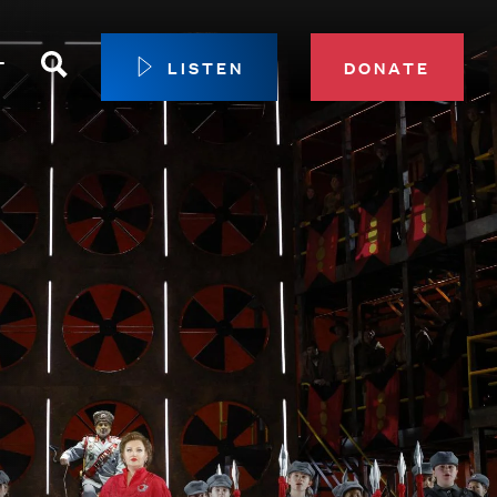
Search
T
LISTEN
DONATE
our Membership
ip Circle
 Giving
sport
 Sustainer Center
ys to Give