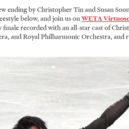
ew ending by Christopher Tin and Susan Soo
estyle below, and join us on
WETA Virtuos
finale recorded with an all-star cast of Chris
era, and Royal Philharmonic Orchestra, and