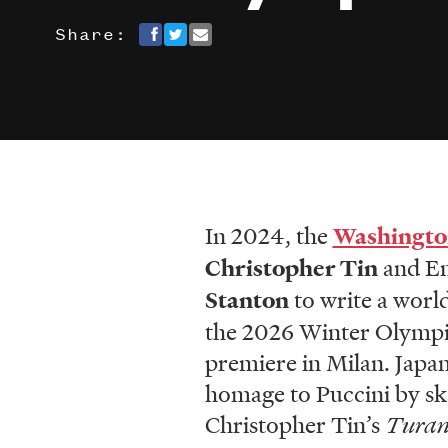
Share:
In 2024, the
Washingto
Christopher Tin
and Em
Stanton
to write a worl
the 2026 Winter Olympics
premiere in Milan. Japan
homage to Puccini by ska
Christopher Tin’s
Tura