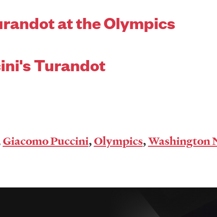
urandot at the Olympics
ini's Turandot
,
Giacomo Puccini
,
Olympics
,
Washington N