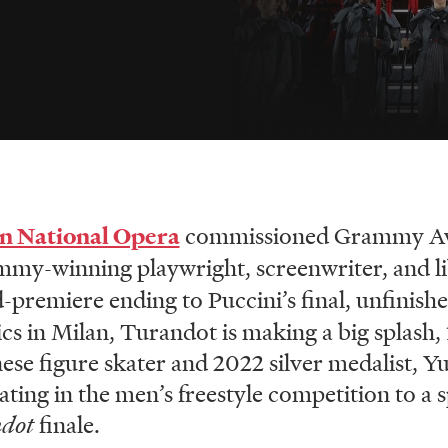
n National Opera
commissioned Grammy Aw
my-winning playwright, screenwriter, and li
d-premiere ending to Puccini’s final, unfinis
 in Milan, Turandot is making a big splash, 1
ese figure skater and 2022 silver medalist, 
ting in the men’s freestyle competition to a s
ndot
finale.