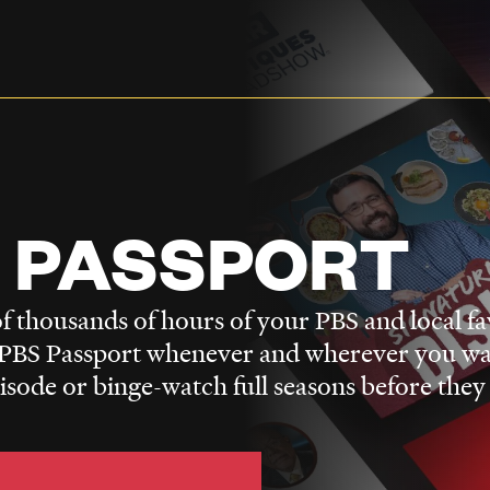
 PASSPORT
f thousands of hours of your PBS and local fa
BS Passport whenever and wherever you wa
pisode or binge-watch full seasons before they