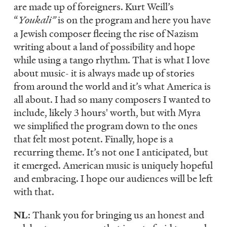
are made up of foreigners. Kurt Weill’s
“
Youkali”
is on the program and here you have
a Jewish composer fleeing the rise of Nazism
writing about a land of possibility and hope
while using a tango rhythm. That is what I love
about music- it is always made up of stories
from around the world and it’s what America is
all about. I had so many composers I wanted to
include, likely 3 hours' worth, but with Myra
we simplified the program down to the ones
that felt most potent. Finally, hope is a
recurring theme. It’s not one I anticipated, but
it emerged. American music is uniquely hopeful
and embracing. I hope our audiences will be left
with that.
NL
: Thank you for bringing us an honest and