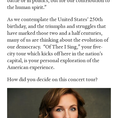
battle or in politics, but for our contribution to
the human spirit.”
As we contemplate the United States’ 250th
birthday, and the triumphs and struggles that
have marked those two and a half centuries,
many of us are thinking about the evolution of
our democracy. “Of Thee I Sing,” your five-
city tour which kicks off here in the nation’s
capital, is your personal exploration of the
American experience.
How did you decide on this concert tour?
Image