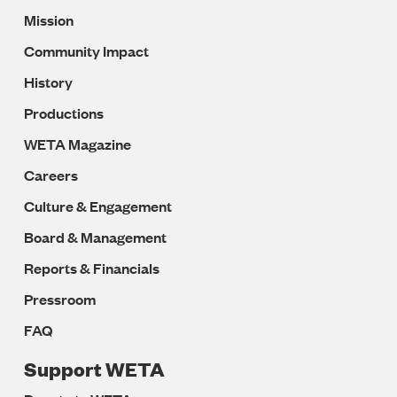
Mission
Navigation
Community Impact
History
Productions
WETA Magazine
Careers
Culture & Engagement
Board & Management
Reports & Financials
Pressroom
FAQ
Support WETA