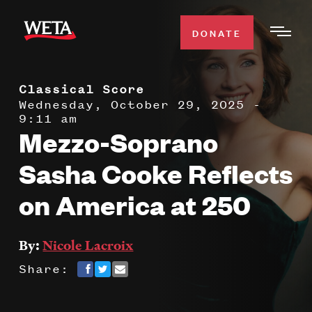
Skip
to
DONATE
Togg
main
Men
content
Classical Score
WATCH
Expa
Wednesday, October 29, 2025 -
9:11 am
Men
Mezzo-Soprano
Secti
TV SCHEDULE
Sasha Cooke Reflects
WETA CLASSICAL
Expa
on America at 250
Men
Secti
SUPPORT
Expa
By:
Nicole Lacroix
Men
Search
Share:
Secti