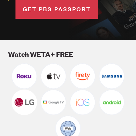
GET PBS PASSPORT
Watch WETA+ FREE