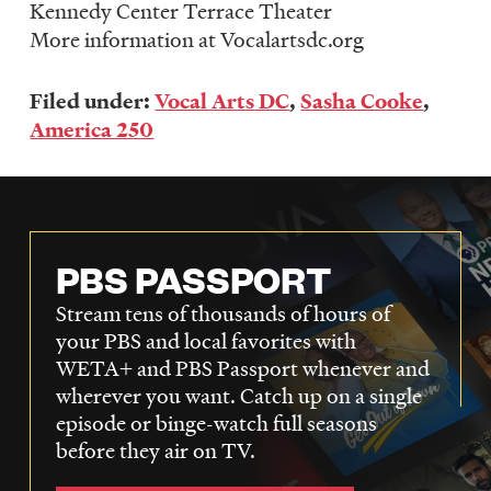
Kennedy Center Terrace Theater
More information at Vocalartsdc.org
Filed under:
Vocal Arts DC
,
Sasha Cooke
,
America 250
PBS PASSPORT
Stream tens of thousands of hours of
your PBS and local favorites with
WETA+ and PBS Passport whenever and
wherever you want. Catch up on a single
episode or binge-watch full seasons
before they air on TV.