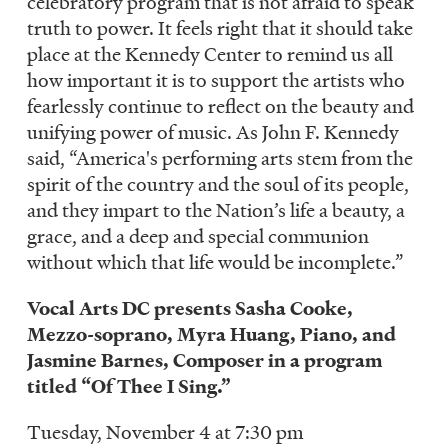
celebratory program that is not afraid to speak
truth to power. It feels right that it should take
place at the Kennedy Center to remind us all
how important it is to support the artists who
fearlessly continue to reflect on the beauty and
unifying power of music. As John F. Kennedy
said, “America's performing arts stem from the
spirit of the country and the soul of its people,
and they impart to the Nation’s life a beauty, a
grace, and a deep and special communion
without which that life would be incomplete.”
Vocal Arts DC presents Sasha Cooke,
Mezzo-soprano, Myra Huang, Piano, and
Jasmine Barnes, Composer in a program
titled “Of Thee I Sing.”
Tuesday, November 4 at 7:30 pm