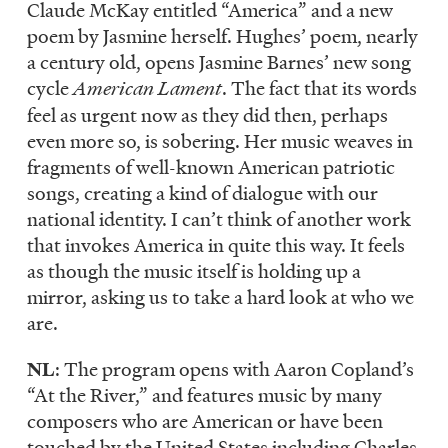
Claude McKay entitled “America” and a new
poem by Jasmine herself. Hughes’ poem, nearly
a century old, opens Jasmine Barnes’ new song
cycle
American Lament
. The fact that its words
feel as urgent now as they did then, perhaps
even more so, is sobering. Her music weaves in
fragments of well-known American patriotic
songs, creating a kind of dialogue with our
national identity. I can’t think of another work
that invokes America in quite this way. It feels
as though the music itself is holding up a
mirror, asking us to take a hard look at who we
are.
NL
: The program opens with Aaron Copland’s
“At the River,” and features music by many
composers who are American or have been
touched by the United States including Charles