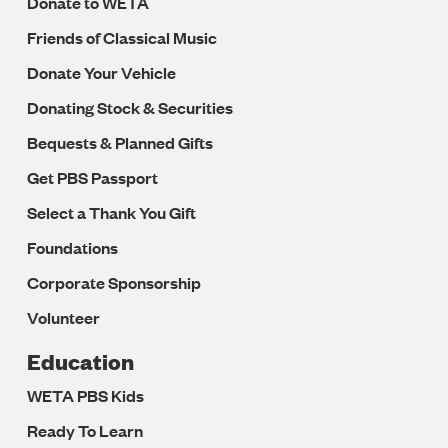
Donate to WETA
Friends of Classical Music
Donate Your Vehicle
Donating Stock & Securities
Bequests & Planned Gifts
Get PBS Passport
Select a Thank You Gift
Foundations
Corporate Sponsorship
Volunteer
Education
WETA PBS Kids
Ready To Learn