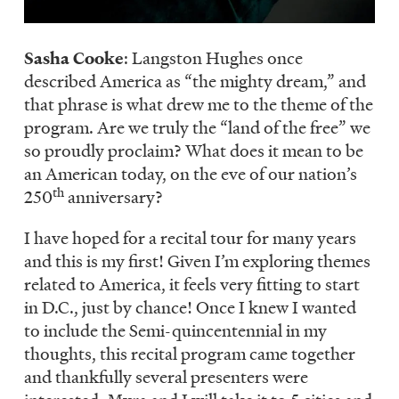
Sasha Cooke
: Langston Hughes once
described America as “the mighty dream,” and
that phrase is what drew me to the theme of the
program. Are we truly the “land of the free” we
so proudly proclaim? What does it mean to be
an American today, on the eve of our nation’s
th
250
anniversary?
I have hoped for a recital tour for many years
and this is my first! Given I’m exploring themes
related to America, it feels very fitting to start
in D.C., just by chance! Once I knew I wanted
to include the Semi-quincentennial in my
thoughts, this recital program came together
and thankfully several presenters were