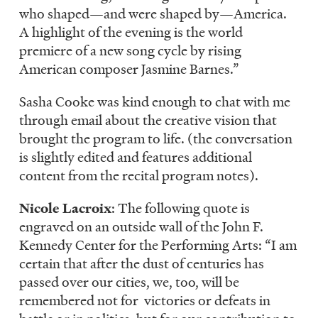
who shaped—and were shaped by—America.
A highlight of the evening is the world
premiere of a new song cycle by rising
American composer Jasmine Barnes.”
Sasha Cooke was kind enough to chat with me
through email about the creative vision that
brought the program to life. (the conversation
is slightly edited and features additional
content from the recital program notes).
Nicole Lacroix
: The following quote is
engraved on an outside wall of the John F.
Kennedy Center for the Performing Arts: “I am
certain that after the dust of centuries has
passed over our cities, we, too, will be
remembered not for victories or defeats in