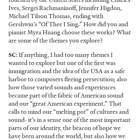
Ives, Sergei Rachmaninoff, Jennifer Higdon,
Michael Tilson Thomas, ending with
Gershwin’s “Of Thee I Sing.” How did you and
pianist Myra Huang choose these works? What
are some of the themes you explore?
SC
: If anything, I had too many themes I
wanted to explore but one of the first was
immigration and the idea of the USA as a safe
harbor to composers fleeing persecution; also
how those varied sounds and experiences
became part of the fabric of American sound
and our “great American experiment.” That
calls to mind our “melting pot” of cultures and
sound- it’s in a sense one of the most important
parts of our identity, the beacon of hope we
have been around the world, but also how we