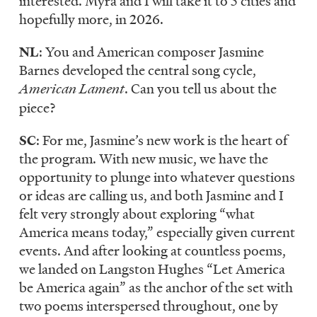
interested. Myra and I will take it to 5 cities and
hopefully more, in 2026.
NL
: You and American composer Jasmine
Barnes developed the central song cycle,
American Lament
. Can you tell us about the
piece?
SC
: For me, Jasmine’s new work is the heart of
the program. With new music, we have the
opportunity to plunge into whatever questions
or ideas are calling us, and both Jasmine and I
felt very strongly about exploring “what
America means today,” especially given current
events. And after looking at countless poems,
we landed on Langston Hughes “Let America
be America again” as the anchor of the set with
two poems interspersed throughout, one by