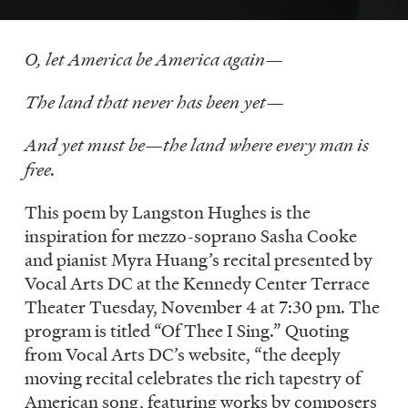
LISTEN
O, let America be America again—
DONATE
The land that never has been yet—
And yet must be—the land where every man is
free.
This poem by Langston Hughes is the
inspiration for mezzo-soprano Sasha Cooke
and pianist Myra Huang’s recital presented by
Vocal Arts DC at the Kennedy Center Terrace
Theater Tuesday, November 4 at 7:30 pm. The
program is titled “Of Thee I Sing.” Quoting
from Vocal Arts DC’s website, “the deeply
moving recital celebrates the rich tapestry of
American song, featuring works by composers