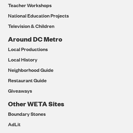
Teacher Workshops
National Education Projects
Television & Children
Around DC Metro
Local Productions
Local History
Neighborhood Guide
Restaurant Guide
Giveaways
Other WETA Sites
Boundary Stones
AdLit