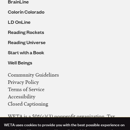
BrainLine
Colorín Colorado
LD OnLine
Reading Rockets
Reading Universe
Start with a Book
Well Beings
Community Guidelines
Legal
Privacy Policy
Navigation
Terms of Service
Accessibility
Closed Captioning
WETA is a 501(c)(3) nonprofit organization. Tax
ID: 53-0242992
WETA uses cookies to provide you with the best possible experience on