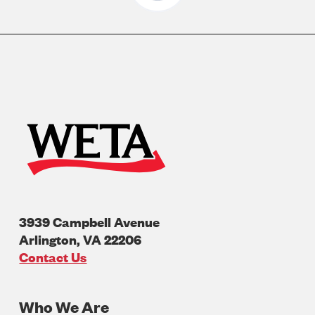
3939 Campbell Avenue
Arlington
,
VA
22206
U.S.A
Contact Us
Who We Are
Footer