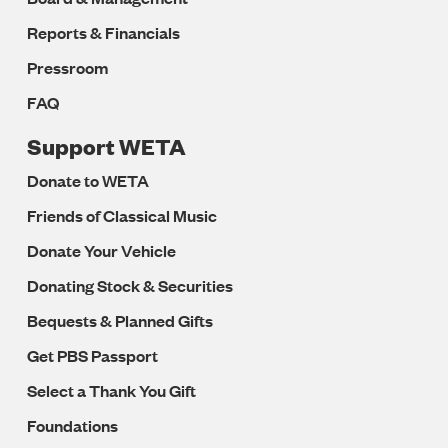
Reports & Financials
Pressroom
FAQ
Support WETA
Donate to WETA
Friends of Classical Music
Donate Your Vehicle
Donating Stock & Securities
Bequests & Planned Gifts
Get PBS Passport
Select a Thank You Gift
Foundations