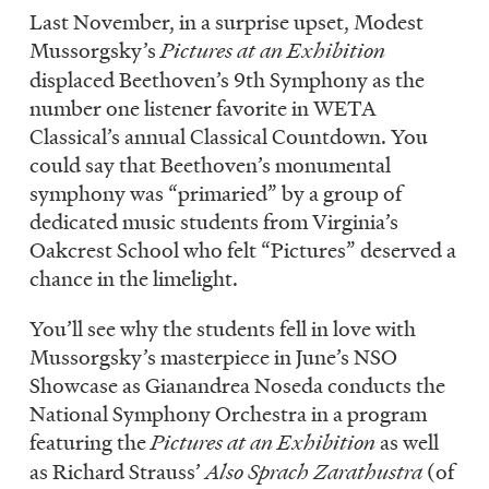
LISTEN
Last November, in a surprise upset, Modest
Mussorgsky’s
Pictures at an Exhibition
displaced Beethoven’s 9th Symphony as the
number one listener favorite in WETA
DONATE
Classical’s annual Classical Countdown. You
could say that Beethoven’s monumental
symphony was “primaried” by a group of
dedicated music students from Virginia’s
Oakcrest School who felt “Pictures” deserved a
chance in the limelight.
You’ll see why the students fell in love with
Mussorgsky’s masterpiece in June’s NSO
Showcase as Gianandrea Noseda conducts the
National Symphony Orchestra in a program
featuring the
Pictures at an Exhibition
as well
as Richard Strauss’
Also Sprach Zarathustra
(of