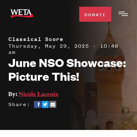
Skip
to
DONATE
Togg
main
Men
content
Classical Score
WATCH
Expa
Thursday, May 29, 2025 - 10:48
am
Men
June NSO Showcase:
Secti
TV SCHEDULE
Picture This!
WETA CLASSICAL
Expa
Men
By:
Nicole Lacroix
Secti
SUPPORT
Expa
Share:
Men
Search
Secti