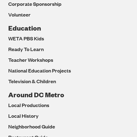
Corporate Sponsorship
Volunteer
Education
WETA PBS Kids
Ready To Learn
Teacher Workshops
National Education Projects
Television & Children
Around DC Metro
Local Productions
Local History
Neighborhood Guide