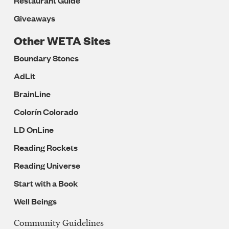
Restaurant Guide
Giveaways
Other WETA Sites
Boundary Stones
AdLit
BrainLine
Colorín Colorado
LD OnLine
Reading Rockets
Reading Universe
Start with a Book
Well Beings
Community Guidelines
Legal