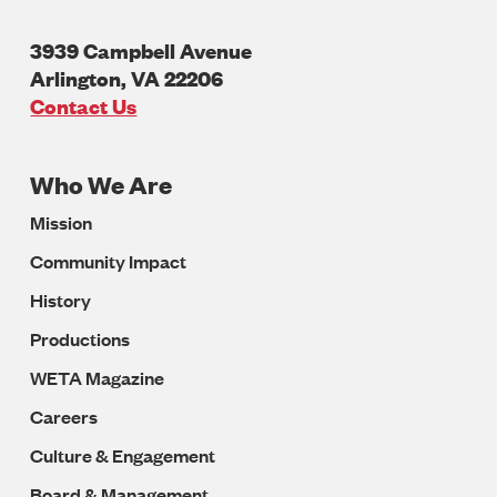
3939 Campbell Avenue
Arlington
,
VA
22206
U.S.A
Contact Us
Who We Are
Footer
Mission
Navigation
Community Impact
History
Productions
WETA Magazine
Careers
Culture & Engagement
Board & Management