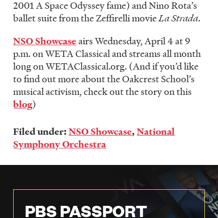
2001 A Space Odyssey fame) and Nino Rota’s
ballet suite from the Zeffirelli movie
La Strada
.
NSO Showcase
airs Wednesday, April 4 at 9
p.m. on WETA Classical and streams all month
long on WETAClassical.org. (And if you’d like
to find out more about the Oakcrest School’s
musical activism, check out the story on this
blog
)
Filed under:
NSO Showcase
,
National
Symphony Orchestra
PBS PASSPORT