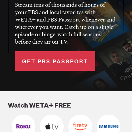
Stream tens of thousands of hours of
your PBS and local favorites with
WETA+ and PBS Passport whenever and
wherever you want. Catch up on a single
episode or binge-watch full seasons
before they air on TV.
GET PBS PASSPORT
Watch WETA+ FREE