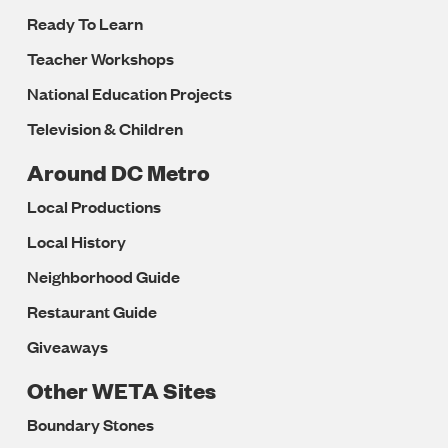
Ready To Learn
Teacher Workshops
National Education Projects
Television & Children
Around DC Metro
Local Productions
Local History
Neighborhood Guide
Restaurant Guide
Giveaways
Other WETA Sites
Boundary Stones