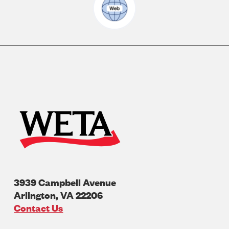
3939 Campbell Avenue
Arlington
,
VA
22206
U.S.A
Contact Us