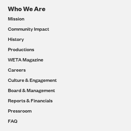
Who We Are
Footer
Mission
Navigation
Community Impact
History
Productions
WETA Magazine
Careers
Culture & Engagement
Board & Management
Reports & Financials
Pressroom
FAQ