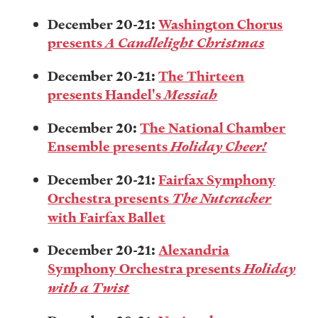
December 20-21:
Washington Chorus
presents
A Candlelight Christmas
December 20-21:
The Thirteen
presents Handel's
Messiah
December 20:
The National Chamber
Ensemble presents
Holiday Cheer!
December 20-21:
Fairfax Symphony
Orchestra presents
The Nutcracker
with Fairfax Ballet
December 20-21:
Alexandria
Symphony Orchestra presents
Holiday
with a Twist