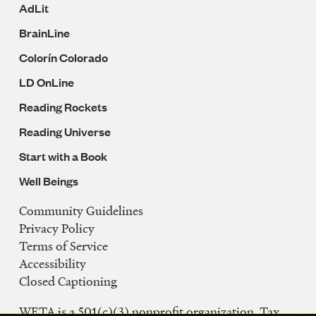
AdLit
BrainLine
Colorín Colorado
LD OnLine
Reading Rockets
Reading Universe
Start with a Book
Well Beings
Community Guidelines
Legal
Privacy Policy
Navigation
Terms of Service
Accessibility
Closed Captioning
WETA is a 501(c)(3) nonprofit organization. Tax