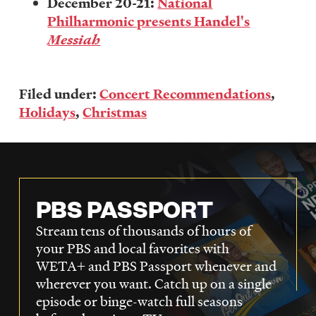
December 20-21:
National
Philharmonic presents Handel's
Messiah
Filed under:
Concert Recommendations
,
Holidays
,
Christmas
PBS PASSPORT
Stream tens of thousands of hours of
your PBS and local favorites with
WETA+ and PBS Passport whenever and
wherever you want. Catch up on a single
episode or binge-watch full seasons