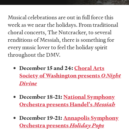
LISTEN
Musical celebrations are out in full force this
week as we near the holidays. From traditional
DONATE
choral concerts, The Nutcracker, to several
renditions of Messiah, there is something for
every music lover to feel the holiday spirit
throughout the DMV.
December 15 and 24:
Choral Arts
Society of Washington presents
O Night
Divine
December 18-21:
National Symphony
Orchestra presents Handel's
Messiah
December 19-21:
Annapolis Symphony
Orchestra presents
Holiday Pops