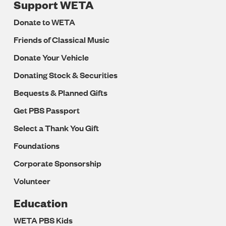
Support WETA
Donate to WETA
Friends of Classical Music
Donate Your Vehicle
Donating Stock & Securities
Bequests & Planned Gifts
Get PBS Passport
Select a Thank You Gift
Foundations
Corporate Sponsorship
Volunteer
Education
WETA PBS Kids