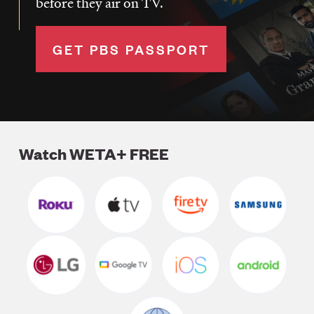
before they air on TV.
GET PBS PASSPORT
Watch WETA+ FREE