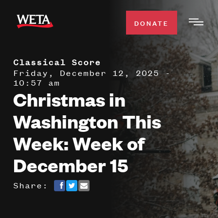
Skip
to
DONATE
Togg
main
Men
content
Classical Score
WATCH
Expa
Friday, December 12, 2025 -
10:57 am
Men
Christmas in
Secti
TV SCHEDULE
Washington This
WETA CLASSICAL
Expa
Week: Week of
Men
December 15
Secti
SUPPORT
Expa
Men
Share:
Search
Secti