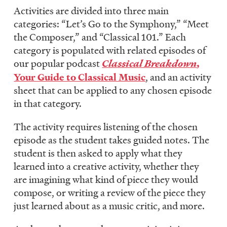
Activities are divided into three main
categories: “Let’s Go to the Symphony,” “Meet
the Composer,” and “Classical 101.” Each
category is populated with related episodes of
our popular podcast
Classical Breakdown
,
Your Guide to Classical Music
, and an activity
sheet that can be applied to any chosen episode
in that category.
The activity requires listening of the chosen
episode as the student takes guided notes. The
student is then asked to apply what they
learned into a creative activity, whether they
are imagining what kind of piece they would
compose, or writing a review of the piece they
just learned about as a music critic, and more.