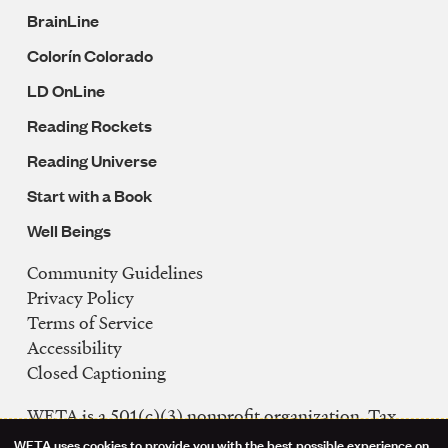
BrainLine
Colorín Colorado
LD OnLine
Reading Rockets
Reading Universe
Start with a Book
Well Beings
Community Guidelines
Legal
Privacy Policy
Navigation
Terms of Service
Accessibility
Closed Captioning
WETA is a 501(c)(3) nonprofit organization. Tax
ID: 53-0242992
WETA uses cookies to provide you with the best possible experience on