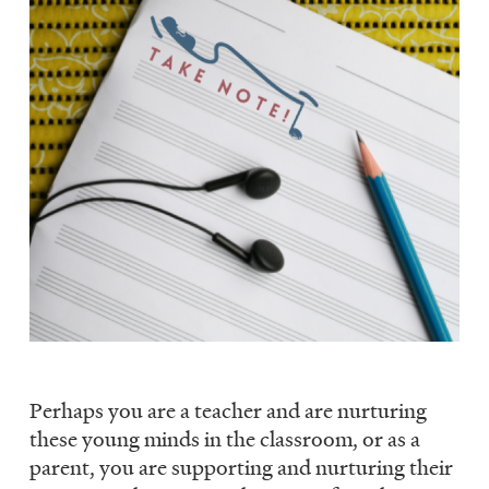
Perhaps you are a teacher and are nurturing
these young minds in the classroom, or as a
parent, you are supporting and nurturing their