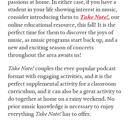
passions at home. In either case, if you have a
student in your life showing interest in music,
consider introducing them to
Take Note!
, our
online educational resource, this fall! It is the
perfect time for them to discover the joys of
music, as music programs start back up, and a
new and exciting season of concerts
throughout the area awaits us!
Take Note!
couples the ever-popular podcast
format with engaging activities, and it is the
perfect supplemental activity for a classroom
curriculum, and it can also be a great activity to
do together at home on a rainy weekend. No
prior music knowledge is necessary to enjoy
everything
Take Note!
has to offer.