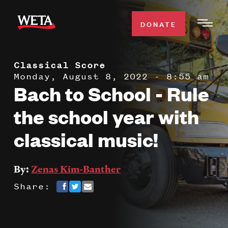
Skip
to
DONATE
Togg
main
Men
content
Classical Score
WATCH
Expa
Monday, August 8, 2022 - 8:55 am
Bach to School - Rule
Men
Secti
TV SCHEDULE
the school year with
classical music!
WETA CLASSICAL
Expa
Men
Secti
SUPPORT
By:
Zenas Kim-Banther
Expa
Men
Share:
Search
Secti