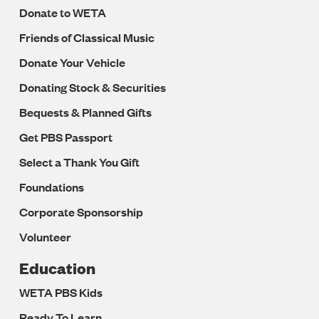
Donate to WETA
Friends of Classical Music
Donate Your Vehicle
Donating Stock & Securities
Bequests & Planned Gifts
Get PBS Passport
Select a Thank You Gift
Foundations
Corporate Sponsorship
Volunteer
Education
WETA PBS Kids
Ready To Learn