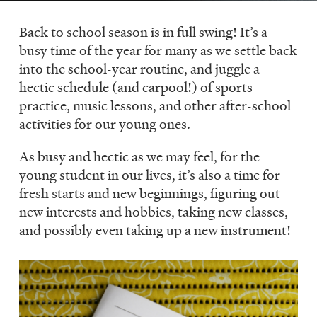
LISTEN
Back to school season is in full swing! It’s a
busy time of the year for many as we settle back
into the school-year routine, and juggle a
DONATE
hectic schedule (and carpool!) of sports
practice, music lessons, and other after-school
activities for our young ones.
As busy and hectic as we may feel, for the
young student in our lives, it’s also a time for
fresh starts and new beginnings, figuring out
new interests and hobbies, taking new classes,
and possibly even taking up a new instrument!
Image