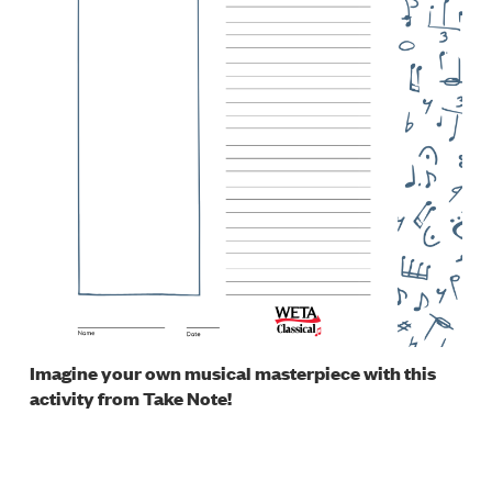
Imagine your own musical masterpiece with this
activity from Take Note!