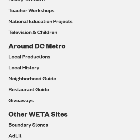
Teacher Workshops
National Education Projects
Television & Children
Around DC Metro
Local Productions
Local History
Neighborhood Guide
Restaurant Guide
Giveaways
Other WETA Sites
Boundary Stones
AdLit