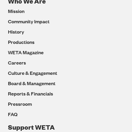
Who We Are
Footer
Mission
Navigation
Community Impact
History
Productions
WETA Magazine
Careers
Culture & Engagement
Board & Management
Reports & Financials
Pressroom
FAQ
Support WETA