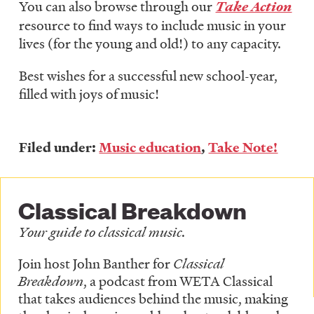
You can also browse through our
Take Action
resource to find ways to include music in your
lives (for the young and old!) to any capacity.
Best wishes for a successful new school-year,
filled with joys of music!
Filed under:
Music education
,
Take Note!
Classical Breakdown
Your guide to classical music.
Join host John Banther for
Classical
Breakdown
, a podcast from WETA Classical
that takes audiences behind the music, making