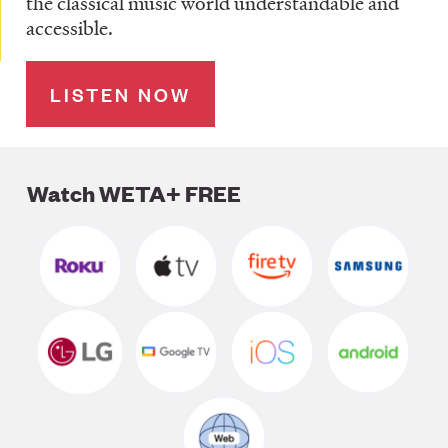
the classical music world understandable and
accessible.
LISTEN NOW
Watch WETA+ FREE