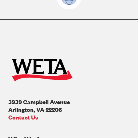
3939 Campbell Avenue
Arlington
,
VA
22206
U.S.A
Contact Us