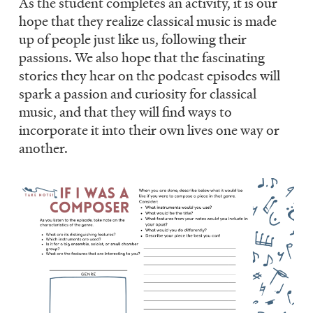
As the student completes an activity, it is our
hope that they realize classical music is made
up of people just like us, following their
passions. We also hope that the fascinating
stories they hear on the podcast episodes will
spark a passion and curiosity for classical
music, and that they will find ways to
incorporate it into their own lives one way or
another.
Image