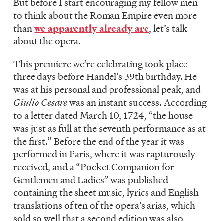
But before I start encouraging my fellow men
to think about the Roman Empire even more
than
we apparently already are
, let’s talk
about the opera.
This premiere we’re celebrating took place
three days before Handel’s 39th birthday. He
was at his personal and professional peak, and
Giulio Cesare
was an instant success. According
to a letter dated March 10, 1724, “the house
was just as full at the seventh performance as at
the first.” Before the end of the year it was
performed in Paris, where it was rapturously
received, and a “Pocket Companion for
Gentlemen and Ladies” was published
containing the sheet music, lyrics and English
translations of ten of the opera’s arias, which
sold so well that a second edition was also