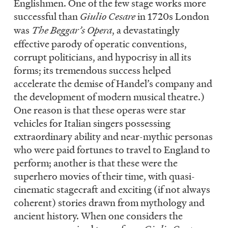
Englishmen. One of the few stage works more
successful than
Giulio Cesare
in 1720s London
was
The Beggar’s Opera
, a devastatingly
effective parody of operatic conventions,
corrupt politicians, and hypocrisy in all its
forms; its tremendous success helped
accelerate the demise of Handel’s company and
the development of modern musical theatre.)
One reason is that these operas were star
vehicles for Italian singers possessing
extraordinary ability and near-mythic personas
who were paid fortunes to travel to England to
perform; another is that these were the
superhero movies of their time, with quasi-
cinematic stagecraft and exciting (if not always
coherent) stories drawn from mythology and
ancient history. When one considers the