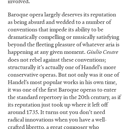
involved.
Baroque opera largely deserves its reputation
as being absurd and wedded to a number of
conventions that impede its ability to be
dramatically compelling or musically satisfying
beyond the fleeting pleasure of whatever aria is
happening at any given moment.
Giulio Cesare
does not rebel against these conventions;
structurally it’s actually one of Handel’s more
conservative operas. But not only was it one of
Handel’s most popular works in his own time,
it was one of the first Baroque operas to enter
the standard repertory in the 20th century, as if
its reputation just took up where it left off
around 1735. It turns out you don’t need
radical innovations when you have a well-
crafted libretto, a great composer who