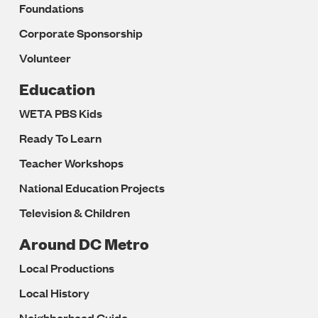
Foundations
Corporate Sponsorship
Volunteer
Education
WETA PBS Kids
Ready To Learn
Teacher Workshops
National Education Projects
Television & Children
Around DC Metro
Local Productions
Local History
Neighborhood Guide