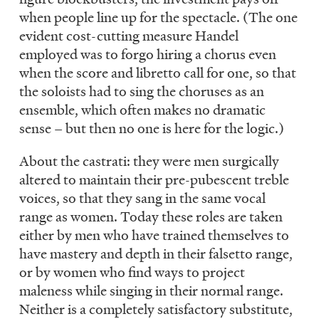
when people line up for the spectacle. (The one
evident cost-cutting measure Handel
employed was to forgo hiring a chorus even
when the score and libretto call for one, so that
the soloists had to sing the choruses as an
ensemble, which often makes no dramatic
sense – but then no one is here for the logic.)
About the castrati: they were men surgically
altered to maintain their pre-pubescent treble
voices, so that they sang in the same vocal
range as women. Today these roles are taken
either by men who have trained themselves to
have mastery and depth in their falsetto range,
or by women who find ways to project
maleness while singing in their normal range.
Neither is a completely satisfactory substitute,