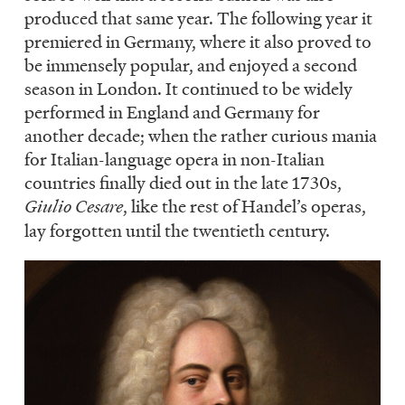
produced that same year. The following year it
premiered in Germany, where it also proved to
be immensely popular, and enjoyed a second
season in London. It continued to be widely
performed in England and Germany for
another decade; when the rather curious mania
for Italian-language opera in non-Italian
countries finally died out in the late 1730s,
Giulio Cesare
, like the rest of Handel’s operas,
lay forgotten until the twentieth century.
Image