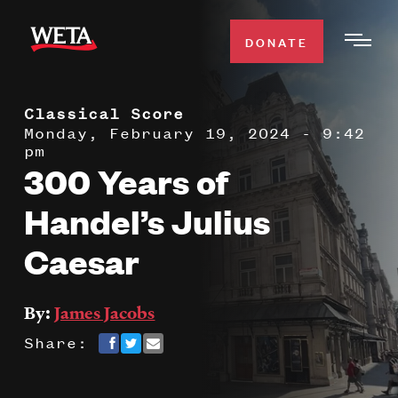
Skip
to
DONATE
Togg
main
Men
content
Classical Score
WATCH
Expa
Monday, February 19, 2024 - 9:42
pm
Men
300 Years of
Secti
TV SCHEDULE
Handel’s Julius
WETA CLASSICAL
Expa
Caesar
Men
Secti
SUPPORT
Expa
By:
James Jacobs
Men
Search
Share:
Secti