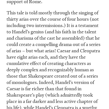
support of Rome.
This tale is told mostly through the singing of
thirty arias over the course of four hours (not
including two intermissions.) It is a testament
to Handel’s genius (and his faith in the talent
and charisma of the cast he assembled) that he
could create a compelling drama out of a series
of arias – but what arias! Caesar and Cleopatra
have eight arias each, and they have the
cumulative effect of creating characters as
deeply complex and recognizably human as
those that Shakespeare created out of a series
of monologues. Indeed, Handel’s version of
Caesar is far richer than that found in
Shakespeare’s play (which admittedly took
place in a far darker and less active chapter of
his life), while Handel’s Cleopatra is a worthy