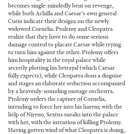
becomes single-mindedly bent on revenge,
while both Achilla and Caesar’s own general
Curio indicate their designs on the newly
widowed Cornelia. Ptolemy and Cleopatra
realize that they have to do some serious
damage control to placate Caesar while trying
to turn him against the other. Ptolemy offers
him hospitality in the royal palace while
secretly plotting his betrayal (which Caesar
fully expects), while Cleopatra dons a disguise
and stages an elaborate seduction accompanied
by a heavenly-sounding onstage orchestra.
Ptolemy orders the capture of Cornelia,
intending to force her into his harem; with the
help of Nireno, Sextus sneaks into the palace
with her, with the intention of killing Ptolemy.
Having gotten wind of what Cleopatra is doing,