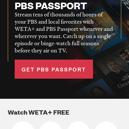
PBS PASSPORT
Stream tens of thousands of hours of
your PBS and local favorites with
WETA+ and PBS Passport whenever and
wherever you want. Catch up on a single
episode or binge-watch full seasons
before they air on TV.
GET PBS PASSPORT
Watch WETA+ FREE