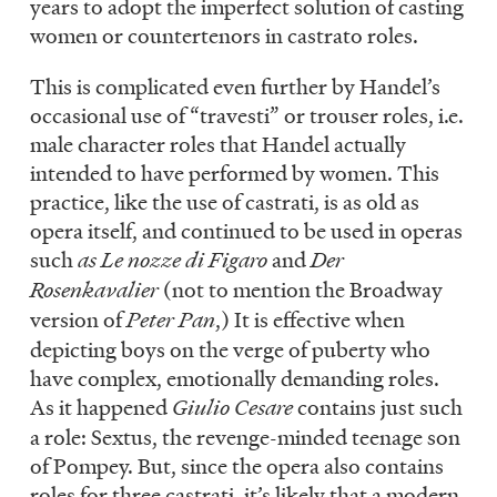
years to adopt the imperfect solution of casting
women or countertenors in castrato roles.
This is complicated even further by Handel’s
occasional use of “travesti” or trouser roles, i.e.
male character roles that Handel actually
intended to have performed by women. This
practice, like the use of castrati, is as old as
opera itself, and continued to be used in operas
such
as Le nozze di Figaro
and
Der
Rosenkavalier
(not to mention the Broadway
version of
Peter Pan
,) It is effective when
depicting boys on the verge of puberty who
have complex, emotionally demanding roles.
As it happened
Giulio Cesare
contains just such
a role: Sextus, the revenge-minded teenage son
of Pompey. But, since the opera also contains
roles for three castrati, it’s likely that a modern