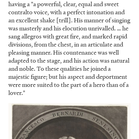
having a "a powerful, clear, equal and sweet
contralto voice, with a perfect intonation and
an excellent shake [trill]. His manner of singing
was masterly and his elocution unrivalled. … he
sang allegros with great fire, and marked rapid
divisions, from the chest, in an articulate and
pleasing manner. His countenance was well
adapted to the stage, and his action was natural
and noble. To these qualities he joined a
majestic figure; but his aspect and deportment
were more suited to the part of a hero than of a
lover."
Image