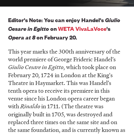
LISTEN
Giulio
Editor's Note: You can enjoy Handel's
Cesare in Egitto
on
WETA VivaLaVoce
's
DONATE
Opera at 8
on February 20.
This year marks the 300th anniversary of the
world premiere of George Frideric Handel’s
Giulio Cesare in Egitto
, which took place on
February 20, 1724 in London at the King's
Theatre in Haymarket. This was Handel’s
tenth opera to receive its premiere in this
venue since his London opera career began
with
Rinaldo
in 1711. (The theatre was
originally built in 1705, was destroyed and
replaced three times on the same site and on
the same foundation, and is currently known as