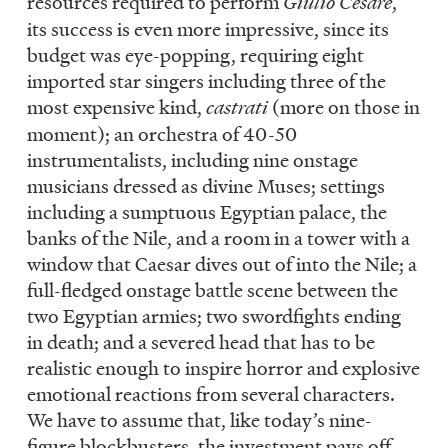
resources required to perform
Giulio Cesare
,
its success is even more impressive, since its
budget was eye-popping, requiring eight
imported star singers including three of the
most expensive kind,
castrati
(more on those in
moment); an orchestra of 40-50
instrumentalists, including nine onstage
musicians dressed as divine Muses; settings
including a sumptuous Egyptian palace, the
banks of the Nile, and a room in a tower with a
window that Caesar dives out of into the Nile; a
full-fledged onstage battle scene between the
two Egyptian armies; two swordfights ending
in death; and a severed head that has to be
realistic enough to inspire horror and explosive
emotional reactions from several characters.
We have to assume that, like today’s nine-
figure blockbusters, the investment pays off