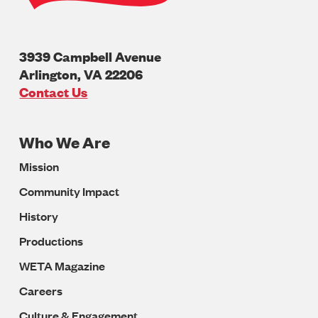
3939 Campbell Avenue
Arlington
,
VA
22206
U.S.A
Contact Us
Who We Are
Footer
Mission
Navigation
Community Impact
History
Productions
WETA Magazine
Careers
Culture & Engagement