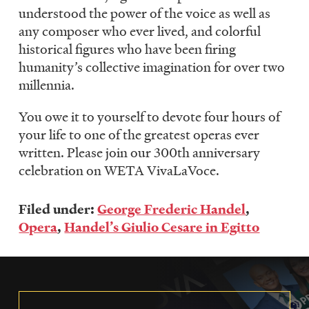
understood the power of the voice as well as
any composer who ever lived, and colorful
historical figures who have been firing
humanity’s collective imagination for over two
millennia.
You owe it to yourself to devote four hours of
your life to one of the greatest operas ever
written. Please join our 300th anniversary
celebration on WETA VivaLaVoce.
Filed under:
George Frederic Handel
,
Opera
,
Handel’s Giulio Cesare in Egitto