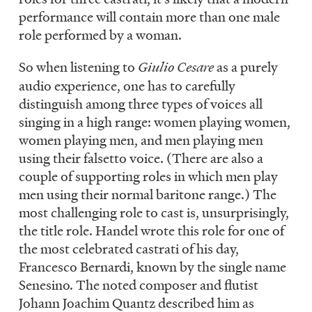
performance will contain more than one male
role performed by a woman.
So when listening to
Giulio Cesare
as a purely
audio experience, one has to carefully
distinguish among three types of voices all
singing in a high range: women playing women,
women playing men, and men playing men
using their falsetto voice. (There are also a
couple of supporting roles in which men play
men using their normal baritone range.) The
most challenging role to cast is, unsurprisingly,
the title role. Handel wrote this role for one of
the most celebrated castrati of his day,
Francesco Bernardi, known by the single name
Senesino. The noted composer and flutist
Johann Joachim Quantz described him as