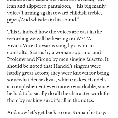
lean and slippered pantaloon,” “his big manly
voice/Turning again toward childish treble,
pipes/And whistles in his sound.”
This is indeed how the voices are cast in the
recording we will be hearing on WETA
VivaLaVoce: Caesar is sung by a woman
contralto, Sextus by a woman soprano, and
Ptolemy and Nireno by men singing falsetto. It
should be noted that Handel’s singers were
hardly great actors; they were known for being
somewhat dense divas, which makes Handel’s
accomplishement even more remarkable, since
he had to basically do all the character work for
them by making sure it’s all in the notes.
And now let’s get back to our Roman history: