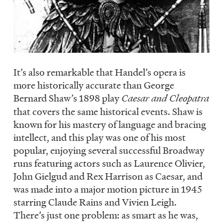
It’s also remarkable that Handel’s opera is
more historically accurate than George
Bernard Shaw’s 1898 play
Caesar and Cleopatra
that covers the same historical events. Shaw is
known for his mastery of language and bracing
intellect, and this play was one of his most
popular, enjoying several successful Broadway
runs featuring actors such as Laurence Olivier,
John Gielgud and Rex Harrison as Caesar, and
was made into a major motion picture in 1945
starring Claude Rains and Vivien Leigh.
There’s just one problem: as smart as he was,