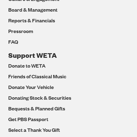
Board & Management
Reports & Financials
Pressroom
FAQ
Support WETA
Donate to WETA
Friends of Classical Music
Donate Your Vehicle
Donating Stock & Securities
Bequests & Planned Gifts
Get PBS Passport
Select a Thank You Gift