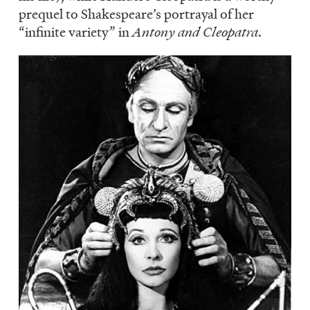
prequel to Shakespeare’s portrayal of her
“infinite variety” in
Antony and Cleopatra
.
Image