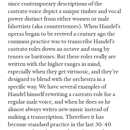
since contemporary descriptions of the
castrato voice depict a unique timbre and vocal
power distinct from either women or male
falsettists (aka countertenors). When Handel’s
operas began to be revived a century ago the
common practice was to transcribe Handel’s
castrato roles down an octave and sung by
tenors or baritones. But these roles really are
written with the higher ranges in mind,
especially when they get virtuosic, and they’re
designed to blend with the orchestra in a
specific way. We have several examples of
Handel himself rewriting a castrato role for a
regular male voice, and when he does so he
almost always writes new music instead of
making a transcription. Therefore it has
become standard practice in the last 30-40