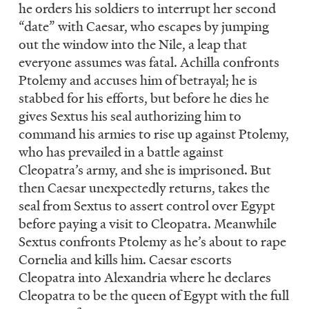
he orders his soldiers to interrupt her second
“date” with Caesar, who escapes by jumping
out the window into the Nile, a leap that
everyone assumes was fatal. Achilla confronts
Ptolemy and accuses him of betrayal; he is
stabbed for his efforts, but before he dies he
gives Sextus his seal authorizing him to
command his armies to rise up against Ptolemy,
who has prevailed in a battle against
Cleopatra’s army, and she is imprisoned. But
then Caesar unexpectedly returns, takes the
seal from Sextus to assert control over Egypt
before paying a visit to Cleopatra. Meanwhile
Sextus confronts Ptolemy as he’s about to rape
Cornelia and kills him. Caesar escorts
Cleopatra into Alexandria where he declares
Cleopatra to be the queen of Egypt with the full