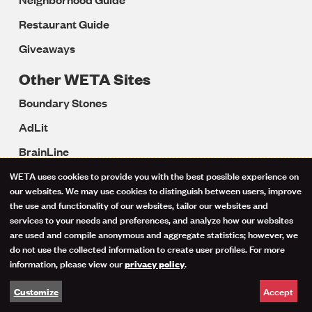
Restaurant Guide
Giveaways
Other WETA Sites
Boundary Stones
AdLit
BrainLine
Colorín Colorado
WETA uses cookies to provide you with the best possible experience on
Use
our websites. We may use cookies to distinguish between users, improve
LD OnLine
the use and functionality of our websites, tailor our websites and
of
services to your needs and preferences, and analyze how our websites
Reading Rockets
are used and compile anonymous and aggregate statistics; however, we
personal
Reading Universe
do not use the collected information to create user profiles. For more
information, please view our
.
privacy policy
data
Start with a Book
Accept
Customize
and
Well Beings