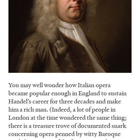
You may well wonder how Italian opera
became popular enough in England to sustain
Handel’s career for three decades and make
him a rich man. (Indeed, a lot of people in
London at the time wondered the same thing;
there is a treasure trove of documented snark
concerning opera penned by witty Baroque