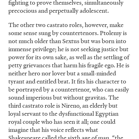
fighting to prove themselves, simultaneously
precocious and perpetually adolescent.
The other two castrato roles, however, make
some sense sung by countertenors. Ptolemy is
not much older than Sextus but was born into
immense privilege; he is not seeking justice but
power for its own sake, as well as the settling of
petty grievances that harm his fragile ego. He is
neither hero nor lover but a small-minded
tyrant and entitled brat. It fits his character to
be portrayed by a countertenor, who can easily
sound imperious but without gravitas. The
third castrato role is Nireno, an elderly but
loyal servant to the dysfunctional Egyptian
royal couple who has seen it all; one could
imagine that his voice reflects what
Shakespeare called the sixth age of man, “the