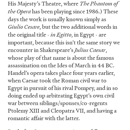
His Majesty’s Theatre, where
The Phantom of
the Opera
has been playing since 1986.) These
days the work is usually known simply as
Giulio Cesare
, but the two additional words in
the original title -
in Egitto
, in Egypt - are
important, because this isn't the same story we
encounter in Shakespeare’s
Julius Caesar
,
whose play of that name is about the famous
assassination on the Ides of March in 44 BC.
Handel’s opera takes place four years earlier,
when Caesar took the Roman civil war to
Egypt in pursuit of his rival Pompey, and in so
doing ended up arbitrating Egypt’s own civil
war between siblings/spouses/co-regents
Ptolemy XIII and Cleopatra VII, and having a
romantic affair with the latter.