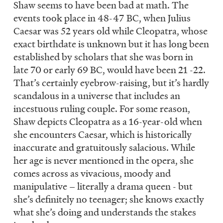
Shaw seems to have been bad at math. The
events took place in 48-47 BC, when Julius
Caesar was 52 years old while Cleopatra, whose
exact birthdate is unknown but it has long been
established by scholars that she was born in
late 70 or early 69 BC, would have been 21 -22.
That’s certainly eyebrow-raising, but it’s hardly
scandalous in a universe that includes an
incestuous ruling couple. For some reason,
Shaw depicts Cleopatra as a 16-year-old when
she encounters Caesar, which is historically
inaccurate and gratuitously salacious. While
her age is never mentioned in the opera, she
comes across as vivacious, moody and
manipulative – literally a drama queen - but
she’s definitely no teenager; she knows exactly
what she’s doing and understands the stakes