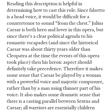
Reading this description is helpful in
determining how to cast this role. Since falsetto
is a head voice, it would be difficult for a
countertenor to sound “from the chest.” Julius
Caesar is both hero and lover in this opera, but
since there’s a clear political agenda to his
romantic escapades (and since the historical
Caesar was about thirty years older than
Cleopatra at the time the events of this opera
took place) then his heroic aspect should
definitely take precedence. Therefore it makes
some sense that Caesar be played by a woman
with a powerful voice and majestic composure,
rather than by a man using thinner part of his
voice. It also makes some dramatic sense that
there is a casting parallel between Sextus and
Caesar; all warriors are essentially children