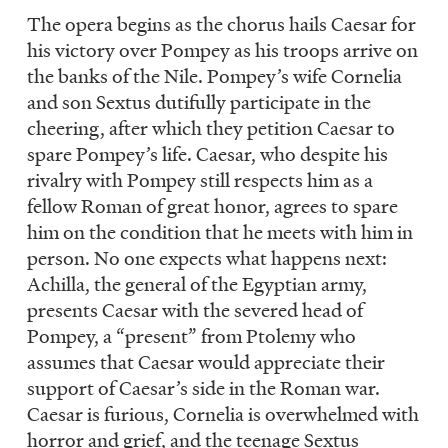
The opera begins as the chorus hails Caesar for
his victory over Pompey as his troops arrive on
the banks of the Nile. Pompey’s wife Cornelia
and son Sextus dutifully participate in the
cheering, after which they petition Caesar to
spare Pompey’s life. Caesar, who despite his
rivalry with Pompey still respects him as a
fellow Roman of great honor, agrees to spare
him on the condition that he meets with him in
person. No one expects what happens next:
Achilla, the general of the Egyptian army,
presents Caesar with the severed head of
Pompey, a “present” from Ptolemy who
assumes that Caesar would appreciate their
support of Caesar’s side in the Roman war.
Caesar is furious, Cornelia is overwhelmed with
horror and grief, and the teenage Sextus