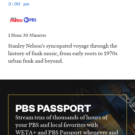
3:00 pm
1 Hour 30 Minutes
Stanley Nelson's syncopated voyage through the
history of funk music, from early roots to 1970s
urban funk and beyond.
PBS PASSPORT
Stream tens of thousands of hours of
your PBS and local favorites with
WETA+ and PBS Passport whenever and