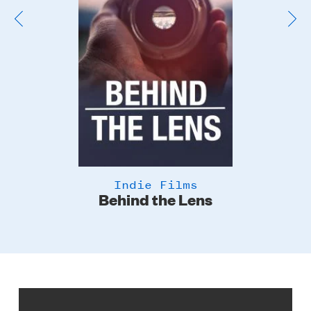
Indie Films
Behind the Lens