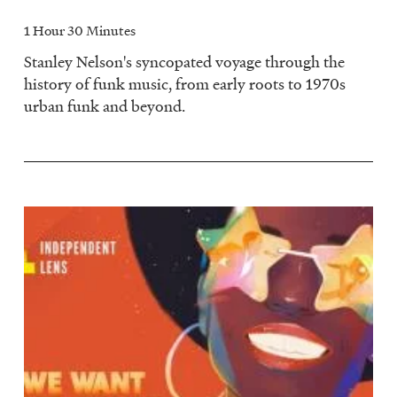
1 Hour 30 Minutes
Stanley Nelson's syncopated voyage through the
history of funk music, from early roots to 1970s
urban funk and beyond.
Image