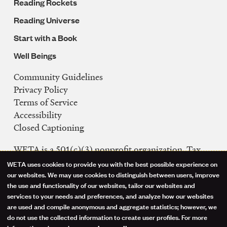
Reading Rockets
Reading Universe
Start with a Book
Well Beings
Community Guidelines
Legal
Privacy Policy
Navigation
Terms of Service
Accessibility
Closed Captioning
WETA is a 501(c)(3) nonprofit organization. Tax
ID: 53-0242992
WETA uses cookies to provide you with the best possible experience on
Use
our websites. We may use cookies to distinguish between users, improve
FCC Public Files
the use and functionality of our websites, tailor our websites and
of
WETA-TV
services to your needs and preferences, and analyze how our websites
are used and compile anonymous and aggregate statistics; however, we
WETA-FM
personal
do not use the collected information to create user profiles. For more
WGMS-FM