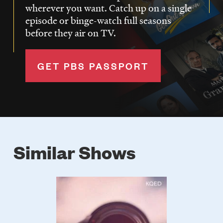
wherever you want. Catch up on a single
episode or binge-watch full seasons
before they air on TV.
GET PBS PASSPORT
Similar Shows
Poster
Image