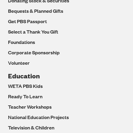
Donating Stock & Securities
Bequests & Planned Gifts
Get PBS Passport
Select a Thank You Gift
Foundations
Corporate Sponsorship
Volunteer
Education
WETA PBS Kids
Ready To Learn
Teacher Workshops
National Education Projects
Television & Children