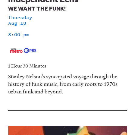
WE WANT THE FUNK!
Thursday
Aug 13
8:00 pm
1 Hour 30 Minutes
Stanley Nelson's syncopated voyage through the
history of funk music, from early roots to 1970s
urban funk and beyond.
Image