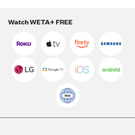
Watch WETA+ FREE