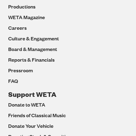
Productions
WETA Magazine
Careers
Culture & Engagement
Board & Management
Reports & Financials
Pressroom
FAQ
Support WETA
Donate to WETA
Friends of Classical Music
Donate Your Vehicle