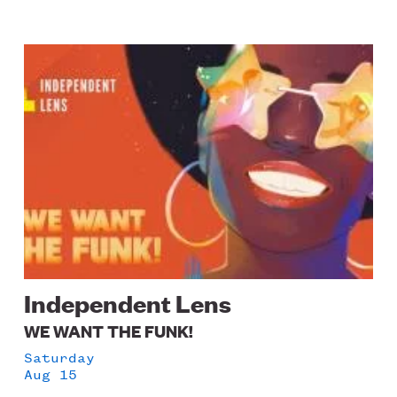
Image
Independent Lens
WE WANT THE FUNK!
Saturday
Aug 15