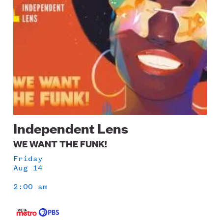
Independent Lens
WE WANT THE FUNK!
Friday
Aug 14
2:00 am