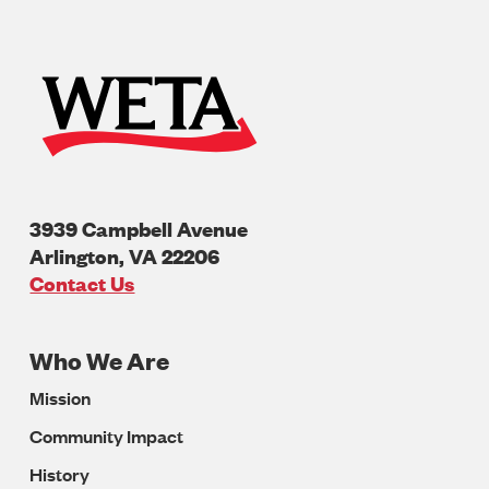
3939 Campbell Avenue
Arlington
,
VA
22206
U.S.A
Contact Us
Who We Are
Footer
Mission
Navigation
Community Impact
History