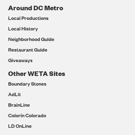
Around DC Metro
Local Productions
Local History
Neighborhood Guide
Restaurant Guide
Giveaways
Other WETA Sites
Boundary Stones
AdLit
BrainLine
Colorín Colorado
LD OnLine