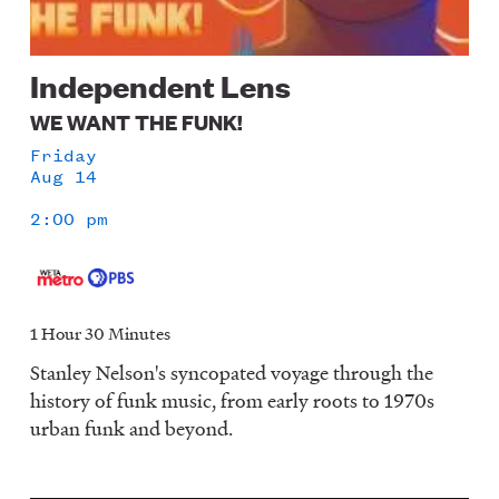
Independent Lens
WE WANT THE FUNK!
Friday
Aug 14
2:00 pm
1 Hour 30 Minutes
Stanley Nelson's syncopated voyage through the
history of funk music, from early roots to 1970s
urban funk and beyond.