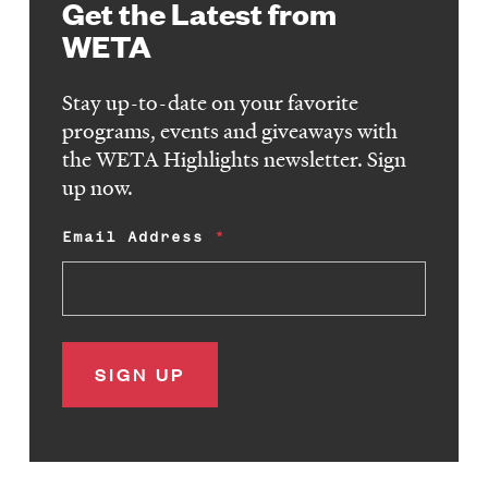
Get the Latest from
WETA
Stay up-to-date on your favorite
programs, events and giveaways with
the WETA Highlights newsletter. Sign
up now.
Email Address